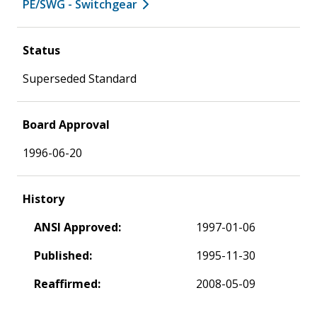
PE/SWG - Switchgear
Status
Superseded Standard
Board Approval
1996-06-20
History
ANSI Approved:
1997-01-06
Published:
1995-11-30
Reaffirmed:
2008-05-09