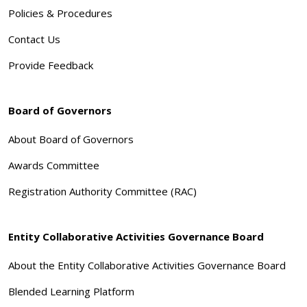
Policies & Procedures
Contact Us
Provide Feedback
Board of Governors
About Board of Governors
Awards Committee
Registration Authority Committee (RAC)
Entity Collaborative Activities Governance Board
About the Entity Collaborative Activities Governance Board
Blended Learning Platform