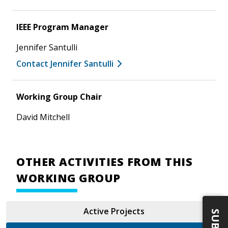
IEEE Program Manager
Jennifer Santulli
Contact Jennifer Santulli
Working Group Chair
David Mitchell
OTHER ACTIVITIES FROM THIS
WORKING GROUP
Active Projects