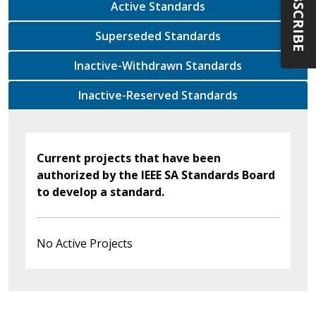
SUBSCRIBE
Active Standards
Superseded Standards
Inactive-Withdrawn Standards
Inactive-Reserved Standards
Current projects that have been
authorized by the IEEE SA Standards Board
to develop a standard.
No Active Projects