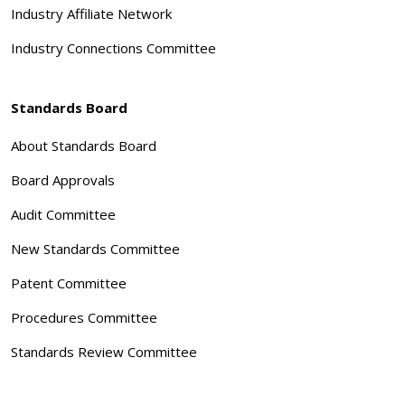
Industry Affiliate Network
Industry Connections Committee
Standards Board
About Standards Board
Board Approvals
Audit Committee
New Standards Committee
Patent Committee
Procedures Committee
Standards Review Committee