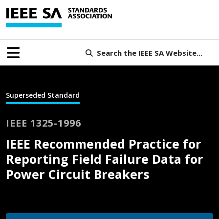
Search the IEEE SA Website...
Superseded Standard
IEEE 1325-1996
IEEE Recommended Practice for
Reporting Field Failure Data for
Power Circuit Breakers