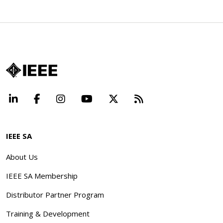
LinkedIn
Facebook
Instagram
YouTube
X
Beyond Standard
IEEE SA
About Us
IEEE SA Membership
Distributor Partner Program
Training & Development