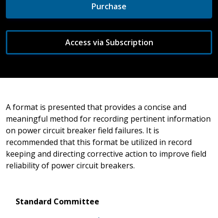
Purchase
Access via Subscription
A format is presented that provides a concise and
meaningful method for recording pertinent information
on power circuit breaker field failures. It is
recommended that this format be utilized in record
keeping and directing corrective action to improve field
reliability of power circuit breakers.
Standard Committee