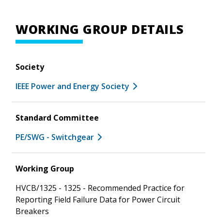
WORKING GROUP DETAILS
Society
IEEE Power and Energy Society
Standard Committee
PE/SWG - Switchgear
Working Group
HVCB/1325 - 1325 - Recommended Practice for
Reporting Field Failure Data for Power Circuit
Breakers