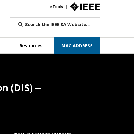
eTools
IEEE.org
Search the IEEE SA Website...
Resources
MAC ADDRESS
n (DIS) --