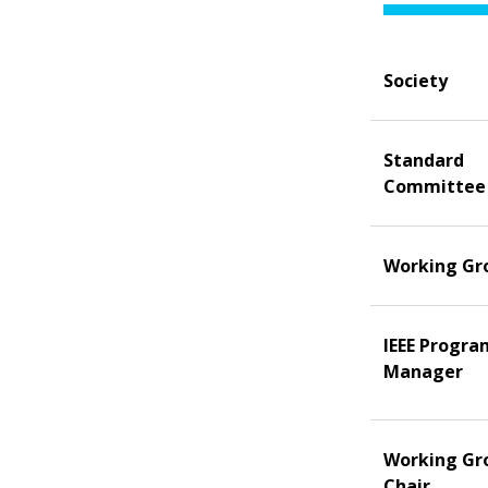
Society
Standard
Committee
Working Gr
IEEE Progra
Manager
Working Gr
Chair