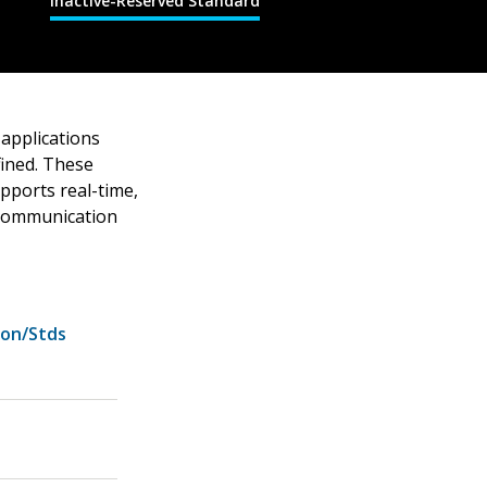
Inactive-Reserved Standard
applications
fined. These
pports real-time,
g communication
ion/Stds