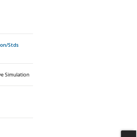
ion/Stds
ve Simulation