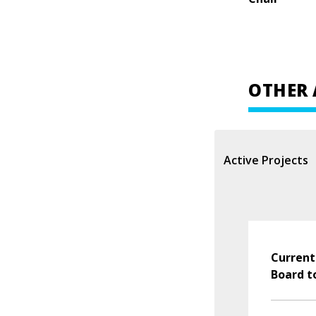
OTHER 
Active Projects
Current
Board t