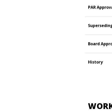
PAR Approv
Supersedin
Board Appr
History
WORK