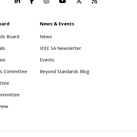
LinkedIn
Facebook
Instagram
YouTube
X
Beyond Stand
oard
News & Events
rds Board
News
als
IEEE SA Newsletter
tee
Events
s Committee
Beyond Standards Blog
ttee
ommittee
view