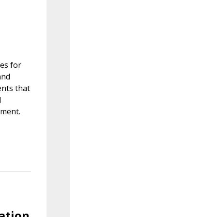
es for
and
nts that
d
nment.
lation