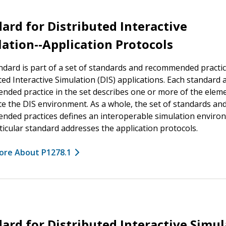
ard for Distributed Interactive
ation--Application Protocols
ndard is part of a set of standards and recommended practic
ted Interactive Simulation (DIS) applications. Each standard 
ded practice in the set describes one or more of the eleme
te the DIS environment. As a whole, the set of standards an
ded practices defines an interoperable simulation enviro
ticular standard addresses the application protocols.
ore About P1278.1
ard for Distributed Interactive Simu