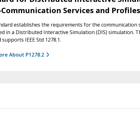
–Communication Services and Profile
ndard establishes the requirements for the communication 
ed in a Distributed Interactive Simulation (DIS) simulation. T
 supports IEEE Std 1278.1.
ore About P1278.2