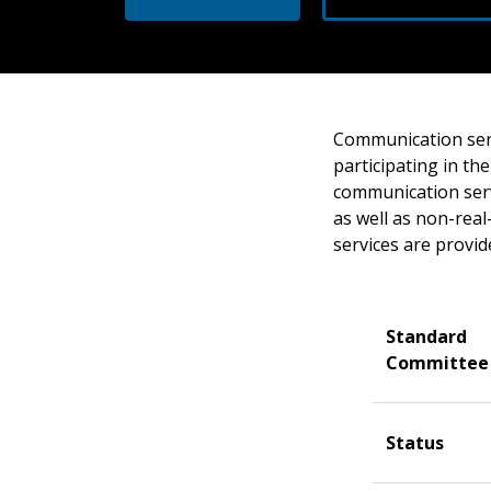
Communication serv
participating in th
communication serv
as well as non-rea
services are provid
Standard
Committee
Status