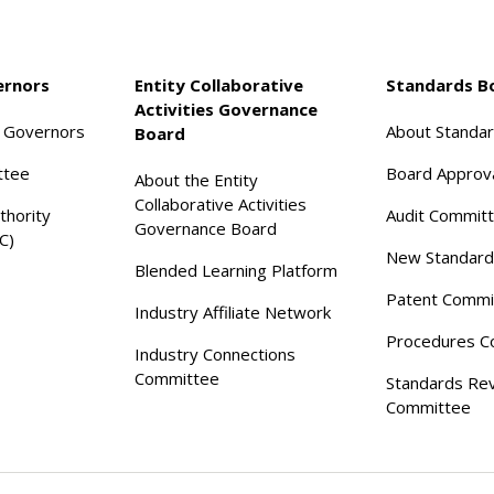
ernors
Entity Collaborative
Standards B
Activities Governance
f Governors
About Standa
Board
ttee
Board Approv
About the Entity
Collaborative Activities
thority
Audit Commit
Governance Board
C)
New Standard
Blended Learning Platform
Patent Commi
Industry Affiliate Network
Procedures C
Industry Connections
Committee
Standards Re
Committee