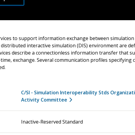
ices to support information exchange between simulation 
e distributed interactive simulation (DIS) environment are de
ices describe a connectionless information transfer that su
l-time, exchange. Several communication profiles specifyin
ed.
C/SI - Simulation Interoperability Stds Organizat
Activity Committee
Inactive-Reserved Standard