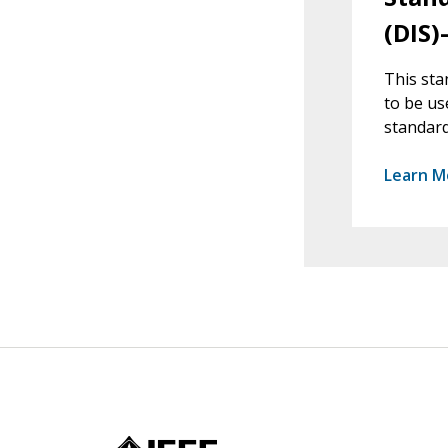
(DIS)
This sta
to be us
standard
Learn M