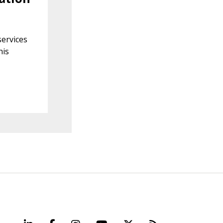
s
services
his