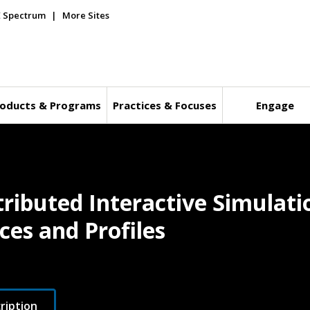
E Spectrum
More Sites
oducts & Programs
Practices & Focuses
Engage
ributed Interactive Simulatio
es and Profiles
ription