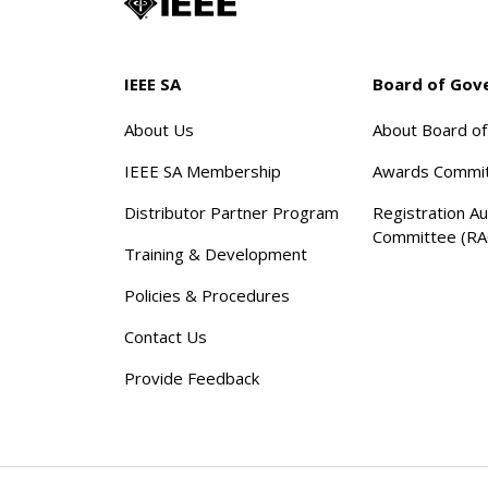
IEEE SA
Board of Gov
About Us
About Board o
IEEE SA Membership
Awards Commi
Distributor Partner Program
Registration Au
Committee (RA
Training & Development
Policies & Procedures
Contact Us
Provide Feedback