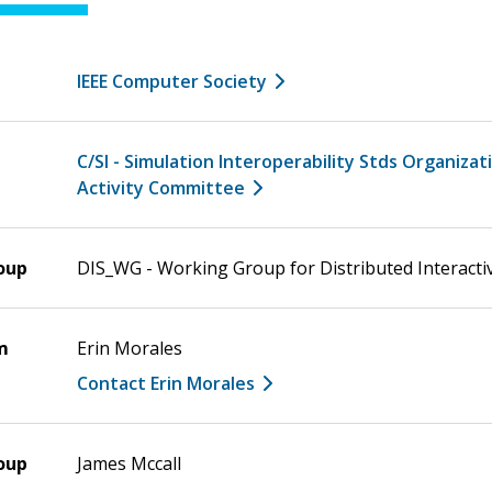
IEEE Computer Society
C/SI - Simulation Interoperability Stds Organizat
Activity Committee
oup
DIS_WG - Working Group for Distributed Interacti
m
Erin Morales
Contact Erin Morales
oup
James Mccall