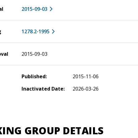
al
2015-09-03
g
1278.2-1995
oval
2015-09-03
Published:
2015-11-06
Inactivated Date:
2026-03-26
ING GROUP DETAILS