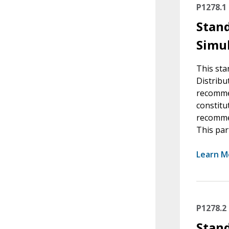
P1278.1
Stand
Simul
This sta
Distribu
recommen
constitu
recommen
This par
Learn M
P1278.2
Stand