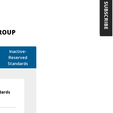
SUBSCRIBE
GROUP
Inactive-
Reserved
Standards
dards