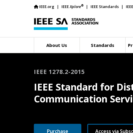
®
IEEE.org
IEEE
Xplore
IEEE Standards
IEE
About Us
Standards
Pr
IEEE 1278.2-2015
IEEE Standard for Dist
Communication Servic
Purchase
Access via Subsc