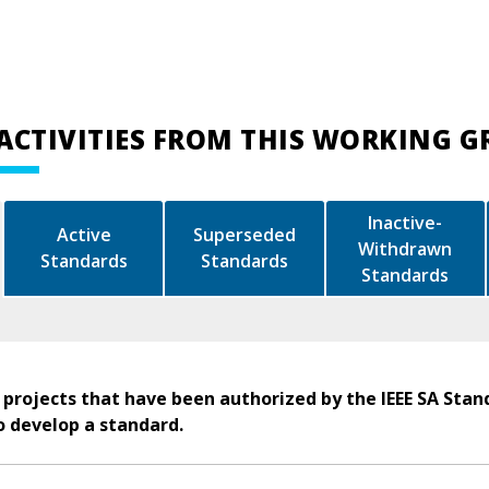
ACTIVITIES FROM THIS WORKING 
Inactive-
Active
Superseded
Withdrawn
Standards
Standards
Standards
 projects that have been authorized by the IEEE SA Stan
o develop a standard.