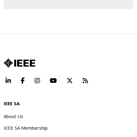
LinkedIn
Facebook
Instagram
YouTube
X
Beyond Standard
IEEE SA
About Us
IEEE SA Membership