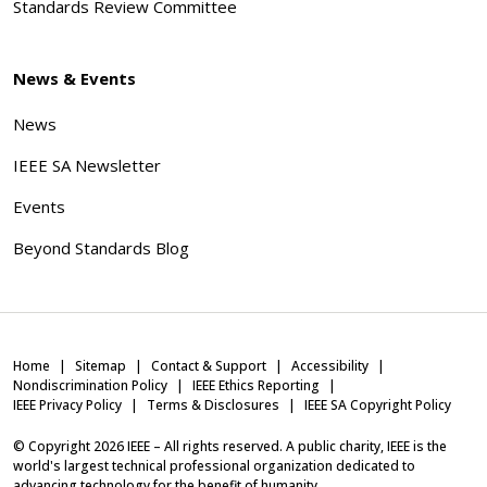
Standards Review Committee
News & Events
News
IEEE SA Newsletter
Events
Beyond Standards Blog
Home
Sitemap
Contact & Support
Accessibility
Nondiscrimination Policy
IEEE Ethics Reporting
IEEE Privacy Policy
Terms & Disclosures
IEEE SA Copyright Policy
© Copyright
2026
IEEE – All rights reserved. A public charity, IEEE is the
world's largest technical professional organization dedicated to
advancing technology for the benefit of humanity.