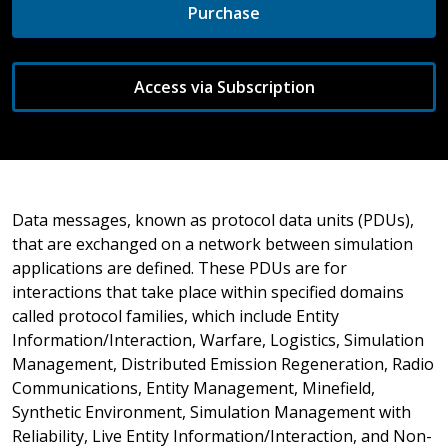
Purchase
Access via Subscription
Data messages, known as protocol data units (PDUs),
that are exchanged on a network between simulation
applications are defined. These PDUs are for
interactions that take place within specified domains
called protocol families, which include Entity
Information/Interaction, Warfare, Logistics, Simulation
Management, Distributed Emission Regeneration, Radio
Communications, Entity Management, Minefield,
Synthetic Environment, Simulation Management with
Reliability, Live Entity Information/Interaction, and Non-