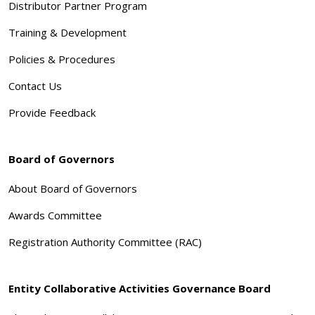
Distributor Partner Program
Training & Development
Policies & Procedures
Contact Us
Provide Feedback
Board of Governors
About Board of Governors
Awards Committee
Registration Authority Committee (RAC)
Entity Collaborative Activities Governance Board