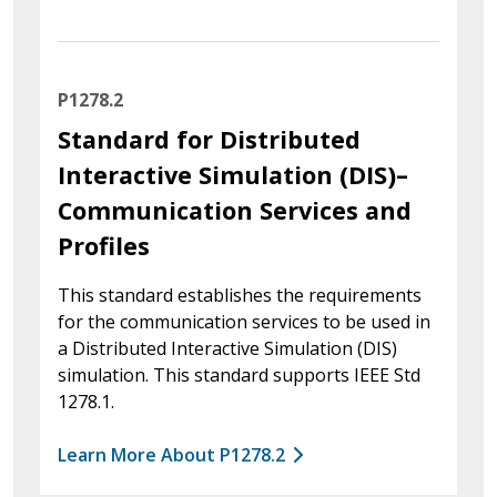
P1278.2
Standard for Distributed
Interactive Simulation (DIS)–
Communication Services and
Profiles
This standard establishes the requirements
for the communication services to be used in
a Distributed Interactive Simulation (DIS)
simulation. This standard supports IEEE Std
1278.1.
Learn More About P1278.2