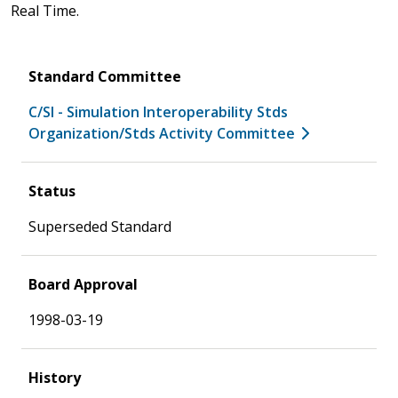
Real Time.
Standard Committee
C/SI - Simulation Interoperability Stds
Organization/Stds Activity Committee
Status
Superseded Standard
Board Approval
1998-03-19
History