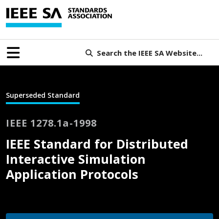
Search the IEEE SA Website...
Superseded Standard
IEEE 1278.1a-1998
IEEE Standard for Distributed
Interactive Simulation
Application Protocols