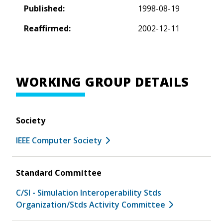
Published:
1998-08-19
Reaffirmed:
2002-12-11
WORKING GROUP DETAILS
Society
IEEE Computer Society
Standard Committee
C/SI - Simulation Interoperability Stds
Organization/Stds Activity Committee