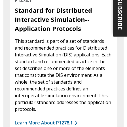
P1278.1
SUBSCRIBE
Standard for Distributed
Interactive Simulation--
Application Protocols
This standard is part of a set of standards
and recommended practices for Distributed
Interactive Simulation (DIS) applications. Each
standard and recommended practice in the
set describes one or more of the elements
that constitute the DIS environment. As a
whole, the set of standards and
recommended practices defines an
interoperable simulation environment. This
particular standard addresses the application
protocols.
Learn More About P1278.1