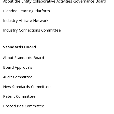
About the Entity Collaborative Activities Governance Board
Blended Learning Platform
Industry Affiliate Network
Industry Connections Committee
Standards Board
About Standards Board
Board Approvals
Audit Committee
New Standards Committee
Patent Committee
Procedures Committee