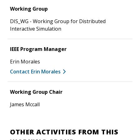
Working Group
DIS_WG - Working Group for Distributed
Interactive Simulation
IEEE Program Manager
Erin Morales
Contact Erin Morales
Working Group Chair
James Mccall
OTHER ACTIVITIES FROM THIS