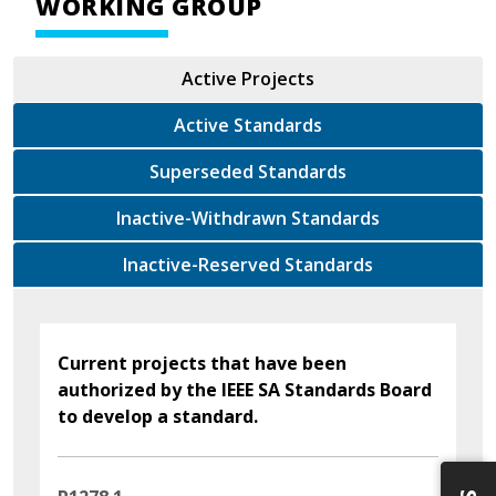
WORKING GROUP
Active Projects
Active Standards
Superseded Standards
Inactive-Withdrawn Standards
Inactive-Reserved Standards
Current projects that have been
authorized by the IEEE SA Standards Board
to develop a standard.