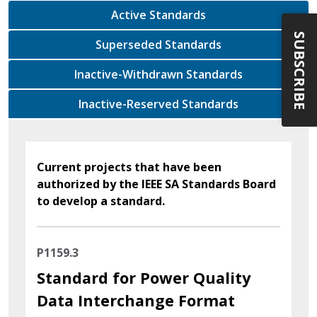
Active Standards
SUBSCRIBE
Superseded Standards
Inactive-Withdrawn Standards
Inactive-Reserved Standards
Current projects that have been
authorized by the IEEE SA Standards Board
to develop a standard.
P1159.3
Standard for Power Quality
Data Interchange Format