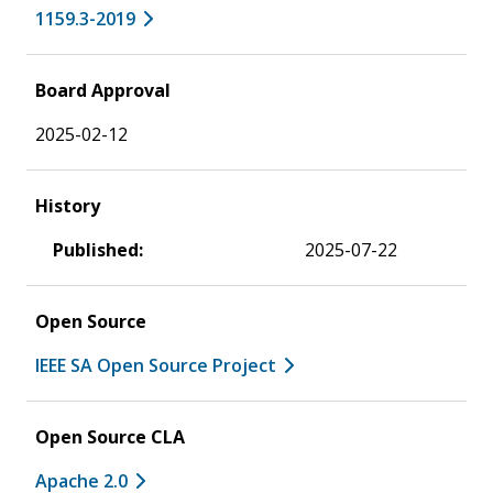
1159.3-2019
Board Approval
2025-02-12
History
Published:
2025-07-22
Open Source
IEEE SA Open Source Project
Open Source CLA
Apache 2.0