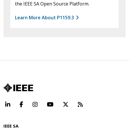
the IEEE SA Open Source Platform.
Learn More About P1159.3
LinkedIn
Facebook
Instagram
YouTube
X
Beyond Standard
IEEE SA