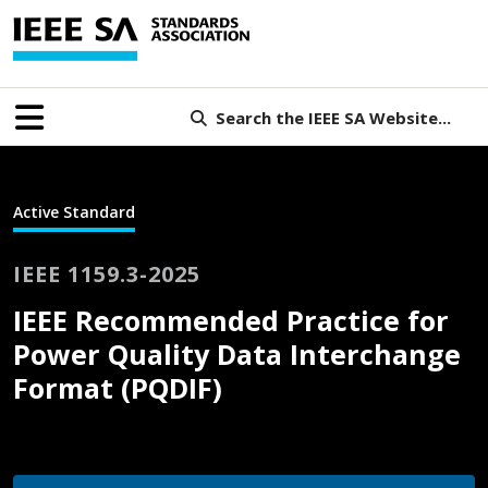
Search the IEEE SA Website...
Active Standard
IEEE 1159.3-2025
IEEE Recommended Practice for
Power Quality Data Interchange
Format (PQDIF)