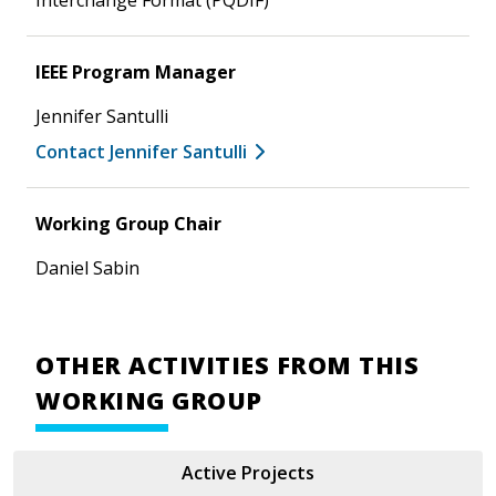
IEEE Program Manager
Jennifer Santulli
Contact Jennifer Santulli
Working Group Chair
Daniel Sabin
OTHER ACTIVITIES FROM THIS
WORKING GROUP
Active Projects