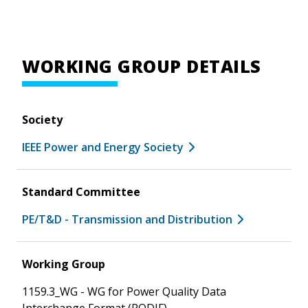
WORKING GROUP DETAILS
Society
IEEE Power and Energy Society
Standard Committee
PE/T&D - Transmission and Distribution
Working Group
1159.3_WG - WG for Power Quality Data
Interchange Format (PQDIF)