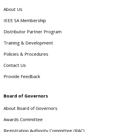
About Us
IEEE SA Membership
Distributor Partner Program
Training & Development
Policies & Procedures
Contact Us
Provide Feedback
Board of Governors
About Board of Governors
Awards Committee
Registration Authority Committee (RAC)