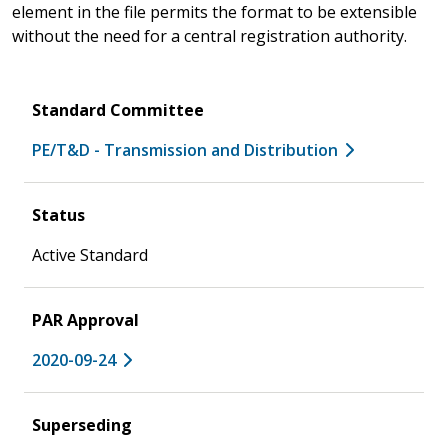
element in the file permits the format to be extensible
without the need for a central registration authority.
Standard Committee
PE/T&D - Transmission and Distribution
Status
Active Standard
PAR Approval
2020-09-24
Superseding