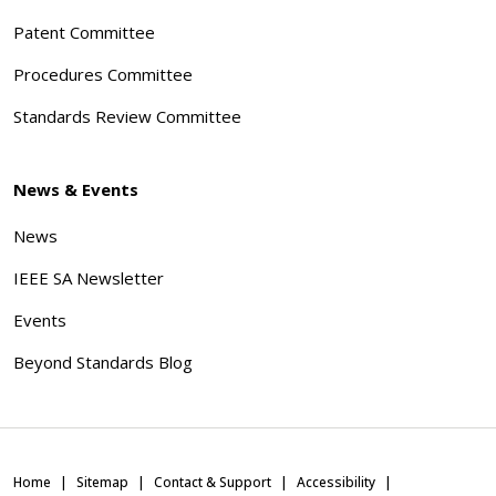
Patent Committee
Procedures Committee
Standards Review Committee
News & Events
News
IEEE SA Newsletter
Events
Beyond Standards Blog
Home
Sitemap
Contact & Support
Accessibility