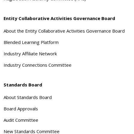
Entity Collaborative Activities Governance Board
About the Entity Collaborative Activities Governance Board
Blended Learning Platform
Industry Affiliate Network
Industry Connections Committee
Standards Board
About Standards Board
Board Approvals
Audit Committee
New Standards Committee