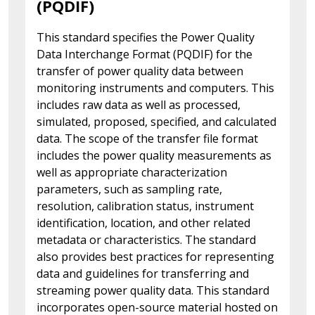
(PQDIF)
This standard specifies the Power Quality
Data Interchange Format (PQDIF) for the
transfer of power quality data between
monitoring instruments and computers. This
includes raw data as well as processed,
simulated, proposed, specified, and calculated
data. The scope of the transfer file format
includes the power quality measurements as
well as appropriate characterization
parameters, such as sampling rate,
resolution, calibration status, instrument
identification, location, and other related
metadata or characteristics. The standard
also provides best practices for representing
data and guidelines for transferring and
streaming power quality data. This standard
incorporates open-source material hosted on