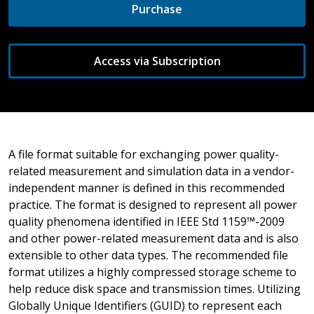
Purchase
Access via Subscription
A file format suitable for exchanging power quality-
related measurement and simulation data in a vendor-
independent manner is defined in this recommended
practice. The format is designed to represent all power
quality phenomena identified in IEEE Std 1159™-2009
and other power-related measurement data and is also
extensible to other data types. The recommended file
format utilizes a highly compressed storage scheme to
help reduce disk space and transmission times. Utilizing
Globally Unique Identifiers (GUID) to represent each