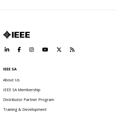
LinkedIn
Facebook
Instagram
YouTube
X
Beyond Standard
IEEE SA
About Us
IEEE SA Membership
Distributor Partner Program
Training & Development