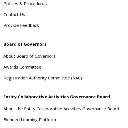
Policies & Procedures
Contact Us
Provide Feedback
Board of Governors
About Board of Governors
Awards Committee
Registration Authority Committee (RAC)
Entity Collaborative Activities Governance Board
About the Entity Collaborative Activities Governance Board
Blended Learning Platform