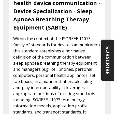
health device communication -
Device Specialization - Sleep
Apnoea Breathing Therapy
Equipment (SABTE)
Within the context of the ISO/IEEE 11073
family of standards for device communication,
SUBSCRIBE
this standard establishes a normative
definition of the communication between
sleep apnoea breathing therapy equipment
and managers (e.g., cell phones, personal
computers, personal health appliances, set
top boxes) in a manner that enables plug-
and-play interoperability. It leverages
appropriate portions of existing standards
including ISO/IEEE 11073 terminology,
information models, application profile
standards, and transport standards. It