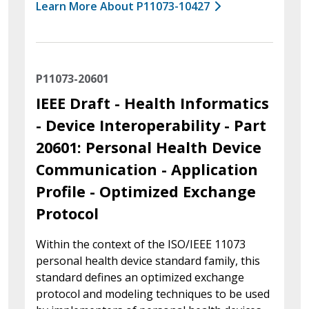
Learn More About P11073-10427
P11073-20601
IEEE Draft - Health Informatics
- Device Interoperability - Part
20601: Personal Health Device
Communication - Application
Profile - Optimized Exchange
Protocol
Within the context of the ISO/IEEE 11073
personal health device standard family, this
standard defines an optimized exchange
protocol and modeling techniques to be used