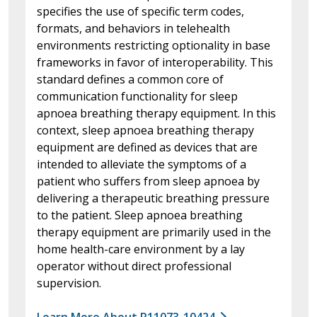
specifies the use of specific term codes,
formats, and behaviors in telehealth
environments restricting optionality in base
frameworks in favor of interoperability. This
standard defines a common core of
communication functionality for sleep
apnoea breathing therapy equipment. In this
context, sleep apnoea breathing therapy
equipment are defined as devices that are
intended to alleviate the symptoms of a
patient who suffers from sleep apnoea by
delivering a therapeutic breathing pressure
to the patient. Sleep apnoea breathing
therapy equipment are primarily used in the
home health-care environment by a lay
operator without direct professional
supervision.
Learn More About P11073-10424