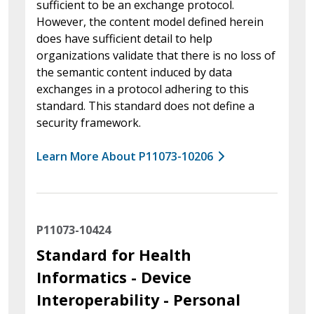
sufficient to be an exchange protocol.
However, the content model defined herein
does have sufficient detail to help
organizations validate that there is no loss of
the semantic content induced by data
exchanges in a protocol adhering to this
standard. This standard does not define a
security framework.
Learn More About P11073-10206
P11073-10424
Standard for Health
Informatics - Device
Interoperability - Personal