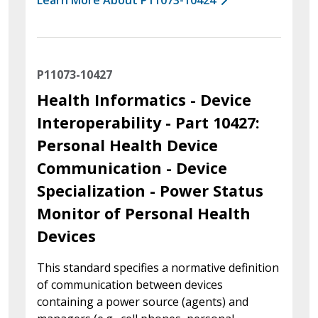
P11073-10427
Health Informatics - Device
Interoperability - Part 10427:
Personal Health Device
Communication - Device
Specialization - Power Status
Monitor of Personal Health
Devices
This standard specifies a normative definition
of communication between devices
containing a power source (agents) and