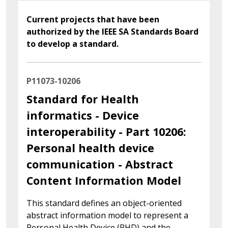
Current projects that have been
authorized by the IEEE SA Standards Board
to develop a standard.
P11073-10206
Standard for Health
informatics - Device
interoperability - Part 10206:
Personal health device
communication - Abstract
Content Information Model
This standard defines an object-oriented
abstract information model to represent a
Personal Health Device (PHD) and the