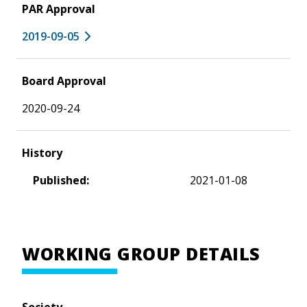
PAR Approval
2019-09-05
Board Approval
2020-09-24
History
Published:
2021-01-08
WORKING GROUP DETAILS
Society