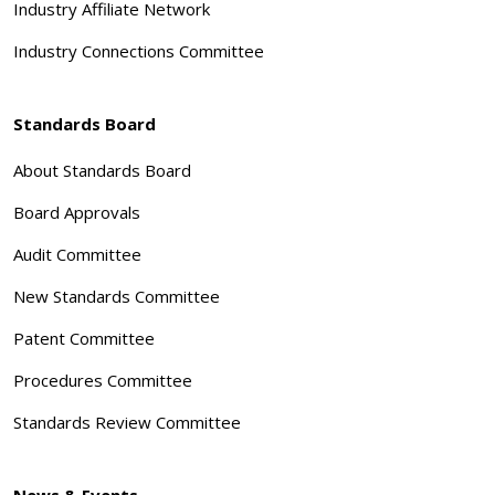
Industry Affiliate Network
Industry Connections Committee
Standards Board
About Standards Board
Board Approvals
Audit Committee
New Standards Committee
Patent Committee
Procedures Committee
Standards Review Committee
News & Events