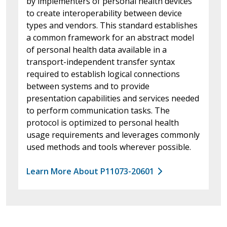
by implementers of personal health devices
to create interoperability between device
types and vendors. This standard establishes
a common framework for an abstract model
of personal health data available in a
transport-independent transfer syntax
required to establish logical connections
between systems and to provide
presentation capabilities and services needed
to perform communication tasks. The
protocol is optimized to personal health
usage requirements and leverages commonly
used methods and tools wherever possible.
Learn More About P11073-20601