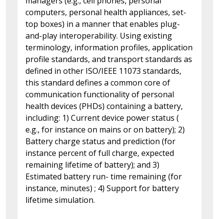
managers (e.g., cell phones, personal
computers, personal health appliances, set-
top boxes) in a manner that enables plug-
and-play interoperability. Using existing
terminology, information profiles, application
profile standards, and transport standards as
defined in other ISO/IEEE 11073 standards,
this standard defines a common core of
communication functionality of personal
health devices (PHDs) containing a battery,
including: 1) Current device power status (
e.g., for instance on mains or on battery); 2)
Battery charge status and prediction (for
instance percent of full charge, expected
remaining lifetime of battery); and 3)
Estimated battery run- time remaining (for
instance, minutes) ; 4) Support for battery
lifetime simulation.