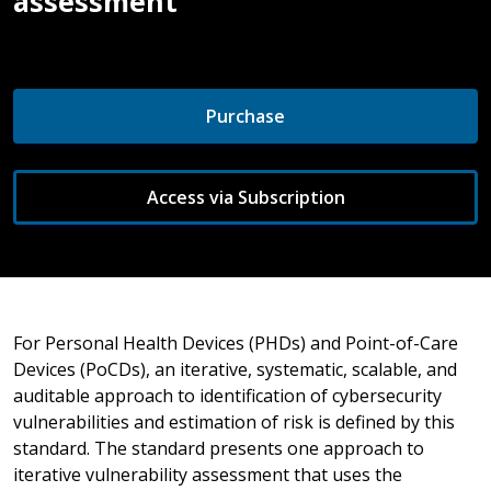
assessment
Purchase
Access via Subscription
For Personal Health Devices (PHDs) and Point-of-Care
Devices (PoCDs), an iterative, systematic, scalable, and
auditable approach to identification of cybersecurity
vulnerabilities and estimation of risk is defined by this
standard. The standard presents one approach to
iterative vulnerability assessment that uses the