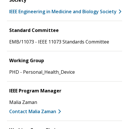
IEEE Engineering in Medicine and Biology Society
Standard Committee
EMB/11073 - IEEE 11073 Standards Committee
Working Group
PHD - Personal_Health_Device
IEEE Program Manager
Malia Zaman
Contact Malia Zaman