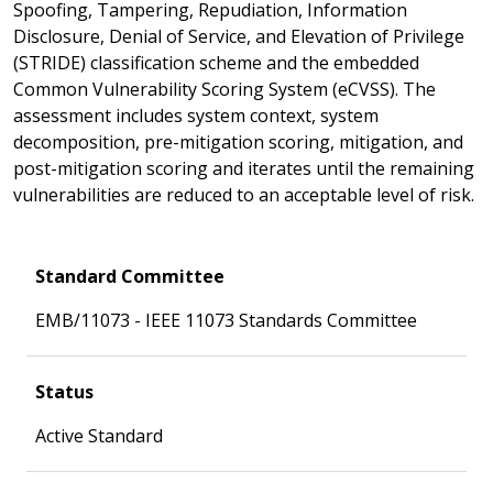
Spoofing, Tampering, Repudiation, Information
Disclosure, Denial of Service, and Elevation of Privilege
(STRIDE) classification scheme and the embedded
Common Vulnerability Scoring System (eCVSS). The
assessment includes system context, system
decomposition, pre-mitigation scoring, mitigation, and
post-mitigation scoring and iterates until the remaining
vulnerabilities are reduced to an acceptable level of risk.
Standard Committee
EMB/11073 - IEEE 11073 Standards Committee
Status
Active Standard