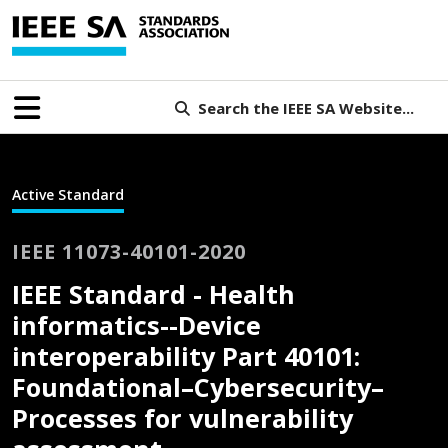
Search the IEEE SA Website...
Active Standard
IEEE 11073-40101-2020
IEEE Standard - Health
informatics--Device
interoperability Part 40101:
Foundational–Cybersecurity–
Processes for vulnerability