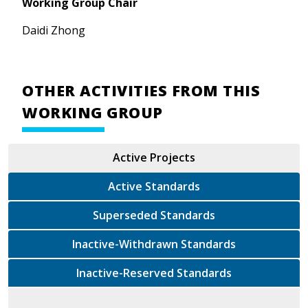
Working Group Chair
Daidi Zhong
OTHER ACTIVITIES FROM THIS
WORKING GROUP
Active Projects
Active Standards
Superseded Standards
Inactive-Withdrawn Standards
Inactive-Reserved Standards