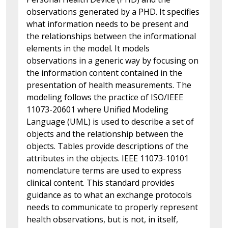
observations generated by a PHD. It specifies
what information needs to be present and
the relationships between the informational
elements in the model. It models
observations in a generic way by focusing on
the information content contained in the
presentation of health measurements. The
modeling follows the practice of ISO/IEEE
11073-20601 where Unified Modeling
Language (UML) is used to describe a set of
objects and the relationship between the
objects. Tables provide descriptions of the
attributes in the objects. IEEE 11073-10101
nomenclature terms are used to express
clinical content. This standard provides
guidance as to what an exchange protocols
needs to communicate to properly represent
health observations, but is not, in itself,