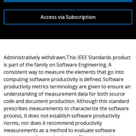
Access via Subscription
Administratively withdrawn.This IEEE Standards product
is part of the family on Software Engineering. A
consistent way to measure the elements that go into
computing software productivity is defined. Software
productivity metrics terminology are given to ensure an
understanding of measurement data for both source
code and document production. Although this standard
prescribes measurements to characterize the software
process, it does not establish software productivity
norms, nor does it recommend productivity
measurements as a method to evaluate software