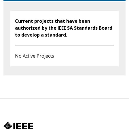
Current projects that have been
authorized by the IEEE SA Standards Board
to develop a standard.
No Active Projects