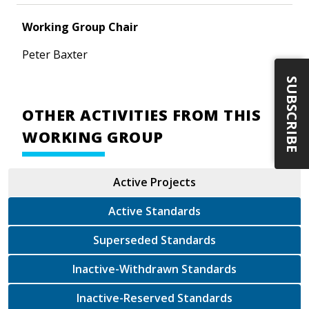
Working Group Chair
Peter Baxter
SUBSCRIBE
OTHER ACTIVITIES FROM THIS
WORKING GROUP
Active Projects
Active Standards
Superseded Standards
Inactive-Withdrawn Standards
Inactive-Reserved Standards