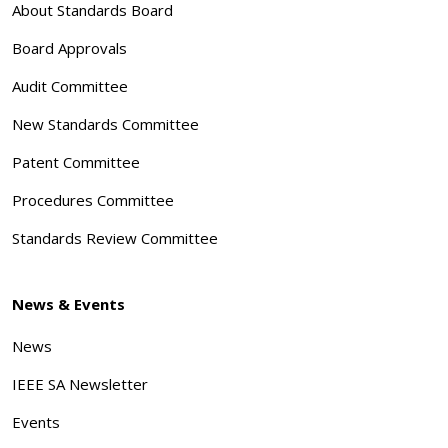
About Standards Board
Board Approvals
Audit Committee
New Standards Committee
Patent Committee
Procedures Committee
Standards Review Committee
News & Events
News
IEEE SA Newsletter
Events