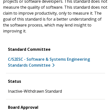
projects or software developers. This standard does not
measure the quality of software. This standard does not
claim to improve productivity, only to measure it. The
goal of this standard is for a better understanding of
the software process, which may lend insight to
improving it.
Standard Committee
C/S2ESC - Software & Systems Engineering
Standards Committee
Status
Inactive-Withdrawn Standard
Board Approval