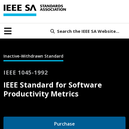
Search the IEEE SA Website...
Inactive-Withdrawn Standard
IEEE 1045-1992
IEEE Standard for Software
Productivity Metrics
Purchase