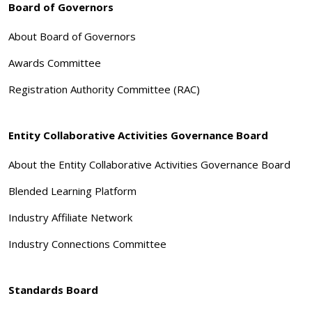
Board of Governors
About Board of Governors
Awards Committee
Registration Authority Committee (RAC)
Entity Collaborative Activities Governance Board
About the Entity Collaborative Activities Governance Board
Blended Learning Platform
Industry Affiliate Network
Industry Connections Committee
Standards Board