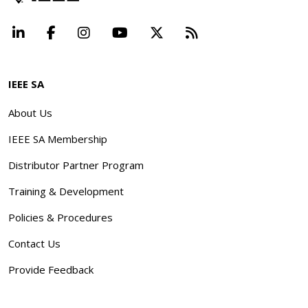
LinkedIn
Facebook
Instagram
YouTube
X
Beyond Standard
IEEE SA
About Us
IEEE SA Membership
Distributor Partner Program
Training & Development
Policies & Procedures
Contact Us
Provide Feedback