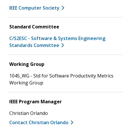
IEEE Computer Society
Standard Committee
C/S2ESC - Software & Systems Engineering
Standards Committee
Working Group
1045_WG - Std for Software Productivity Metrics
Working Group
IEEE Program Manager
Christian Orlando
Contact Christian Orlando