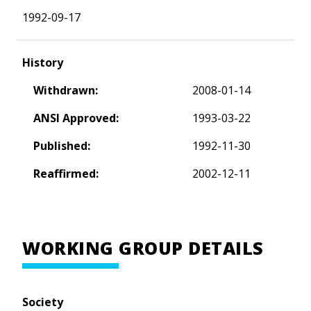
1992-09-17
History
Withdrawn:
2008-01-14
ANSI Approved:
1993-03-22
Published:
1992-11-30
Reaffirmed:
2002-12-11
WORKING GROUP DETAILS
Society