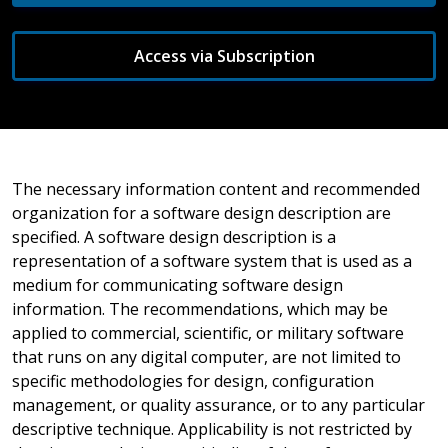
Access via Subscription
The necessary information content and recommended
organization for a software design description are
specified. A software design description is a
representation of a software system that is used as a
medium for communicating software design
information. The recommendations, which may be
applied to commercial, scientific, or military software
that runs on any digital computer, are not limited to
specific methodologies for design, configuration
management, or quality assurance, or to any particular
descriptive technique. Applicability is not restricted by