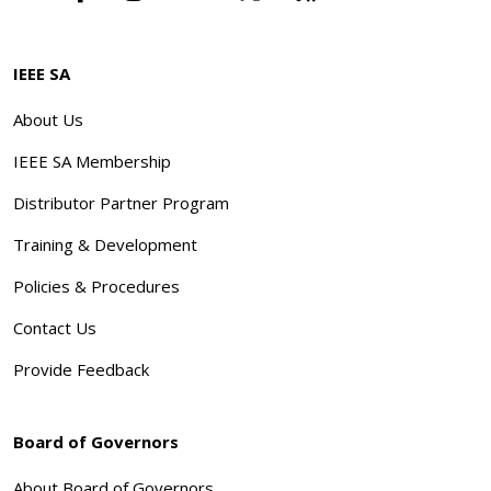
IEEE SA
About Us
IEEE SA Membership
Distributor Partner Program
Training & Development
Policies & Procedures
Contact Us
Provide Feedback
Board of Governors
About Board of Governors