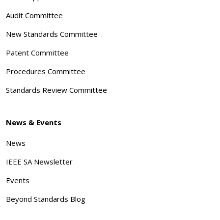
Audit Committee
New Standards Committee
Patent Committee
Procedures Committee
Standards Review Committee
News & Events
News
IEEE SA Newsletter
Events
Beyond Standards Blog