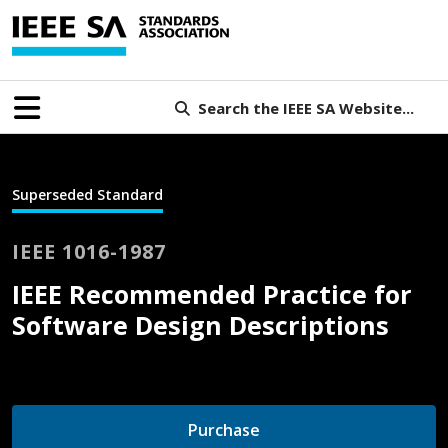
Search the IEEE SA Website...
Superseded Standard
IEEE 1016-1987
IEEE Recommended Practice for
Software Design Descriptions
Purchase