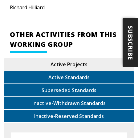
Richard Hilliard
SUBSCRIBE
OTHER ACTIVITIES FROM THIS
WORKING GROUP
Active Projects
Active Standards
Superseded Standards
Inactive-Withdrawn Standards
Inactive-Reserved Standards