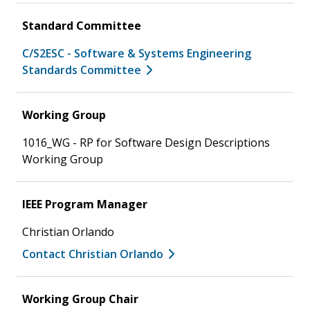
Standard Committee
C/S2ESC - Software & Systems Engineering
Standards Committee
Working Group
1016_WG - RP for Software Design Descriptions
Working Group
IEEE Program Manager
Christian Orlando
Contact Christian Orlando
Working Group Chair