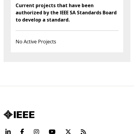
Current projects that have been
authorized by the IEEE SA Standards Board
to develop a standard.
No Active Projects
LinkedIn
Facebook
Instagram
YouTube
X
Beyond Standard