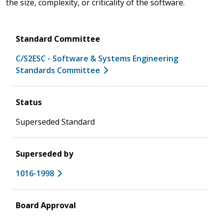
the size, complexity, or criticality of the software.
Standard Committee
C/S2ESC - Software & Systems Engineering
Standards Committee
Status
Superseded Standard
Superseded by
1016-1998
Board Approval