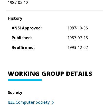
1987-03-12
History
ANSI Approved:
1987-10-06
Published:
1987-07-13
Reaffirmed:
1993-12-02
WORKING GROUP DETAILS
Society
IEEE Computer Society