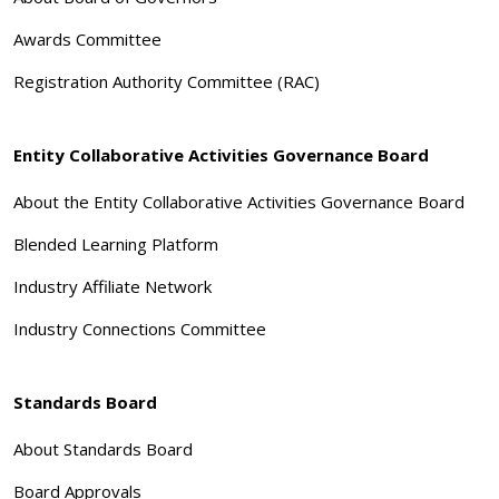
Awards Committee
Registration Authority Committee (RAC)
Entity Collaborative Activities Governance Board
About the Entity Collaborative Activities Governance Board
Blended Learning Platform
Industry Affiliate Network
Industry Connections Committee
Standards Board
About Standards Board
Board Approvals