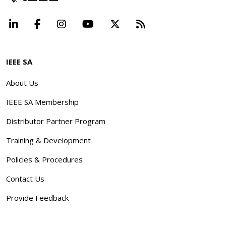
LinkedIn
Facebook
Instagram
YouTube
X
Beyond Standard
IEEE SA
About Us
IEEE SA Membership
Distributor Partner Program
Training & Development
Policies & Procedures
Contact Us
Provide Feedback