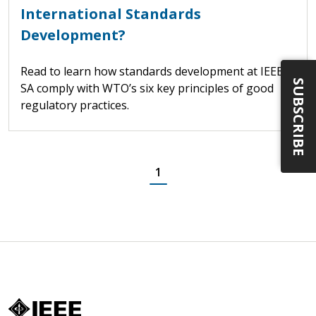
International Standards
Development?
Read to learn how standards development at IEEE
SUBSCRIBE
SA comply with WTO’s six key principles of good
regulatory practices.
1