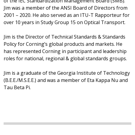
of the IEC Standardization Management Board (SMB).
Jim was a member of the ANSI Board of Directors from
2001 – 2020. He also served as an ITU-T Rapporteur for
over 10 years in Study Group 15 on Optical Transport.
Jim is the Director of Technical Standards & Standards
Policy for Corning’s global products and markets. He
has represented Corning in participant and leadership
roles for national, regional & global standards groups.
Jim is a graduate of the Georgia Institute of Technology
(B.E.E./M.S.E.E.) and was a member of Eta Kappa Nu and
Tau Beta Pi.