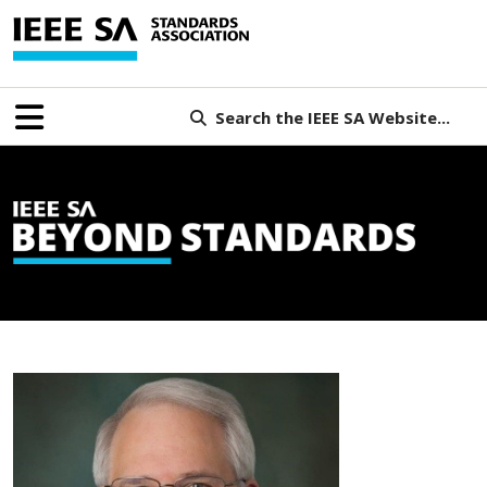
Search the IEEE SA Website...
B