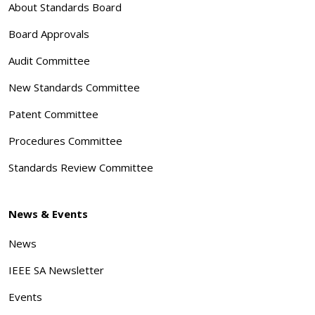
About Standards Board
Board Approvals
Audit Committee
New Standards Committee
Patent Committee
Procedures Committee
Standards Review Committee
News & Events
News
IEEE SA Newsletter
Events