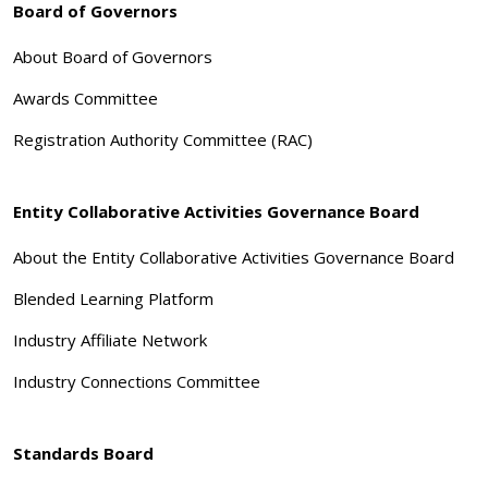
Board of Governors
About Board of Governors
Awards Committee
Registration Authority Committee (RAC)
Entity Collaborative Activities Governance Board
About the Entity Collaborative Activities Governance Board
Blended Learning Platform
Industry Affiliate Network
Industry Connections Committee
Standards Board