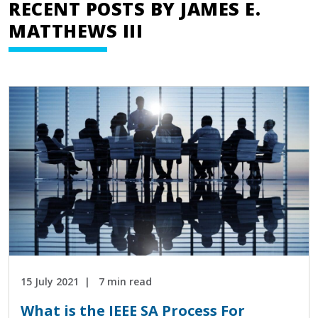
RECENT POSTS BY JAMES E.
MATTHEWS III
15 July 2021
7 min read
What is the IEEE SA Process For