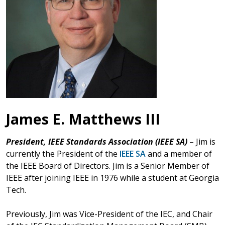
James E. Matthews III
President, IEEE Standards Association (IEEE SA)
– Jim is
currently the President of the
IEEE SA
and a member of
the IEEE Board of Directors. Jim is a Senior Member of
IEEE after joining IEEE in 1976 while a student at Georgia
Tech.
Previously, Jim was Vice-President of the IEC, and Chair