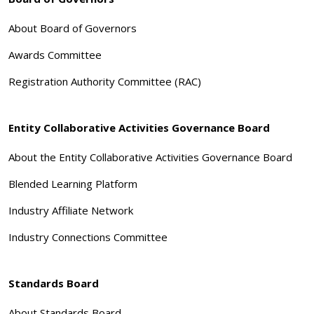
About Board of Governors
Awards Committee
Registration Authority Committee (RAC)
Entity Collaborative Activities Governance Board
About the Entity Collaborative Activities Governance Board
Blended Learning Platform
Industry Affiliate Network
Industry Connections Committee
Standards Board
About Standards Board