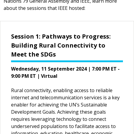
Nations 79 General Assembly and IEEE, learn more
about the sessions that IEEE hosted:
Session 1: Pathways to Progress:
Building Rural Connectivity to
Meet the SDGs
Wednesday, 11 September 2024 | 7:00 PM ET -
9:00 PM ET | Virtual
Rural connectivity, enabling access to reliable
internet and telecommunication services is a key
enabler for achieving the UN’s Sustainable
Development Goals. Achieving these goals
requires leveraging technology to connect
underserved populations to facilitate access to
information, education, healthcare, economic