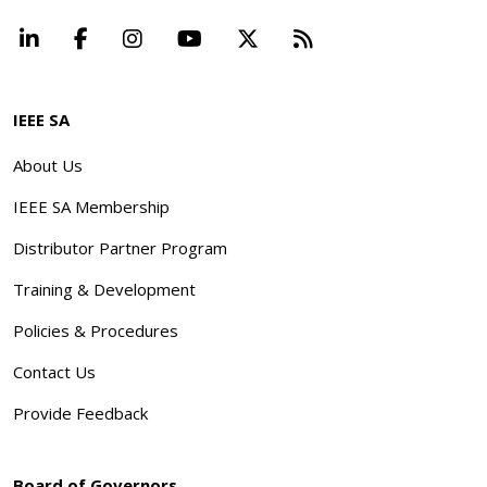
LinkedIn
Facebook
Instagram
YouTube
X
Beyond Standard
IEEE SA
About Us
IEEE SA Membership
Distributor Partner Program
Training & Development
Policies & Procedures
Contact Us
Provide Feedback
Board of Governors