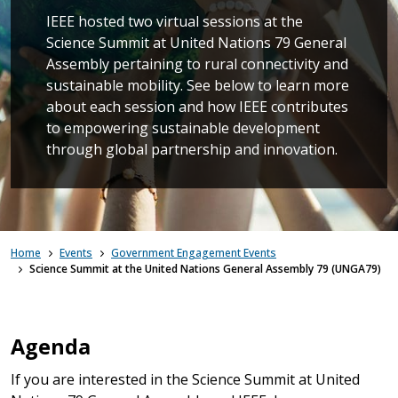
IEEE hosted two virtual sessions at the
Science Summit at United Nations 79 General
Assembly pertaining to rural connectivity and
sustainable mobility. See below to learn more
about each session and how IEEE contributes
to empowering sustainable development
through global partnership and innovation.
Home
Events
Government Engagement Events
Science Summit at the United Nations General Assembly 79 (UNGA79)
Agenda
If you are interested in the Science Summit at United