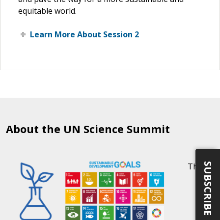
equitable world.
Learn More About Session 2
About the UN Science Summit
SUBSCRIBE
The