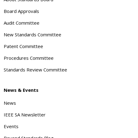
Board Approvals
Audit Committee
New Standards Committee
Patent Committee
Procedures Committee
Standards Review Committee
News & Events
News
IEEE SA Newsletter
Events