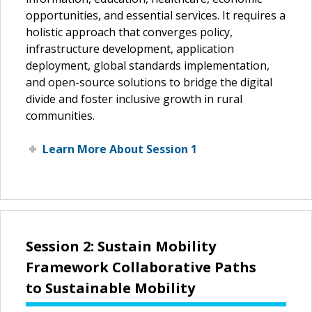
opportunities, and essential services. It requires a
holistic approach that converges policy,
infrastructure development, application
deployment, global standards implementation,
and open-source solutions to bridge the digital
divide and foster inclusive growth in rural
communities.
Learn More About Session 1
Session 2: Sustain Mobility
Framework Collaborative Paths
to Sustainable Mobility