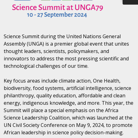
Science Summit during the United Nations General
Assembly (UNGA) is a premier global event that unites
thought leaders, scientists, policymakers, and
innovators to address the most pressing scientific and
technological challenges of our time.
Key focus areas include climate action, One Health,
biodiversity, food systems, artificial intelligence, science
philanthropy, quality education, affordable and clean
energy, indigenous knowledge, and more. This year, the
Summit will place a special emphasis on the Africa
Science Leadership Coalition, which was launched at the
UN Civil Society Conference on May 9, 2024, to promote
African leadership in science policy decision-making.