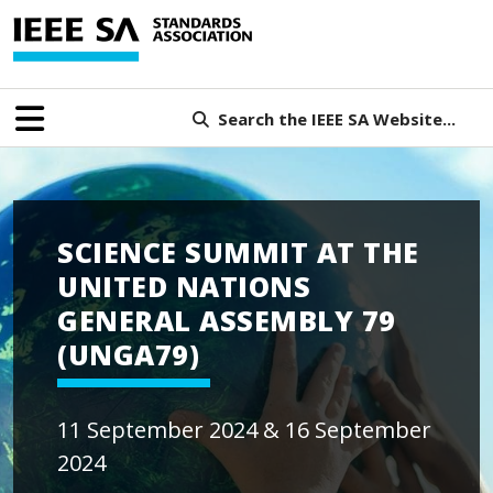
Search the IEEE SA Website...
SCIENCE SUMMIT AT THE
UNITED NATIONS
GENERAL ASSEMBLY 79
(UNGA79)
11 September 2024 & 16 September
2024