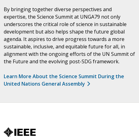
By bringing together diverse perspectives and
expertise, the Science Summit at UNGA79 not only
underscores the critical role of science in sustainable
development but also helps shape the future global
agenda. It aspires to drive progress towards a more
sustainable, inclusive, and equitable future for all, in
alignment with the ongoing efforts of the UN Summit of
the Future and the evolving post-SDG framework.
Learn More About the Science Summit During the
United Nations General Assembly