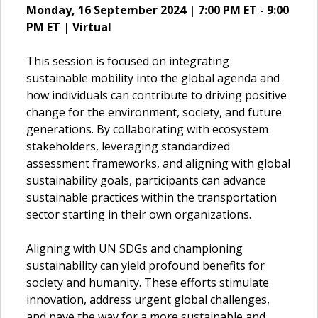
Monday, 16 September 2024 | 7:00 PM ET - 9:00
PM ET | Virtual
This session is focused on integrating
sustainable mobility into the global agenda and
how individuals can contribute to driving positive
change for the environment, society, and future
generations. By collaborating with ecosystem
stakeholders, leveraging standardized
assessment frameworks, and aligning with global
sustainability goals, participants can advance
sustainable practices within the transportation
sector starting in their own organizations.
Aligning with UN SDGs and championing
sustainability can yield profound benefits for
society and humanity. These efforts stimulate
innovation, address urgent global challenges,
and pave the way for a more sustainable and