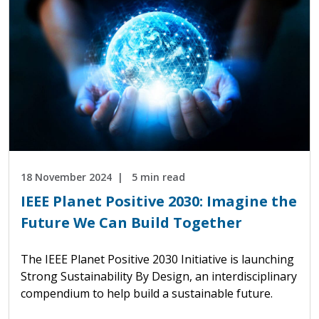
18 November 2024
5 min read
IEEE Planet Positive 2030: Imagine the
Future We Can Build Together
The IEEE Planet Positive 2030 Initiative is launching
Strong Sustainability By Design, an interdisciplinary
compendium to help build a sustainable future.