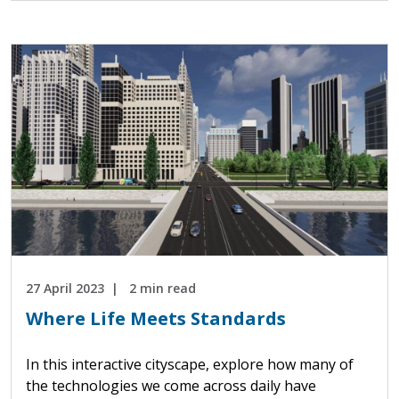
27 April 2023
2 min read
Where Life Meets Standards
In this interactive cityscape, explore how many of
the technologies we come across daily have