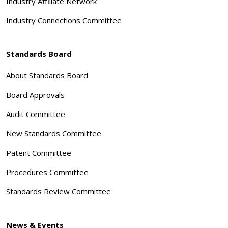
Industry Affiliate Network
Industry Connections Committee
Standards Board
About Standards Board
Board Approvals
Audit Committee
New Standards Committee
Patent Committee
Procedures Committee
Standards Review Committee
News & Events