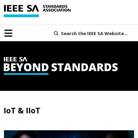
Search the IEEE SA Website...
IoT & IIoT