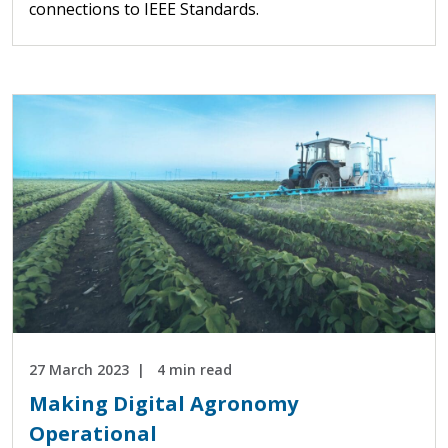
connections to IEEE Standards.
27 March 2023
4 min read
Making Digital Agronomy
Operational