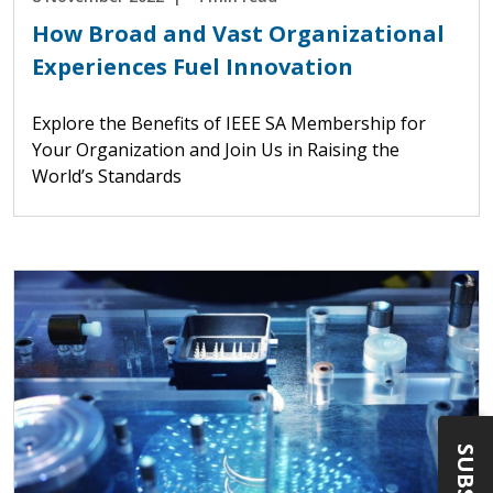
How Broad and Vast Organizational
Experiences Fuel Innovation
Explore the Benefits of IEEE SA Membership for
Your Organization and Join Us in Raising the
World’s Standards