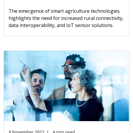
The emergence of smart agriculture technologies
highlights the need for increased rural connectivity,
data interoperability, and IoT sensor solutions.
8 November 2022
4 min read