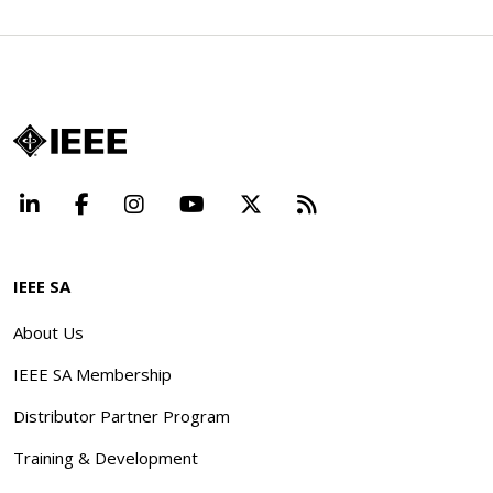
LinkedIn
Facebook
Instagram
YouTube
X
Beyond Standard
IEEE SA
About Us
IEEE SA Membership
Distributor Partner Program
Training & Development