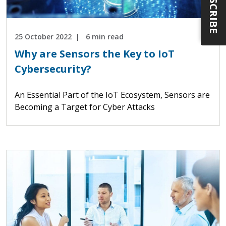
SUBSCRIBE
25 October 2022
6 min read
Why are Sensors the Key to IoT
Cybersecurity?
An Essential Part of the IoT Ecosystem, Sensors are
Becoming a Target for Cyber Attacks