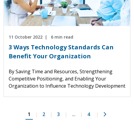
11 October 2022
6 min read
3 Ways Technology Standards Can
Benefit Your Organization
By Saving Time and Resources, Strengthening
Competitive Positioning, and Enabling Your
Organization to Influence Technology Development
Next
1
2
3
…
4