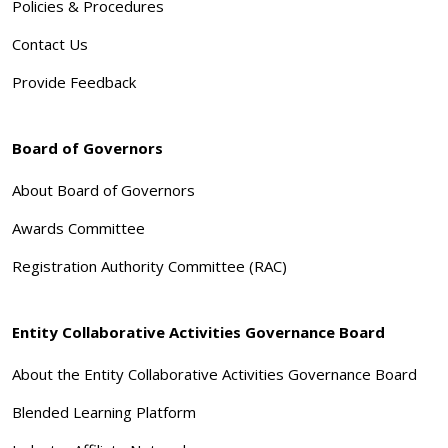
Policies & Procedures
Contact Us
Provide Feedback
Board of Governors
About Board of Governors
Awards Committee
Registration Authority Committee (RAC)
Entity Collaborative Activities Governance Board
About the Entity Collaborative Activities Governance Board
Blended Learning Platform