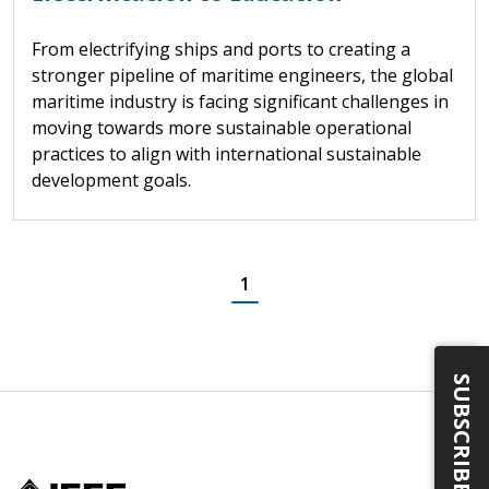
From electrifying ships and ports to creating a
stronger pipeline of maritime engineers, the global
maritime industry is facing significant challenges in
moving towards more sustainable operational
practices to align with international sustainable
development goals.
1
SUBSCRIBE