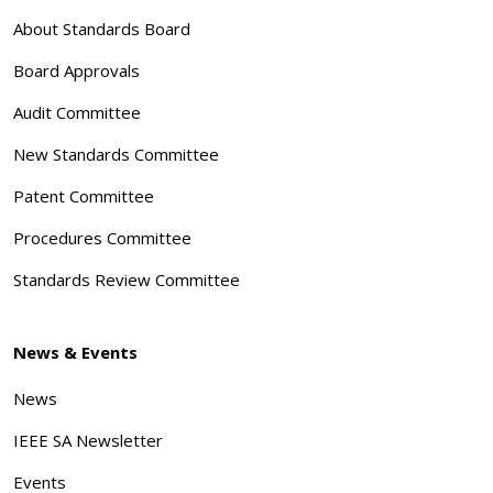
About Standards Board
Board Approvals
Audit Committee
New Standards Committee
Patent Committee
Procedures Committee
Standards Review Committee
News & Events
News
IEEE SA Newsletter
Events