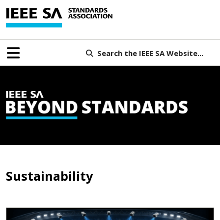
Search the IEEE SA Website...
Sustainability