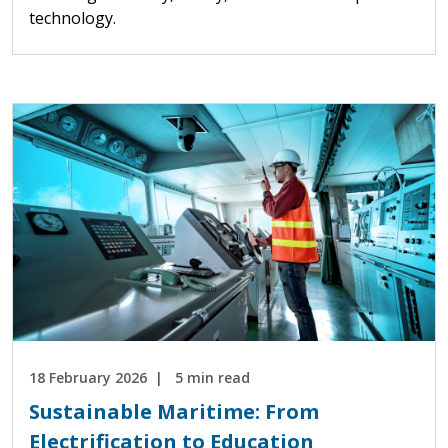
technology.
18 February 2026
5 min read
Sustainable Maritime: From
Electrification to Education