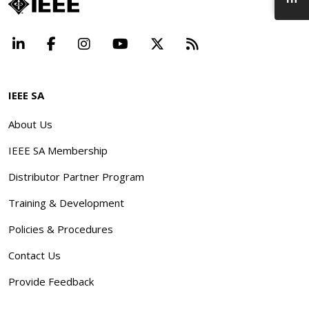
LinkedIn
Facebook
Instagram
YouTube
X
Beyond Standard
IEEE SA
About Us
IEEE SA Membership
Distributor Partner Program
Training & Development
Policies & Procedures
Contact Us
Provide Feedback