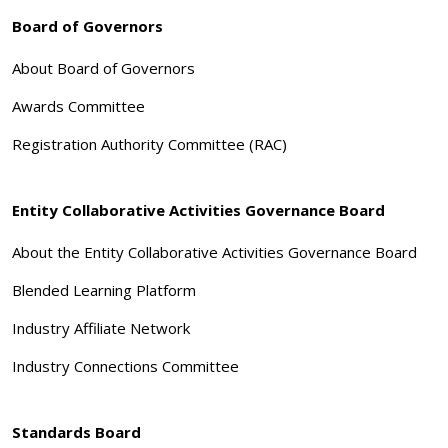
Board of Governors
About Board of Governors
Awards Committee
Registration Authority Committee (RAC)
Entity Collaborative Activities Governance Board
About the Entity Collaborative Activities Governance Board
Blended Learning Platform
Industry Affiliate Network
Industry Connections Committee
Standards Board