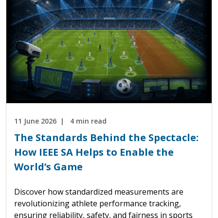
11 June 2026
4 min read
The Standards Behind the Spectacle:
How IEEE SA Helps to Enable the
World’s Game
Discover how standardized measurements are
revolutionizing athlete performance tracking,
ensuring reliability, safety, and fairness in sports