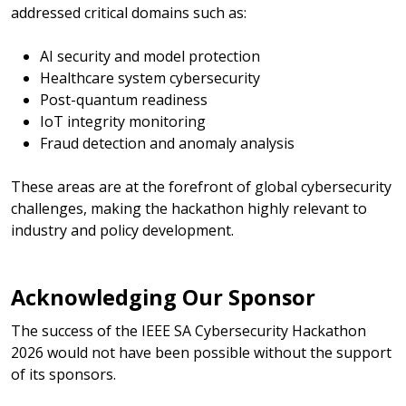
addressed critical domains such as:
AI security and model protection
Healthcare system cybersecurity
Post-quantum readiness
IoT integrity monitoring
Fraud detection and anomaly analysis
These areas are at the forefront of global cybersecurity
challenges, making the hackathon highly relevant to
industry and policy development.
Acknowledging Our Sponsor
The success of the IEEE SA Cybersecurity Hackathon
2026 would not have been possible without the support
of its sponsors.