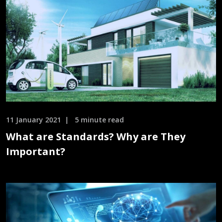
11 January 2021
5 minute read
What are Standards? Why are They
Important?