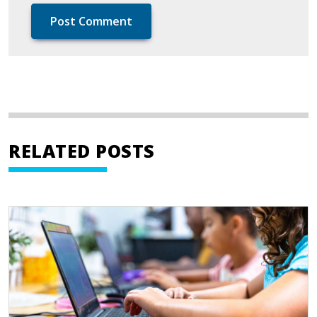
RELATED POSTS