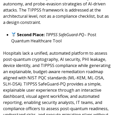
autonomy, and probe-evasion strategies of AI-driven
attacks. The TIPPSS framework is addressed at the
architectural level, not as a compliance checklist, but as
a design constraint.
Second Place:
TIPPSS SafeGuard-PQ
– Post
Quantum Healthcare Tool
Hospitals lack a unified, automated platform to assess
post-quantum cryptography, AI security, PHI leakage,
device identity, and TIPPSS compliance while generating
an explainable, budget-aware remediation roadmap
aligned with NIST PQC standards (ML-KEM, ML-DSA,
SLH-DSA). TIPPSS SafeGuard-PQ provides a simple,
explainable user experience through an interactive
dashboard, visual agent workflow, and automated
reporting, enabling security analysts, IT teams, and
compliance officers to assess post-quantum readiness,
understand risks, and execute migration plans without