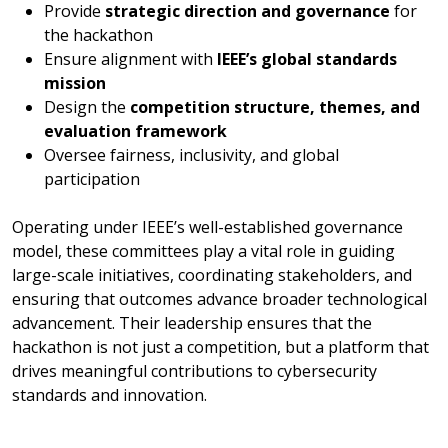
Provide
strategic direction and governance
for
the hackathon
Ensure alignment with
IEEE’s global standards
mission
Design the
competition structure, themes, and
evaluation framework
Oversee fairness, inclusivity, and global
participation
Operating under IEEE’s well-established governance
model, these committees play a vital role in guiding
large-scale initiatives, coordinating stakeholders, and
ensuring that outcomes advance broader technological
advancement. Their leadership ensures that the
hackathon is not just a competition, but a platform that
drives meaningful contributions to cybersecurity
standards and innovation.