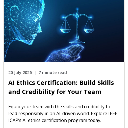
20 July 2026
7 minute read
AI Ethics Certification: Build Skills
and Credibility for Your Team
Equip your team with the skills and credibility to
lead responsibly in an AI-driven world. Explore IEEE
ICAP’s AI ethics certification program today.