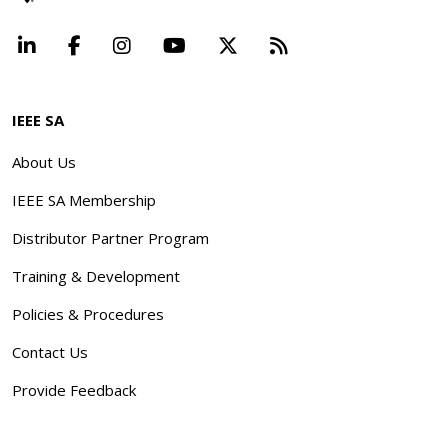
LinkedIn
Facebook
Instagram
YouTube
X
Beyond Standard
IEEE SA
About Us
IEEE SA Membership
Distributor Partner Program
Training & Development
Policies & Procedures
Contact Us
Provide Feedback