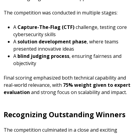
The competition was conducted in multiple stages:
A
Capture-The-Flag (CTF)
challenge, testing core
cybersecurity skills
A
solution development phase
, where teams
presented innovative ideas
A
blind judging process
, ensuring fairness and
objectivity
Final scoring emphasized both technical capability and
real-world relevance, with
75% weight given to expert
evaluation
and strong focus on scalability and impact.
Recognizing Outstanding Winners
The competition culminated in a close and exciting