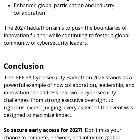
Enhanced global participation and industry
collaboration
The 2027 hackathon aims to push the boundaries of
innovation further while continuing to foster a global
community of cybersecurity leaders.
Conclusion
The IEEE SA Cybersecurity Hackathon 2026 stands as a
powerful example of how collaboration, leadership, and
innovation can address real-world cybersecurity
challenges. From strong executive oversight to
rigorous, expert judging, every aspect of the event was
designed to maximize impact.
So secure early access for 2027!
Don’t miss your
chance to compete, network, and influence global