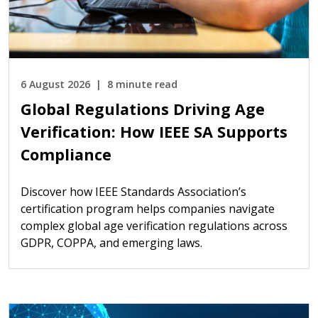
6 August 2026
8 minute read
Global Regulations Driving Age
Verification: How IEEE SA Supports
Compliance
Discover how IEEE Standards Association’s
certification program helps companies navigate
complex global age verification regulations across
GDPR, COPPA, and emerging laws.