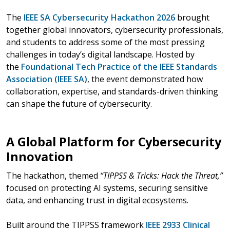
The
IEEE SA Cybersecurity Hackathon 2026
brought
together global innovators, cybersecurity professionals,
and students to address some of the most pressing
challenges in today’s digital landscape. Hosted by
the
Foundational Tech Practice of the IEEE Standards
Association (IEEE SA)
, the event demonstrated how
collaboration, expertise, and standards-driven thinking
can shape the future of cybersecurity.
A Global Platform for Cybersecurity
Innovation
The hackathon, themed
“TIPPSS & Tricks: Hack the Threat,”
focused on protecting AI systems, securing sensitive
data, and enhancing trust in digital ecosystems.
Built around the TIPPSS framework
IEEE 2933
Clinical