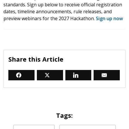
standards. Sign up below to receive official registration
dates, timeline announcements, rule releases, and
preview webinars for the 2027 Hackathon.
Sign up now
Share this Article
Tags: