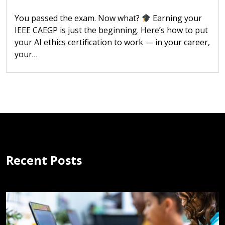
You passed the exam. Now what?
Earning your
IEEE CAEGP is just the beginning. Here’s how to put
your AI ethics certification to work — in your career,
your…
Recent Posts