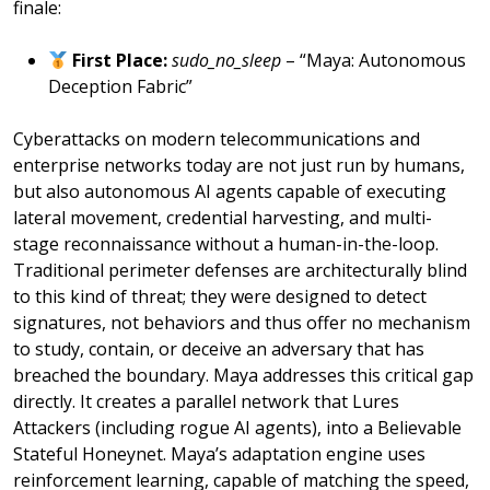
finale:
First Place:
sudo_no_sleep
– “Maya: Autonomous
Deception Fabric”
Cyberattacks on modern telecommunications and
enterprise networks today are not just run by humans,
but also autonomous AI agents capable of executing
lateral movement, credential harvesting, and multi-
stage reconnaissance without a human-in-the-loop.
Traditional perimeter defenses are architecturally blind
to this kind of threat; they were designed to detect
signatures, not behaviors and thus offer no mechanism
to study, contain, or deceive an adversary that has
breached the boundary. Maya addresses this critical gap
directly. It creates a parallel network that Lures
Attackers (including rogue AI agents), into a Believable
Stateful Honeynet. Maya’s adaptation engine uses
reinforcement learning, capable of matching the speed,