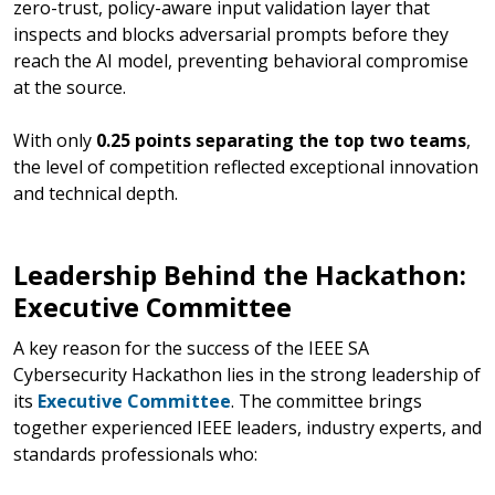
zero-trust, policy-aware input validation layer that
inspects and blocks adversarial prompts before they
reach the AI model, preventing behavioral compromise
at the source.
With only
0.25 points separating the top two teams
,
the level of competition reflected exceptional innovation
and technical depth.
Leadership Behind the Hackathon:
Executive Committee
A key reason for the success of the IEEE SA
Cybersecurity Hackathon lies in the strong leadership of
its
Executive Committee
. The committee brings
together experienced IEEE leaders, industry experts, and
standards professionals who: