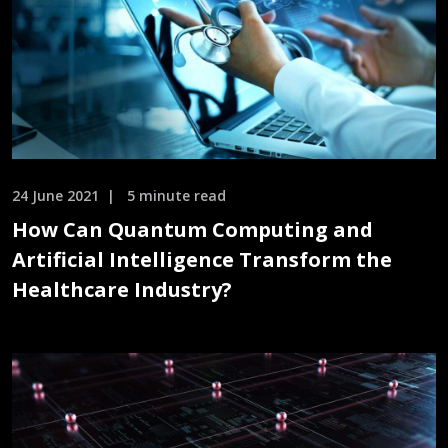
24 June 2021
5 minute read
How Can Quantum Computing and
Artificial Intelligence Transform the
Healthcare Industry?