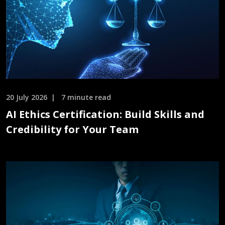
20 July 2026
7 minute read
AI Ethics Certification: Build Skills and
Credibility for Your Team