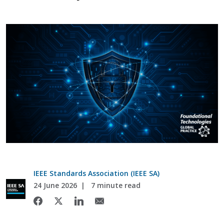
IEEE Standards Association (IEEE SA)
24 June 2026
7 minute read