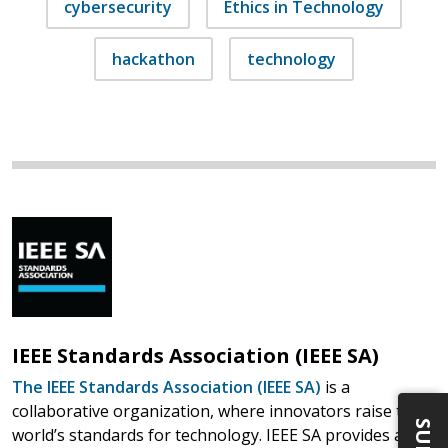
cybersecurity
Ethics in Technology
hackathon
technology
IEEE Standards Association (IEEE SA)
The IEEE Standards Association (IEEE SA)
is a
collaborative organization, where innovators raise the
world’s standards for technology. IEEE SA provides a