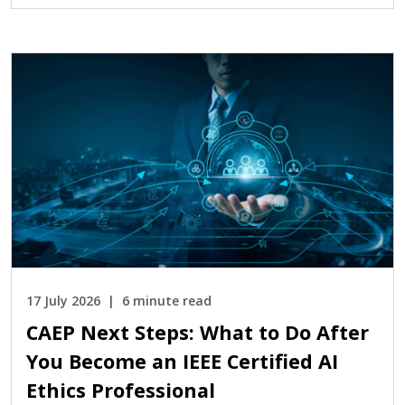
17 July 2026
6 minute read
CAEP Next Steps: What to Do After
You Become an IEEE Certified AI
Ethics Professional