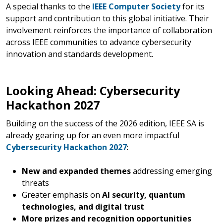
A special thanks to the
IEEE Computer Society
for its
support and contribution to this global initiative. Their
involvement reinforces the importance of collaboration
across IEEE communities to advance cybersecurity
innovation and standards development.
Looking Ahead: Cybersecurity
Hackathon 2027
Building on the success of the 2026 edition, IEEE SA is
already gearing up for an even more impactful
Cybersecurity Hackathon 2027
:
New and expanded themes
addressing emerging
threats
Greater emphasis on
AI security, quantum
technologies, and digital trust
More prizes and recognition opportunities