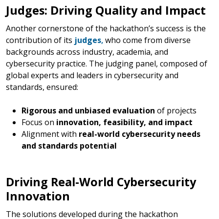
Judges: Driving Quality and Impact
Another cornerstone of the hackathon’s success is the
contribution of its
judges
,
who come from diverse
backgrounds across industry, academia, and
cybersecurity practice. The judging panel, composed of
global experts and leaders in cybersecurity and
standards, ensured:
Rigorous and unbiased evaluation
of projects
Focus on
innovation, feasibility, and impact
Alignment with
real-world cybersecurity needs
and standards potential
Driving Real-World Cybersecurity
Innovation
The solutions developed during the hackathon