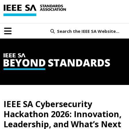
Search the IEEE SA Website...
B
IEEE SA Cybersecurity
Hackathon 2026: Innovation,
Leadership, and What’s Next