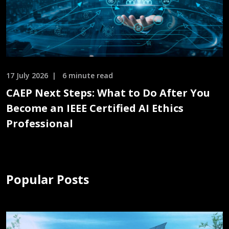
17 July 2026
6 minute read
CAEP Next Steps: What to Do After You
Become an IEEE Certified AI Ethics
Professional
Popular Posts