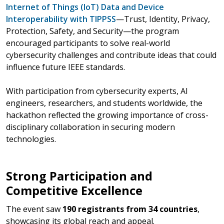
Internet of Things (IoT) Data and Device
Interoperability with TIPPSS
—Trust, Identity, Privacy,
Protection, Safety, and Security—the program
encouraged participants to solve real-world
cybersecurity challenges and contribute ideas that could
influence future IEEE standards.
With participation from cybersecurity experts, AI
engineers, researchers, and students worldwide, the
hackathon reflected the growing importance of cross-
disciplinary collaboration in securing modern
technologies.
Strong Participation and
Competitive Excellence
The event saw
190 registrants from 34 countries
,
showcasing its global reach and appeal.