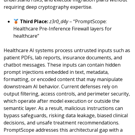
requiring deep cryptography expertise.
Third Place:
z3r0_d4y
– “PromptScope:
Healthcare Pre-Inference Firewall layers for
healthcare”
Healthcare AI systems process untrusted inputs such as
patient PDFs, lab reports, insurance documents, and
chatbot messages. These inputs can contain hidden
prompt injections embedded in text, metadata,
formatting, or encoded content that may manipulate
downstream AI behavior. Current defenses rely on
output filtering, access controls, and perimeter security,
which operate after model execution or outside the
semantic layer. As a result, malicious instructions can
bypass safeguards, risking data leakage, biased clinical
decisions, and unsafe treatment recommendations.
PromptScope addresses this architectural gap with a