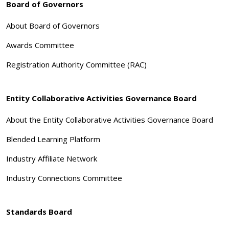
Board of Governors
About Board of Governors
Awards Committee
Registration Authority Committee (RAC)
Entity Collaborative Activities Governance Board
About the Entity Collaborative Activities Governance Board
Blended Learning Platform
Industry Affiliate Network
Industry Connections Committee
Standards Board