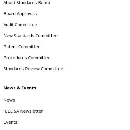
About Standards Board
Board Approvals
Audit Committee
New Standards Committee
Patent Committee
Procedures Committee
Standards Review Committee
News & Events
News
IEEE SA Newsletter
Events