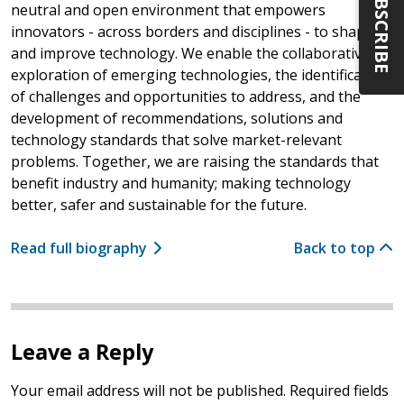
SUBSCRIBE
neutral and open environment that empowers
innovators - across borders and disciplines - to shape
and improve technology. We enable the collaborative
exploration of emerging technologies, the identification
of challenges and opportunities to address, and the
development of recommendations, solutions and
technology standards that solve market-relevant
problems. Together, we are raising the standards that
benefit industry and humanity; making technology
better, safer and sustainable for the future.
Read full biography
Back to top
Leave a Reply
Your email address will not be published.
Required fields