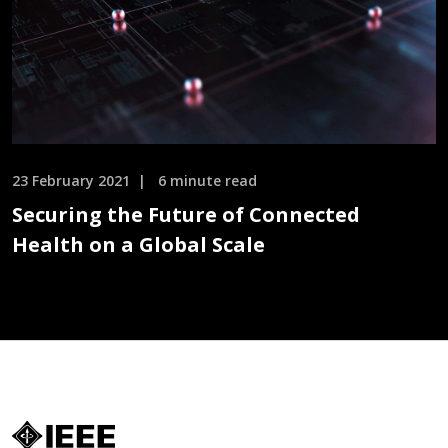
23 February 2021
6 minute read
Securing the Future of Connected
Health on a Global Scale