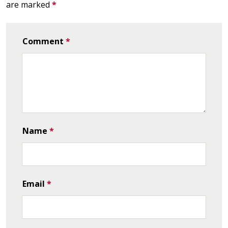
are marked
*
Comment
*
Name
*
Email
*