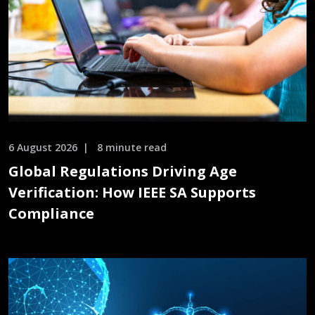
6 August 2026
8 minute read
Global Regulations Driving Age
Verification: How IEEE SA Supports
Compliance