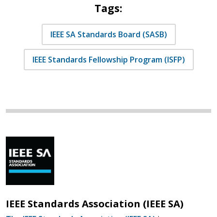
Tags:
IEEE SA Standards Board (SASB)
IEEE Standards Fellowship Program (ISFP)
IEEE Standards Association (IEEE SA)