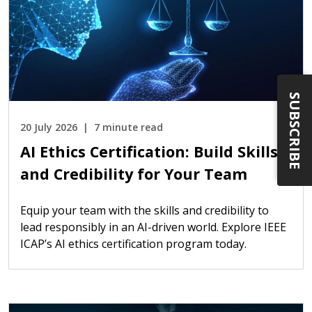
SUBSCRIBE
20 July 2026
7 minute read
AI Ethics Certification: Build Skills
and Credibility for Your Team
Equip your team with the skills and credibility to
lead responsibly in an AI-driven world. Explore IEEE
ICAP’s AI ethics certification program today.