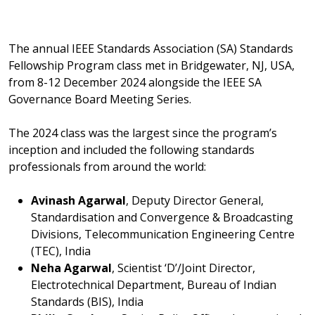
The annual IEEE Standards Association (SA) Standards
Fellowship Program class met in Bridgewater, NJ, USA,
from 8-12 December 2024 alongside the IEEE SA
Governance Board Meeting Series.
The 2024 class was the largest since the program’s
inception and included the following standards
professionals from around the world:
Avinash Agarwal
, Deputy Director General,
Standardisation and Convergence & Broadcasting
Divisions, Telecommunication Engineering Centre
(TEC), India
Neha Agarwal
, Scientist ‘D’/Joint Director,
Electrotechnical Department, Bureau of Indian
Standards (BIS), India