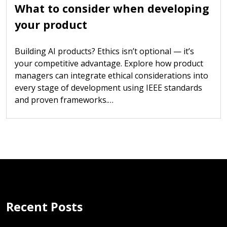
What to consider when developing
your product
Building AI products? Ethics isn’t optional — it’s
your competitive advantage. Explore how product
managers can integrate ethical considerations into
every stage of development using IEEE standards
and proven frameworks.…
Recent Posts