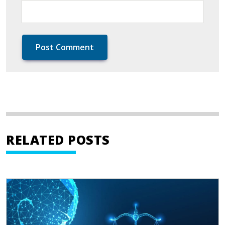
RELATED POSTS