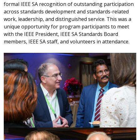
formal IEEE SA recognition of outstanding participation
across standards development and standards-related
work, leadership, and distinguished service. This was a
unique opportunity for program participants to meet
with the IEEE President, IEEE SA Standards Board
members, IEEE SA staff, and volunteers in attendance.