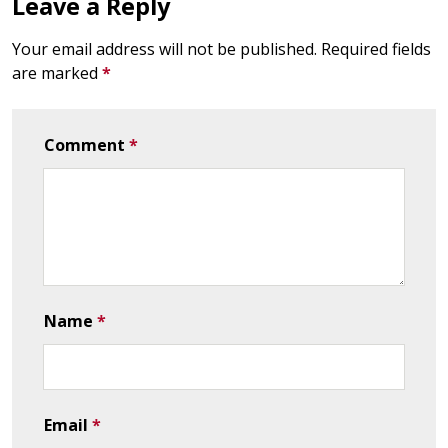
Leave a Reply
Your email address will not be published.
Required fields
are marked
*
Comment
*
Name
*
Email
*