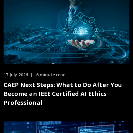
17 July 2026
6 minute read
CAEP Next Steps: What to Do After You
Become an IEEE Certified AI Ethics
Professional