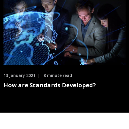
13 January 2021
8 minute read
How are Standards Developed?