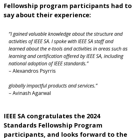
Fellowship program participants had to
say about their experience:
“The 2024 IEEE SA Standards Fellowship program
“The program gave me valuable insights into how IEEE
provided a unique platform to engage with global
operates with a flexible and precise system. It also
experts and understand the intricacies of
inspired ideas for connecting to emerging technology
standardization and conformity assessment. It inspired
standards aimed at achieving global solutions,
a strong commitment to collaborate with IEEE SA on
particularly relevant to my work in the grid integration
developing standards for emerging technologies,
and energy sector.”
enabling the creation of robust, trustworthy, and
– Neha Agarwal
globally impactful products and services.”
– Avinash Agarwal
IEEE SA congratulates the 2024
Standards Fellowship Program
participants, and looks forward to the