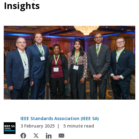
Insights
IEEE Standards Association (IEEE SA)
3 February 2025
5 minute read