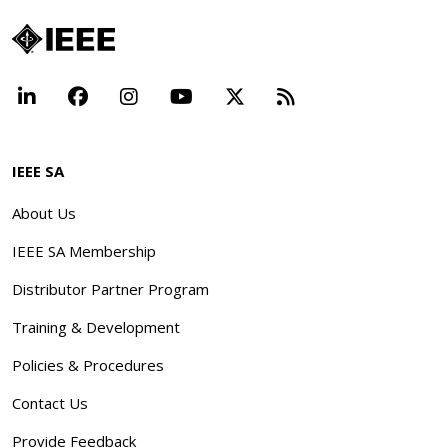
LinkedIn
Facebook
Instagram
YouTube
X
Beyond Standar
IEEE SA
About Us
IEEE SA Membership
Distributor Partner Program
Training & Development
Policies & Procedures
Contact Us
Provide Feedback