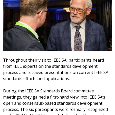
Throughout their visit to IEEE SA, participants heard
from IEEE experts on the standards development
process and received presentations on current IEEE SA
standards efforts and applications.
During the IEEE SA Standards Board committee
meetings, they gained a first-hand view into IEEE SA’s
open and consensus-based standards development
process. The six participants were formally recognized