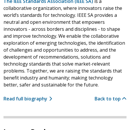
The IEEE Standards Association (IEEE SA)
is a
collaborative organization, where innovators raise the
world’s standards for technology. IEEE SA provides a
neutral and open environment that empowers
innovators - across borders and disciplines - to shape
and improve technology. We enable the collaborative
exploration of emerging technologies, the identification
of challenges and opportunities to address, and the
development of recommendations, solutions and
technology standards that solve market-relevant
problems. Together, we are raising the standards that
benefit industry and humanity; making technology
better, safer and sustainable for the future.
Read full biography
Back to top