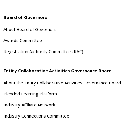
Board of Governors
About Board of Governors
Awards Committee
Registration Authority Committee (RAC)
Entity Collaborative Activities Governance Board
About the Entity Collaborative Activities Governance Board
Blended Learning Platform
Industry Affiliate Network
Industry Connections Committee