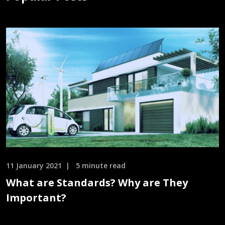
11 January 2021
5 minute read
What are Standards? Why are They
Important?