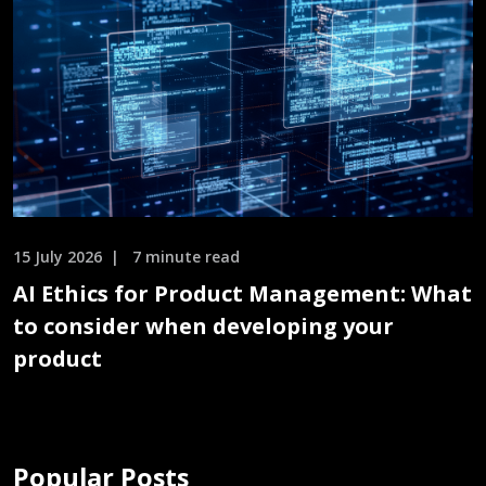
15 July 2026
7 minute read
AI Ethics for Product Management: What
to consider when developing your
product
Popular Posts