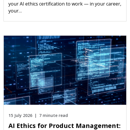
your AI ethics certification to work — in your career,
your…
15 July 2026
7 minute read
AI Ethics for Product Management: