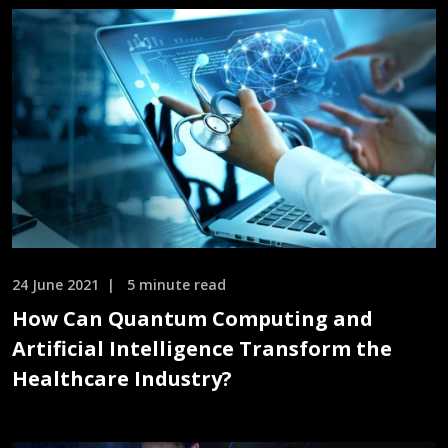
24 June 2021
5 minute read
How Can Quantum Computing and
Artificial Intelligence Transform the
Healthcare Industry?