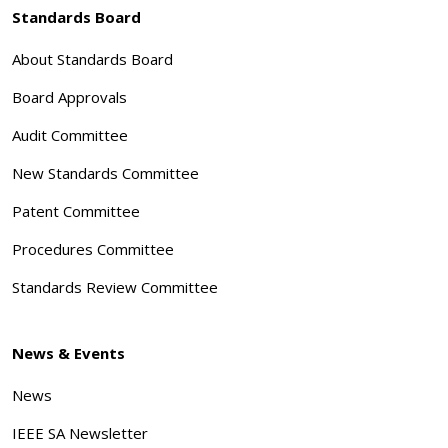
Standards Board
About Standards Board
Board Approvals
Audit Committee
New Standards Committee
Patent Committee
Procedures Committee
Standards Review Committee
News & Events
News
IEEE SA Newsletter