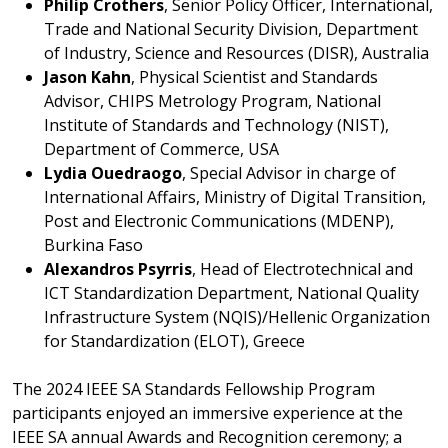
Philip Crothers
, Senior Policy Officer, International,
Trade and National Security Division, Department
of Industry, Science and Resources (DISR), Australia
Jason Kahn
, Physical Scientist and Standards
Advisor, CHIPS Metrology Program, National
Institute of Standards and Technology (NIST),
Department of Commerce, USA
Lydia Ouedraogo
, Special Advisor in charge of
International Affairs, Ministry of Digital Transition,
Post and Electronic Communications (MDENP),
Burkina Faso
Alexandros Psyrris
, Head of Electrotechnical and
ICT Standardization Department, National Quality
Infrastructure System (NQIS)/Hellenic Organization
for Standardization (ELOT), Greece
The 2024 IEEE SA Standards Fellowship Program
participants enjoyed an immersive experience at the
IEEE SA annual Awards and Recognition ceremony; a