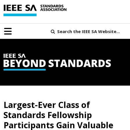
Search the IEEE SA Website...
B
Largest-Ever Class of
Standards Fellowship
Participants Gain Valuable