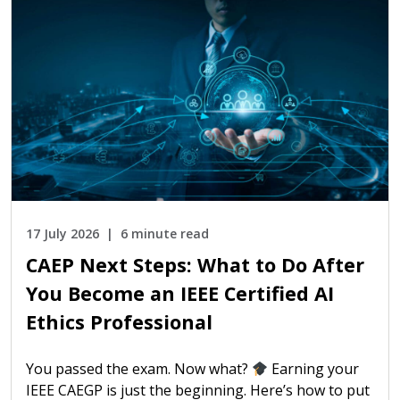
17 July 2026
6 minute read
CAEP Next Steps: What to Do After
You Become an IEEE Certified AI
Ethics Professional
You passed the exam. Now what?
Earning your
IEEE CAEGP is just the beginning. Here’s how to put