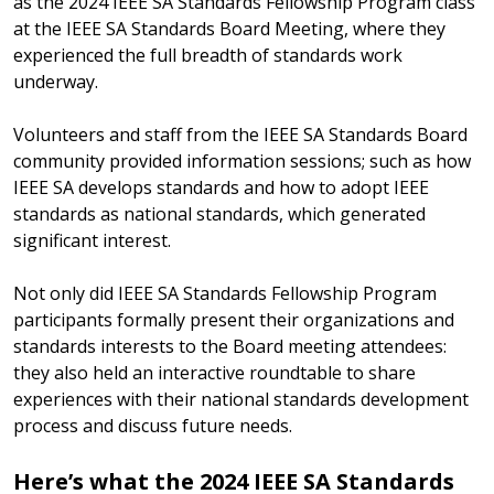
as the 2024 IEEE SA Standards Fellowship Program class
at the IEEE SA Standards Board Meeting, where they
experienced the full breadth of standards work
underway.
Volunteers and staff from the IEEE SA Standards Board
community provided information sessions; such as how
IEEE SA develops standards and how to adopt IEEE
standards as national standards, which generated
significant interest.
Not only did IEEE SA Standards Fellowship Program
participants formally present their organizations and
standards interests to the Board meeting attendees:
they also held an interactive roundtable to share
experiences with their national standards development
process and discuss future needs.
Here’s what the 2024 IEEE SA Standards