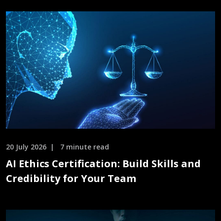
20 July 2026
7 minute read
AI Ethics Certification: Build Skills and
Credibility for Your Team