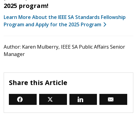
2025 program!
Learn More About the IEEE SA Standards Fellowship
Program and Apply for the 2025 Program
Author: Karen Mulberry, IEEE SA Public Affairs Senior
Manager
Share this Article