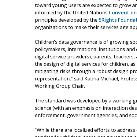
toward young users are expected to grow am
informed by the United Nations
Convention 
principles developed by the
5Rights Founda
organizations to make their services age ap
Children’s data governance is of growing so
policymakers, international institutions and c
digital service providers), parents, teachers,
the design of digital services for children, as
mitigating risks through a robust design pro
representation,” said Katina Michael, Profes
Working Group Chair.
The standard was developed by a working gr
science (with an emphasis on interaction des
enforcement, government agencies, and social
“While there are localized efforts to address 