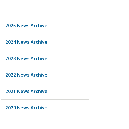
2025 News Archive
2024 News Archive
2023 News Archive
2022 News Archive
2021 News Archive
2020 News Archive