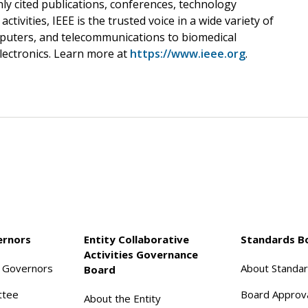
hly cited publications, conferences, technology
tivities, IEEE is the trusted voice in a wide variety of
puters, and telecommunications to biomedical
lectronics. Learn more at
https://www.ieee.org
.
ernors
Entity Collaborative
Standards B
Activities Governance
f Governors
About Standa
Board
ttee
Board Approv
About the Entity