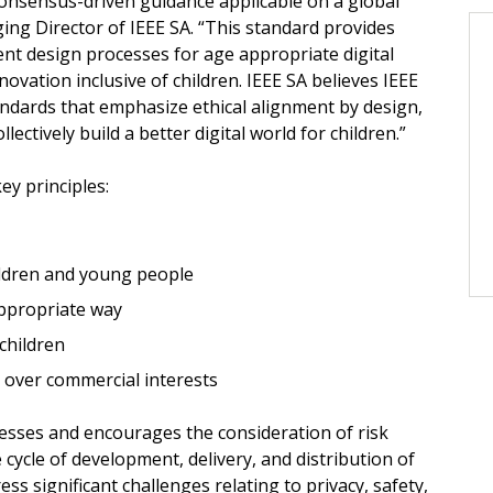
consensus-driven guidance applicable on a global
ing Director of IEEE SA. “This standard provides
ent design processes for age appropriate digital
ovation inclusive of children. IEEE SA believes IEEE
andards that emphasize ethical alignment by design,
llectively build a better digital world for children.”
y principles:
ildren and young people
appropriate way
 children
ts over commercial interests
sses and encourages the consideration of risk
ycle of development, delivery, and distribution of
ess significant challenges relating to privacy, safety,