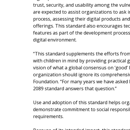
trust, security, and usability among the vul
are expected to assist organizations to ask 
process, assessing their digital products and
offerings. This standard also encourages te
features as part of the development process,
digital environment.
“This standard supplements the efforts from 
with children in mind by providing practical 
vision of what a global consensus on ‘good’ 
organization should ignore its comprehensiv
Foundation. “For many years we have asked ho
2089 standard answers that question.”
Use and adoption of this standard helps orga
demonstrate commitment to social responsibi
requirements.