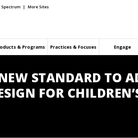
E Spectrum
More Sites
oducts & Programs
Practices & Focuses
Engage
S NEW STANDARD TO A
SIGN FOR CHILDREN’