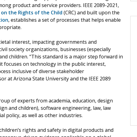
ong product and service providers. IEEE 2089-2021,
on the Rights of the Child
(CRC) and built upon the
tion
, establishes a set of processes that helps enable
propriate.
cietal interest, impacting governments and
ivil society organizations, businesses (especially
 and children. “This standard is a major step forward in
 it focuses on technology in the public interest,
cess inclusive of diverse stakeholder
sor at Arizona State University and the IEEE 2089
oup of experts from academia, education, design
ign and children), software engineering, law, law
 policy, as well as other industries.
children’s rights and safety in digital products and