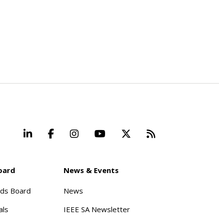
LinkedIn
Facebook
Instagram
YouTube
X
Beyond Stand
oard
News & Events
rds Board
News
als
IEEE SA Newsletter