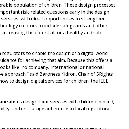
nerable population of children. These design processes
important risk-related questions early in the design
 services, with direct opportunities to strengthen
chnology creators to include safeguards and other
 increasing the potential for a healthy and safe
regulators to enable the design of a digital world
guidance for achieving that aim. Because this offers a
looks like, no company, international or national
e approach,” said Baroness Kidron, Chair of 5Rights
w to design digital services for children; the IEEE
nizations design their services with children in mind,
lity, and encourage adherence to local regulatory