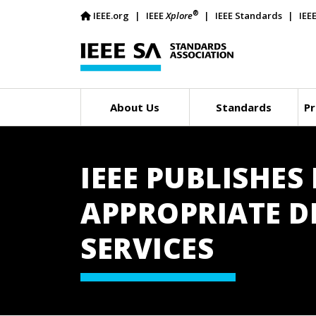
®
IEEE.org
IEEE
Xplore
IEEE Standards
IEE
About Us
Standards
Pr
IEEE PUBLISHE
APPROPRIATE DE
SERVICES