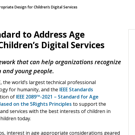
priate Design for Children’s Digital Services
ndard to Address Age
hildren’s Digital Services
ework that can help organizations recognize
n and young people.
, the world’s largest technical professional
logy for humanity, and the
IEEE Standards
tion of
IEEE 2089™-2021 – Standard for Age
ased on the 5Rights Principles
to support the
nd services with the best interests of children in
hildren today.
s, interest in age appropriate considerations geared