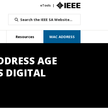
eTools
IEEE.org
Search the IEEE SA Website...
Resources
MAC ADDRESS
DDRESS AGE
S DIGITAL