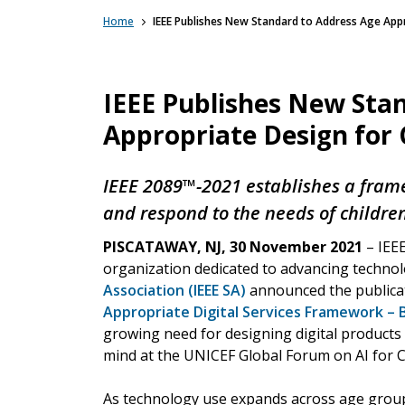
Home
IEEE Publishes New Standard to Address Age Appro
IEEE Publishes New Sta
Appropriate Design for C
IEEE 2089™-2021 establishes a fram
and respond to the needs of childre
PISCATAWAY, NJ, 30 November 2021
– IEEE
organization dedicated to advancing techno
Association (IEEE SA)
announced the publica
Appropriate Digital Services Framework – B
growing need for designing digital products a
mind at the UNICEF Global Forum on AI for C
As technology use expands across age group