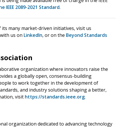
 is being made available free of charge in the IEEE
he IEEE 2089-2021 Standard
.
ts many market-driven initiatives, visit us
 with us on
LinkedIn
, or on the
Beyond Standards
ssociation
llaborative organization where innovators raise the
ovides a globally open, consensus-building
ople to work together in the development of
andards, and industry solutions shaping a better,
ation, visit
https://standards.ieee.org
.
sional organization dedicated to advancing technology