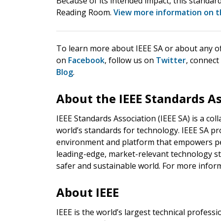
Because of its intended impact, this standard
Reading Room.
View more information on t
To learn more about IEEE SA or about any of i
on
Facebook
, follow us on
Twitter
, connect
Blog
.
About the IEEE Standards A
IEEE Standards Association (IEEE SA) is a co
world’s standards for technology. IEEE SA pr
environment and platform that empowers pe
leading-edge, market-relevant technology st
safer and sustainable world. For more inform
About IEEE
IEEE is the world’s largest technical profes