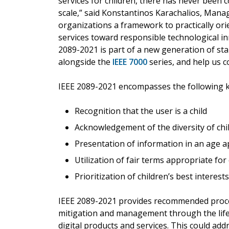
services for children, there has never been 
scale,” said Konstantinos Karachalios, Manag
organizations a framework to practically ori
services toward responsible technological inn
2089-2021 is part of a new generation of st
alongside the
IEEE 7000
series, and help us co
IEEE 2089-2021 encompasses the following ke
Recognition that the user is a child
Acknowledgement of the diversity of ch
Presentation of information in an age 
Utilization of fair terms appropriate for
Prioritization of children’s best interes
IEEE 2089-2021 provides recommended proce
mitigation and management through the life c
digital products and services. This could addr