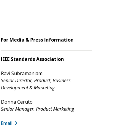
For Media & Press Information
IEEE Standards Association
Ravi Subramaniam
Senior Director, Product, Business
Development & Marketing
Donna Ceruto
Senior Manager, Product Marketing
Email