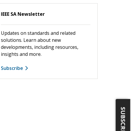
IEEE SA Newsletter
Updates on standards and related
solutions. Learn about new
developments, including resources,
insights and more.
Subscribe
SUBSCRIBE