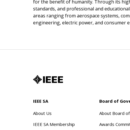
for the benefit of humanity. Through its hig
standards, and professional and educational ac
areas ranging from aerospace systems, com
engineering, electric power, and consumer e
IEEE SA
Board of Gov
About Us
About Board o
IEEE SA Membership
Awards Commi