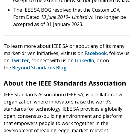
except to the extent otherwise not permitted by law.
The IEEE SA BOG resolved that the Custom LOA
Form Dated
13 June 2019– Limited
will no longer be
accepted as of 01 January 2023.
To learn more about IEEE SA or about any of its many
market-driven initiatives, visit us on
Facebook
, follow us
on
Twitter
, connect with us on
LinkedIn
, or on
the
Beyond Standards Blog
.
About the IEEE Standards Association
IEEE Standards Association (IEEE SA) is a collaborative
organization where innovators raise the world’s
standards for technology. IEEE SA provides a globally
open, consensus-building environment and platform
that empowers people to work together in the
development of leading-edge, market-relevant