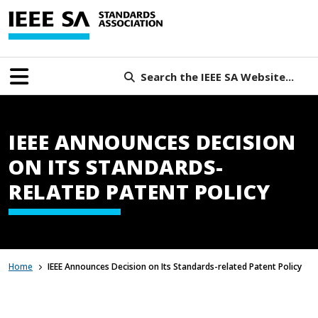
Search the IEEE SA Website...
IEEE ANNOUNCES DECISION
ON ITS STANDARDS-
RELATED PATENT POLICY
Home
IEEE Announces Decision on Its Standards-related Patent Policy