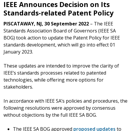
IEEE Announces Decision on Its
Standards-related Patent Policy
PISCATAWAY, NJ, 30 September 2022
– The IEEE
Standards Association Board of Governors (IEEE SA
BOG) took action to update the Patent Policy for IEEE
standards development, which will go into effect 01
January 2023.
These updates are intended to improve the clarity of
IEEE’s standards processes related to patented
technologies, while offering more options for
stakeholders.
In accordance with IEEE SA’s policies and procedures, the
following resolutions were approved by consensus
without objections by the full IEEE SA BOG.
The IEEE SA BOG approved
proposed updates
to