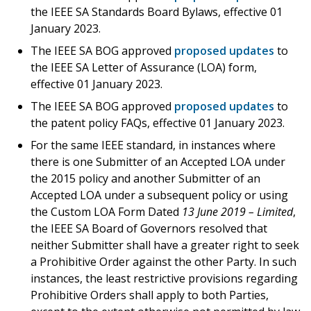
the IEEE SA Standards Board Bylaws, effective 01
January 2023.
The IEEE SA BOG approved
proposed updates
to
the IEEE SA Letter of Assurance (LOA) form,
effective 01 January 2023.
The IEEE SA BOG approved
proposed updates
to
the patent policy FAQs, effective 01 January 2023.
For the same IEEE standard, in instances where
there is one Submitter of an Accepted LOA under
the 2015 policy and another Submitter of an
Accepted LOA under a subsequent policy or using
the Custom LOA Form Dated
13 June 2019 – Limited
,
the IEEE SA Board of Governors resolved that
neither Submitter shall have a greater right to seek
a Prohibitive Order against the other Party. In such
instances, the least restrictive provisions regarding
Prohibitive Orders shall apply to both Parties,