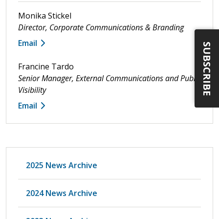
Monika Stickel
Director, Corporate Communications & Branding
Email
SUBSCRIBE
Francine Tardo
Senior Manager, External Communications and Public
Visibility
Email
2025 News Archive
2024 News Archive