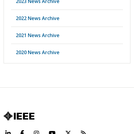
2023 News Archive
2022 News Archive
2021 News Archive
2020 News Archive
LinkedIn
Facebook
Instagram
YouTube
X
Beyond Standard