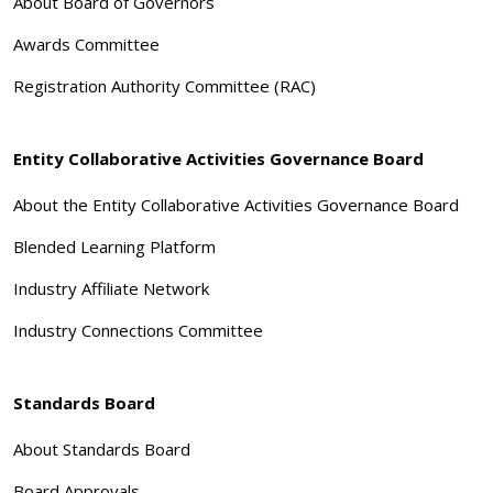
About Board of Governors
Awards Committee
Registration Authority Committee (RAC)
Entity Collaborative Activities Governance Board
About the Entity Collaborative Activities Governance Board
Blended Learning Platform
Industry Affiliate Network
Industry Connections Committee
Standards Board
About Standards Board
Board Approvals