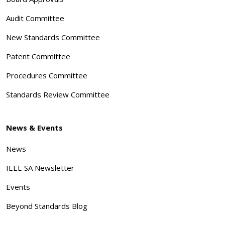
Audit Committee
New Standards Committee
Patent Committee
Procedures Committee
Standards Review Committee
News & Events
News
IEEE SA Newsletter
Events
Beyond Standards Blog