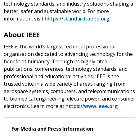
technology standards, and industry solutions shaping a
better, safer and sustainable world. For more
information, visit
https://standards.ieee.org
.
About IEEE
IEEE is the world’s largest technical professional
organization dedicated to advancing technology for the
benefit of humanity. Through its highly cited
publications, conferences, technology standards, and
professional and educational activities, IEEE is the
trusted voice in a wide variety of areas ranging from
aerospace systems, computers, and telecommunications
to biomedical engineering, electric power, and consumer
electronics. Learn more at
https://www.ieee.org
.
For Media and Press Information