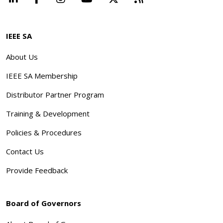
IEEE SA
About Us
IEEE SA Membership
Distributor Partner Program
Training & Development
Policies & Procedures
Contact Us
Provide Feedback
Board of Governors