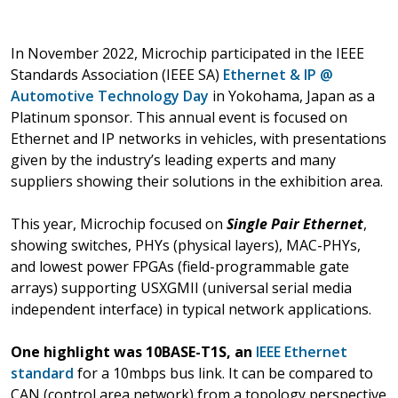
In November 2022, Microchip participated in the IEEE
Standards Association (IEEE SA)
Ethernet & IP @
Automotive Technology Day
in Yokohama, Japan as a
Platinum sponsor. This annual event is focused on
Ethernet and IP networks in vehicles, with presentations
given by the industry’s leading experts and many
suppliers showing their solutions in the exhibition area.
This year, Microchip focused on
Single Pair Ethernet
,
showing switches, PHYs (physical layers), MAC-PHYs,
and lowest power FPGAs (field-programmable gate
arrays) supporting USXGMII (universal serial media
independent interface) in typical network applications.
One highlight was 10BASE-T1S, an
IEEE Ethernet
standard
for a 10mbps bus link. It can be compared to
CAN (control area network) from a topology perspective