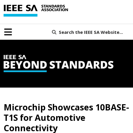
Search the IEEE SA Website...
B
Microchip Showcases 10BASE-
T1S for Automotive
Connectivity