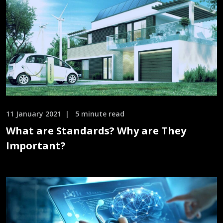
11 January 2021
5 minute read
What are Standards? Why are They
Important?