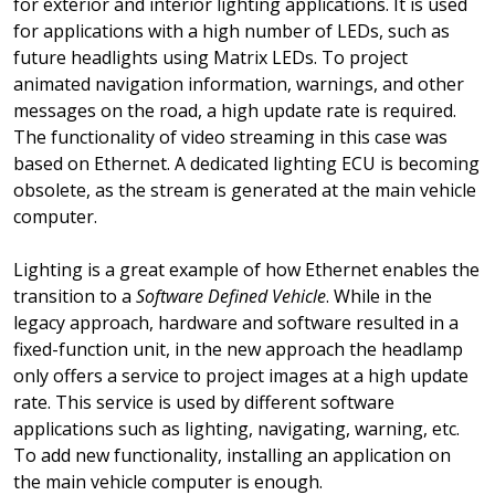
for exterior and interior lighting applications. It is used
for applications with a high number of LEDs, such as
future headlights using Matrix LEDs. To project
animated navigation information, warnings, and other
messages on the road, a high update rate is required.
The functionality of video streaming in this case was
based on Ethernet. A dedicated lighting ECU is becoming
obsolete, as the stream is generated at the main vehicle
computer.
Lighting is a great example of how Ethernet enables the
transition to a
Software Defined Vehicle
. While in the
legacy approach, hardware and software resulted in a
fixed-function unit, in the new approach the headlamp
only offers a service to project images at a high update
rate. This service is used by different software
applications such as lighting, navigating, warning, etc.
To add new functionality, installing an application on
the main vehicle computer is enough.