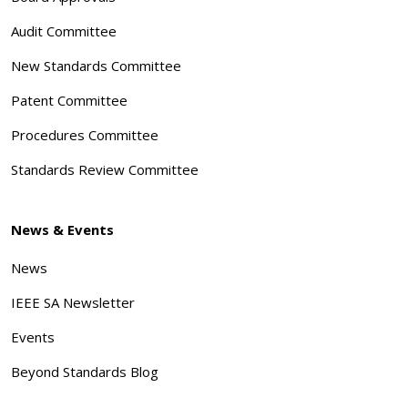
Audit Committee
New Standards Committee
Patent Committee
Procedures Committee
Standards Review Committee
News & Events
News
IEEE SA Newsletter
Events
Beyond Standards Blog