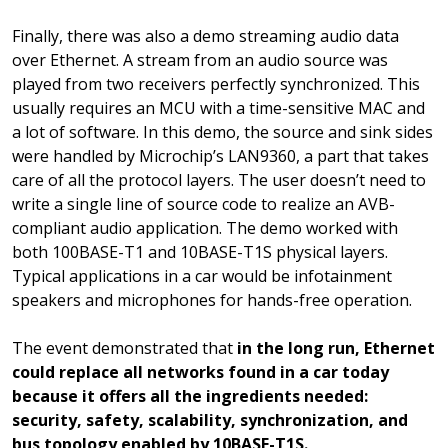
Finally, there was also a demo streaming audio data
over Ethernet. A stream from an audio source was
played from two receivers perfectly synchronized. This
usually requires an MCU with a time-sensitive MAC and
a lot of software. In this demo, the source and sink sides
were handled by Microchip’s LAN9360, a part that takes
care of all the protocol layers. The user doesn’t need to
write a single line of source code to realize an AVB-
compliant audio application. The demo worked with
both 100BASE-T1 and 10BASE-T1S physical layers.
Typical applications in a car would be infotainment
speakers and microphones for hands-free operation.
The event demonstrated that
in the long run, Ethernet
could replace all networks found in a car today
because it offers all the ingredients needed:
security, safety, scalability, synchronization, and
bus topology enabled by 10BASE-T1S.