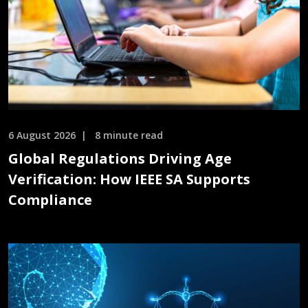
6 August 2026
8 minute read
Global Regulations Driving Age
Verification: How IEEE SA Supports
Compliance