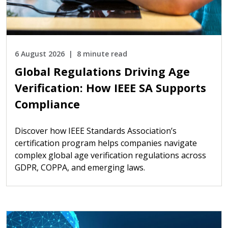
6 August 2026
8 minute read
Global Regulations Driving Age
Verification: How IEEE SA Supports
Compliance
Discover how IEEE Standards Association’s
certification program helps companies navigate
complex global age verification regulations across
GDPR, COPPA, and emerging laws.