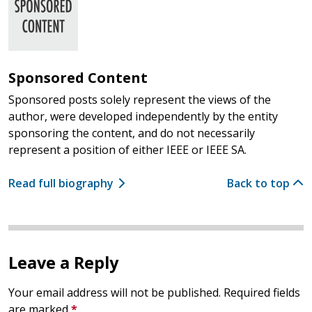
Sponsored Content
Sponsored posts solely represent the views of the
author, were developed independently by the entity
sponsoring the content, and do not necessarily
represent a position of either IEEE or IEEE SA.
Read full biography
Back to top
Leave a Reply
Your email address will not be published.
Required fields
are marked
*