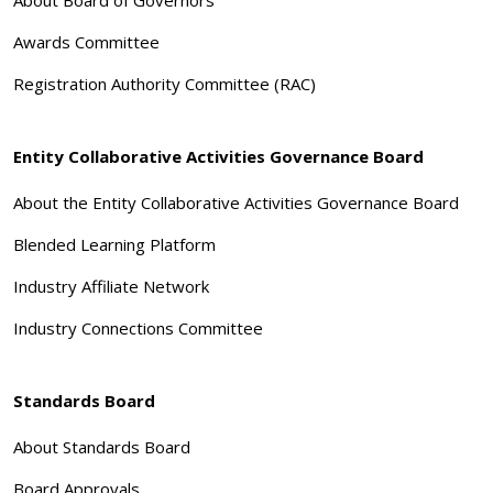
About Board of Governors
Awards Committee
Registration Authority Committee (RAC)
Entity Collaborative Activities Governance Board
About the Entity Collaborative Activities Governance Board
Blended Learning Platform
Industry Affiliate Network
Industry Connections Committee
Standards Board
About Standards Board
Board Approvals