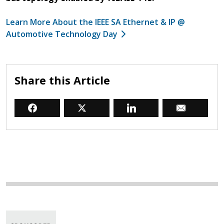
Learn More About the IEEE SA Ethernet & IP @
Automotive Technology Day
Share this Article