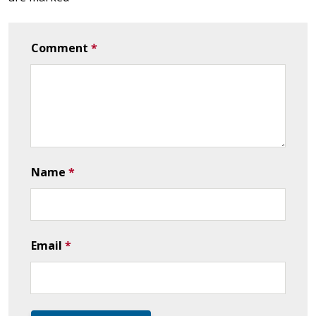
Comment
*
Name
*
Email
*