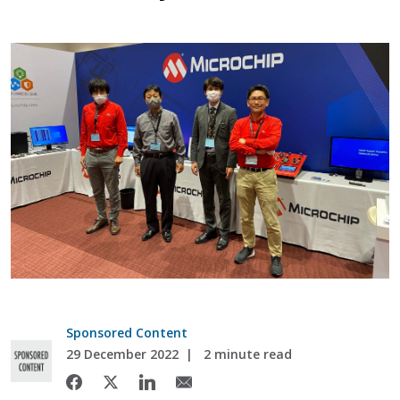
Sponsored Content
29 December 2022
2 minute read