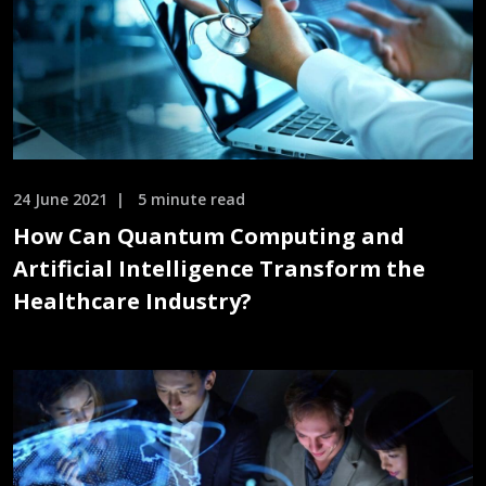
24 June 2021
5 minute read
How Can Quantum Computing and
Artificial Intelligence Transform the
Healthcare Industry?