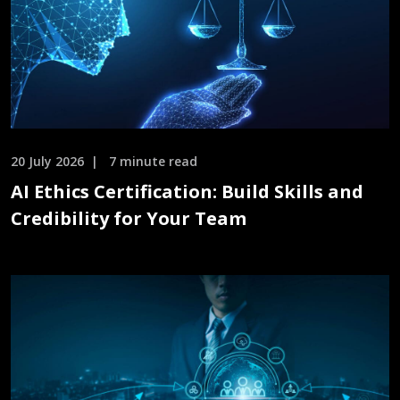
20 July 2026
7 minute read
AI Ethics Certification: Build Skills and
Credibility for Your Team