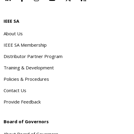
IEEE SA
About Us
IEEE SA Membership
Distributor Partner Program
Training & Development
Policies & Procedures
Contact Us
Provide Feedback
Board of Governors