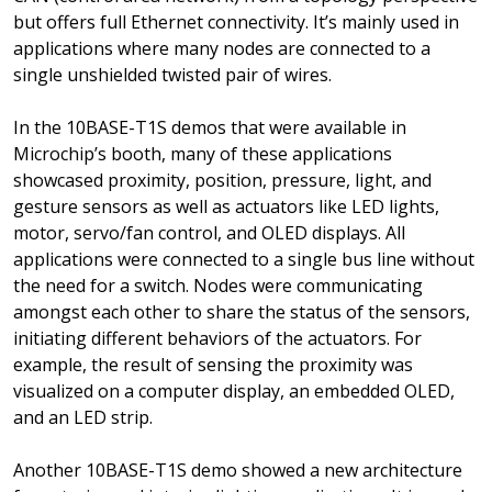
but offers full Ethernet connectivity. It’s mainly used in
applications where many nodes are connected to a
single unshielded twisted pair of wires.
In the 10BASE-T1S demos that were available in
Microchip’s booth, many of these applications
showcased proximity, position, pressure, light, and
gesture sensors as well as actuators like LED lights,
motor, servo/fan control, and OLED displays. All
applications were connected to a single bus line without
the need for a switch. Nodes were communicating
amongst each other to share the status of the sensors,
initiating different behaviors of the actuators. For
example, the result of sensing the proximity was
visualized on a computer display, an embedded OLED,
and an LED strip.
Another 10BASE-T1S demo showed a new architecture