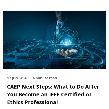
17 July 2026
6 minute read
CAEP Next Steps: What to Do After
You Become an IEEE Certified AI
Ethics Professional