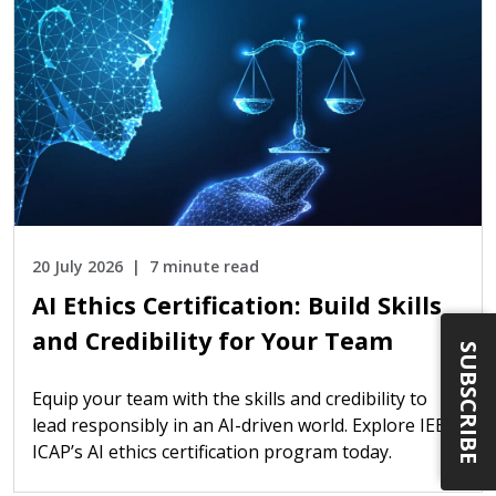
20 July 2026
7 minute read
AI Ethics Certification: Build Skills
and Credibility for Your Team
SUBSCRIBE
Equip your team with the skills and credibility to
lead responsibly in an AI-driven world. Explore IEEE
ICAP’s AI ethics certification program today.