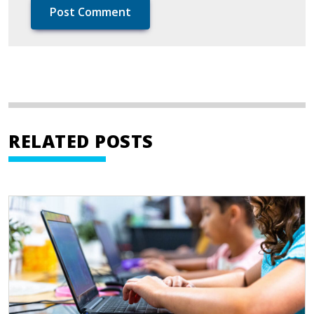
RELATED POSTS