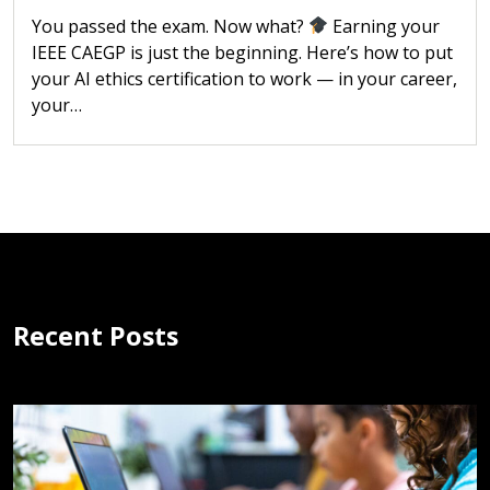
You passed the exam. Now what?
Earning your
IEEE CAEGP is just the beginning. Here’s how to put
your AI ethics certification to work — in your career,
your…
Recent Posts