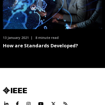
13 January 2021
8 minute read
How are Standards Developed?
LinkedIn
Facebook
Instagram
YouTube
X
Beyond Standard