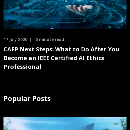
17 July 2026
6 minute read
CAEP Next Steps: What to Do After You
Become an IEEE Certified AI Ethics
Professional
Popular Posts