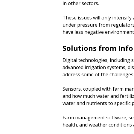
in other sectors.
These issues will only intensify
under pressure from regulators 
have less negative environmenta
Solutions from Inf
Digital technologies, including
advanced irrigation systems, dis
address some of the challenges 
Sensors, coupled with farm man
and how much water and fertilize
water and nutrients to specific 
Farm management software, sens
health, and weather conditions