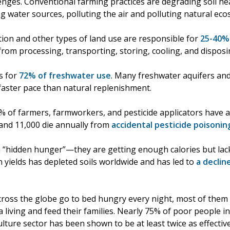
lenges. Conventional farming practices are degrading soil he
ing water sources, polluting the air and polluting natural ec
ction and other types of land use are responsible for
25-40%
from processing, transporting, storing, cooling, and disposi
s for
72% of freshwater use
. Many freshwater aquifers an
 faster pace than natural replenishment.
% of farmers, farmworkers, and pesticide applicators have at
 and 11,000 die annually from
accidental pesticide poisonin
“hidden hunger”—they are getting enough calories but lack 
 yields has depleted soils worldwide and has led to
a declin
cross the globe go to bed hungry every night, most of the
living and feed their families. Nearly 75% of poor people in
ulture sector has been shown to be at least twice as effecti