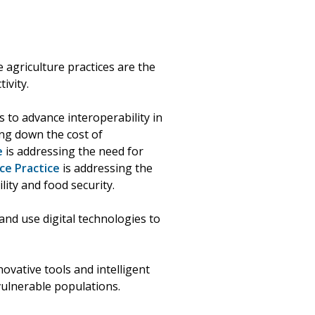
 agriculture practices are the
ivity.
 to advance interoperability in
ng down the cost of
e
is addressing the need for
ce Practice
is addressing the
lity and food security.
and use digital technologies to
ovative tools and intelligent
vulnerable populations.