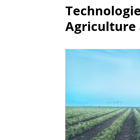
Technologie
Agriculture