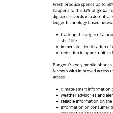
Fresh produce spends up to 50% of
happens to the 33% of global foo
digitized records in a decentra
ledger technology based network
tracking the origin of a pro
shelf life
immediate identification of
reduction in opportunities f
Budget-friendly mobile phones, i
farmers with improved access t
access:
climate-smart information pe
weather advisories and aler
reliable information on the 
information on consumer 