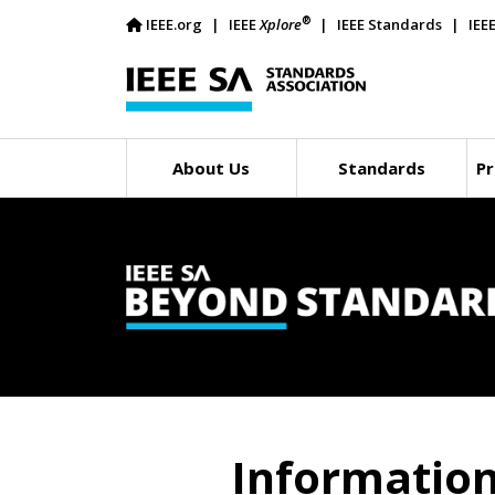
®
IEEE.org
IEEE
Xplore
IEEE Standards
IEE
About Us
Standards
Pr
Informatio