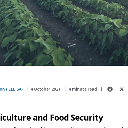
on (IEEE SA)
4 October 2021
4 minute read
iculture and Food Security