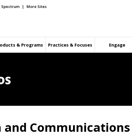
E Spectrum
More Sites
oducts & Programs
Practices & Focuses
Engage
n and Communications