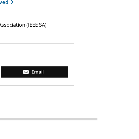
lved
ssociation (IEEE SA)
Email