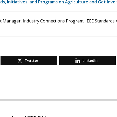
s, Initiatives, and Programs on Agriculture and Get Invo
ct Manager, Industry Connections Program, IEEE Standards A
Twitter
LinkedIn