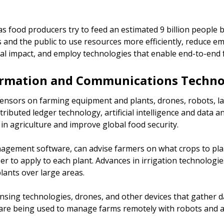
 as food producers try to feed an estimated 9 billion people
and the public to use resources more efficiently, reduce em
l impact, and employ technologies that enable end-to-end fo
ormation and Communications Technol
 sensors on farming equipment and plants, drones, robots, 
tributed ledger technology, artificial intelligence and data a
in agriculture and improve global food security.
agement software, can advise farmers on what crops to plan
r to apply to each plant. Advances in irrigation technologie
plants over large areas.
ing technologies, drones, and other devices that gather da
 are being used to manage farms remotely with robots and a