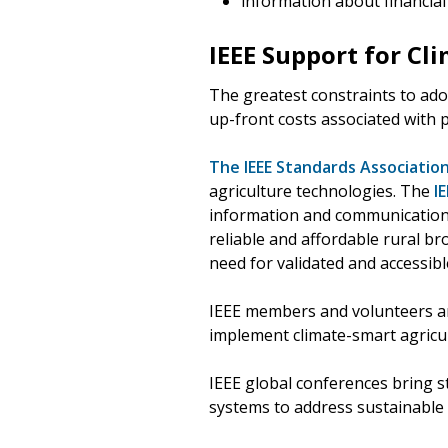
information about financial 
IEEE Support for Cl
The greatest constraints to ado
up-front costs associated with 
The IEEE Standards Association
agriculture technologies. The
I
information and communication 
reliable and affordable rural b
need for validated and accessibl
IEEE members and volunteers are
implement climate-smart agricul
IEEE global conferences bring s
systems to address sustainable 