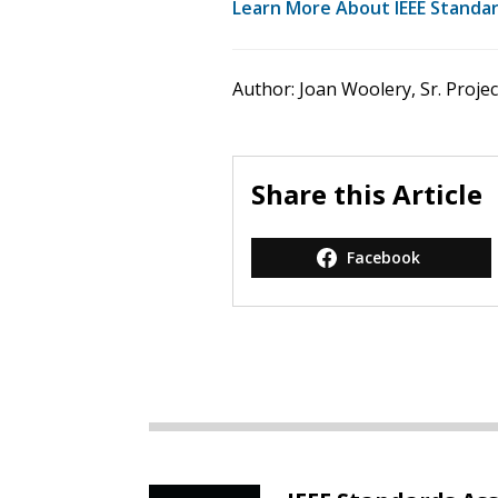
Learn More About IEEE Standard
Author: Joan Woolery, Sr. Proje
Share this Article
Facebook