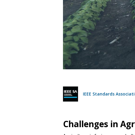
IEEE Standards Associati
Challenges in Agr