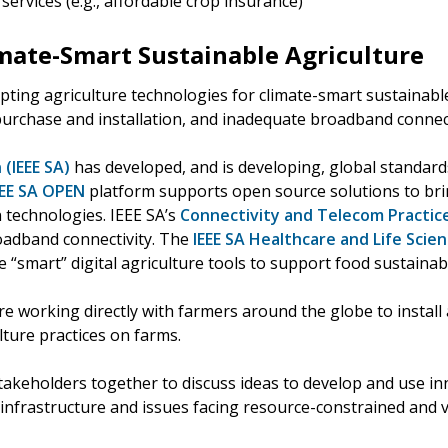
services (e.g., affordable crop insurance)
imate-Smart Sustainable Agriculture
pting agriculture technologies for climate-smart sustainable
purchase and installation, and inadequate broadband connect
 (IEEE SA)
has developed, and is developing, global standards
EEE SA OPEN
platform supports open source solutions to bri
technologies. IEEE SA’s
Connectivity and Telecom Practic
roadband connectivity. The
IEEE SA Healthcare and Life Scien
e “smart” digital agriculture tools to support food sustainabi
 working directly with farmers around the globe to install 
ture practices on farms.
takeholders together to discuss ideas to develop and use inn
infrastructure and issues facing resource-constrained and 