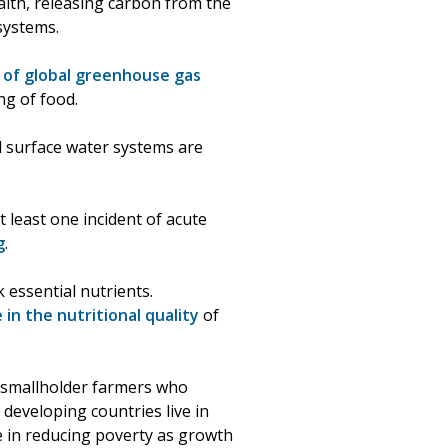
alth, releasing carbon from the
osystems.
 of global greenhouse gas
ng of food.
d surface water systems are
 least one incident of acute
g
.
essential nutrients.
e in the nutritional quality
of
m smallholder farmers who
 developing countries live in
ve in reducing poverty as growth