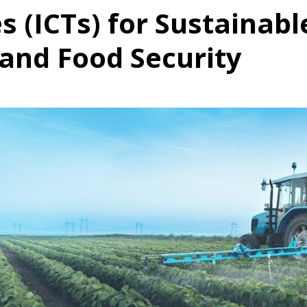
s (ICTs) for Sustainabl
 and Food Security