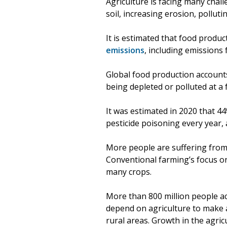
Agriculture is facing many chal
soil, increasing erosion, pollut
It is estimated that food produ
emissions
, including emissions 
Global food production account
being depleted or polluted at a
It was estimated in 2020 that 44
pesticide poisoning every year,
More people are suffering from 
Conventional farming’s focus on
many crops.
More than 800 million people a
depend on agriculture to make a 
rural areas. Growth in the agric