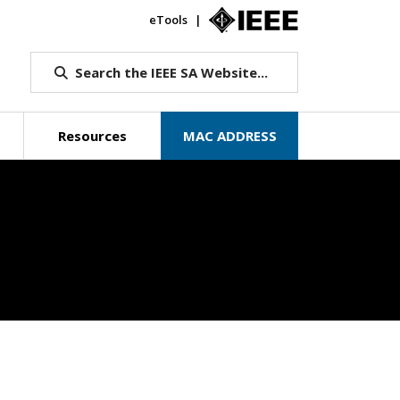
eTools
IEEE.org
Search the IEEE SA Website...
Resources
MAC ADDRESS
Beyond Standa