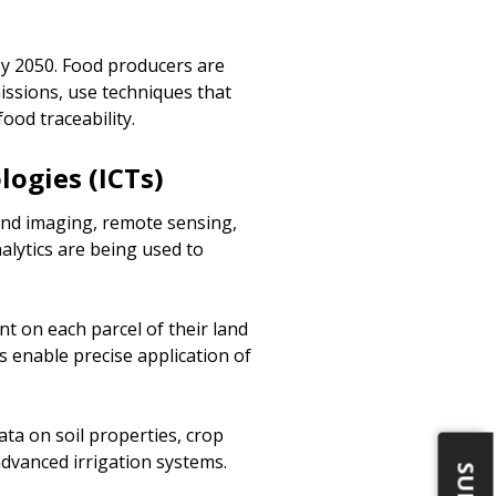
 by 2050. Food producers are
issions, use techniques that
od traceability.
ogies (ICTs)
land imaging, remote sensing,
nalytics are being used to
t on each parcel of their land
s enable precise application of
ta on soil properties, crop
dvanced irrigation systems.