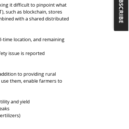
SUBSCRIBE
ing it difficult to pinpoint what
), such as blockchain, stores
mbined with a shared distributed
al-time location, and remaining
ety issue is reported
ddition to providing rural
 use them, enable farmers to
lity and yield
reaks
rtilizers)