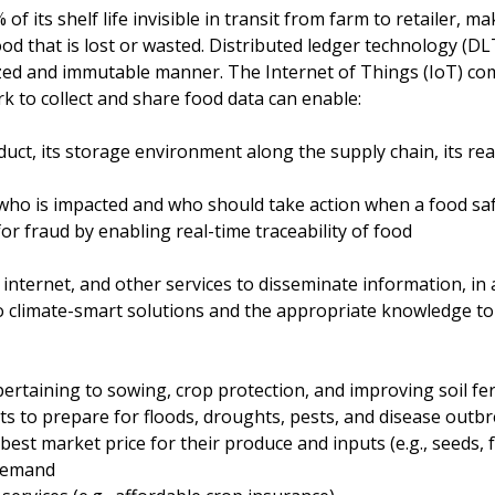
 its shelf life invisible in transit from farm to retailer, mak
d that is lost or wasted. Distributed ledger technology (DLT
lized and immutable manner. The Internet of Things (IoT) co
 to collect and share food data can enable:
duct, its storage environment along the supply chain, its re
 who is impacted and who should take action when a food saf
or fraud by enabling real-time traceability of food
nternet, and other services to disseminate information, in a
o climate-smart solutions and the appropriate knowledge to
rtaining to sowing, crop protection, and improving soil ferti
ts to prepare for floods, droughts, pests, and disease outb
best market price for their produce and inputs (e.g., seeds, fe
demand