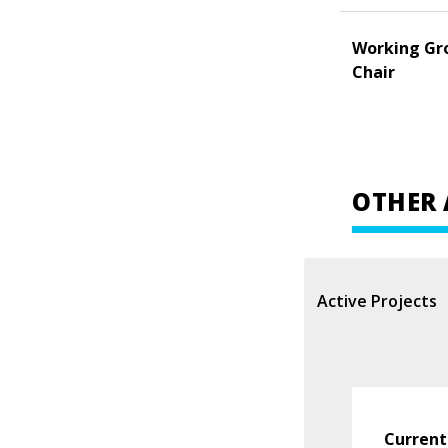
Working Gr
Chair
OTHER 
Active Projects
Current