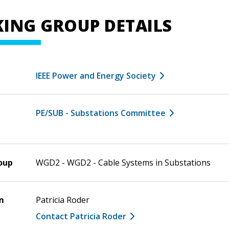
ING GROUP DETAILS
IEEE Power and Energy Society
PE/SUB - Substations Committee
oup
WGD2 - WGD2 - Cable Systems in Substations
m
Patricia Roder
Contact Patricia Roder