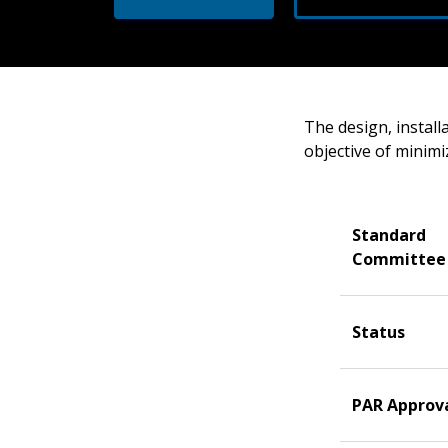
The design, install
objective of minimi
Standard
Committee
Status
PAR Approv