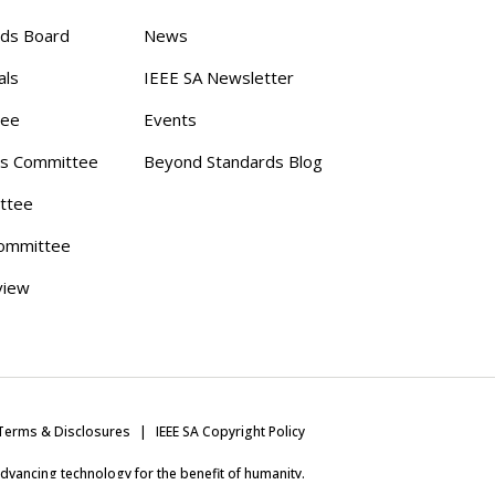
rds Board
News
als
IEEE SA Newsletter
tee
Events
s Committee
Beyond Standards Blog
ttee
ommittee
view
Terms & Disclosures
IEEE SA Copyright Policy
 advancing technology for the benefit of humanity.