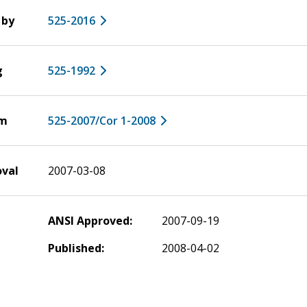
 by
525-2016
g
525-1992
um
525-2007/Cor 1-2008
oval
2007-03-08
ANSI Approved:
2007-09-19
Published:
2008-04-02