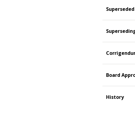
Superseded
Supersedin
Corrigend
Board Appr
History