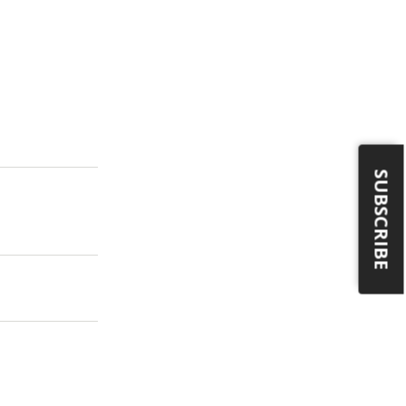
SUBSCRIBE