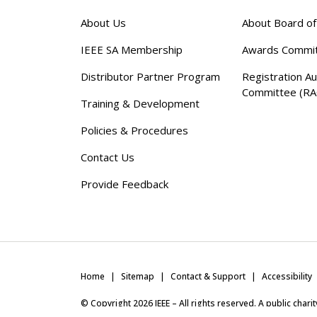
About Us
About Board o
IEEE SA Membership
Awards Commi
Distributor Partner Program
Registration Au
Committee (RA
Training & Development
Policies & Procedures
Contact Us
Provide Feedback
Home
Sitemap
Contact & Support
Accessibility
© Copyright
2026
IEEE – All rights reserved. A public char