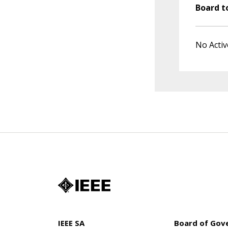
Board t
No Activ
IEEE SA
Board of Gov