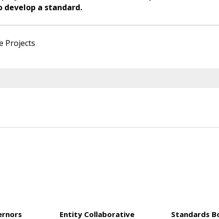
o develop a standard.
e Projects
ernors
Entity Collaborative
Standards B