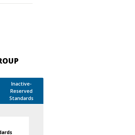
GROUP
Inactive-
Reserved
Standards
dards