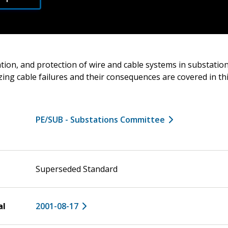
ation, and protection of wire and cable systems in substatio
zing cable failures and their consequences are covered in thi
PE/SUB - Substations Committee
Superseded Standard
al
2001-08-17