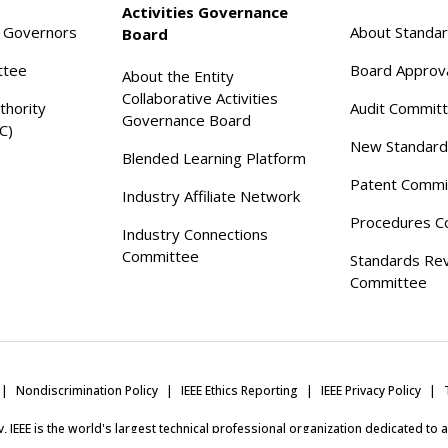
Activities Governance
f Governors
About Standa
Board
ttee
Board Approv
About the Entity
Collaborative Activities
thority
Audit Commit
Governance Board
C)
New Standard
Blended Learning Platform
Patent Commi
Industry Affiliate Network
Procedures C
Industry Connections
Committee
Standards Re
Committee
Nondiscrimination Policy
IEEE Ethics Reporting
IEEE Privacy Policy
ity, IEEE is the world's largest technical professional organization dedicated to