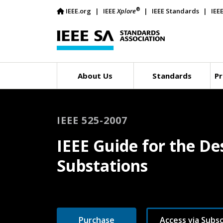
®
IEEE.org
IEEE
Xplore
IEEE Standards
IEE
About Us
Standards
Pr
IEEE 525-2007
IEEE Guide for the De
Substations
Purchase
Access via Subsc