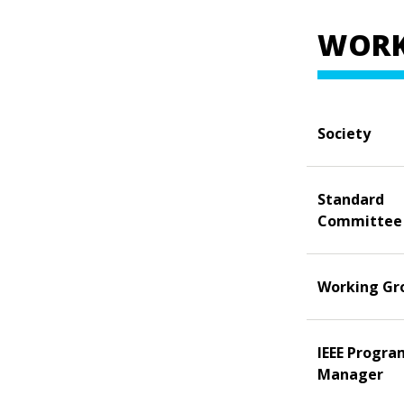
WORK
Society
Standard
Committee
Working Gr
IEEE Progra
Manager