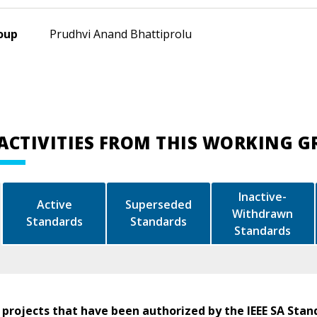
oup
Prudhvi Anand Bhattiprolu
ACTIVITIES FROM THIS WORKING 
Inactive-
Active
Superseded
Withdrawn
Standards
Standards
Standards
 projects that have been authorized by the IEEE SA Stan