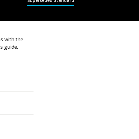
Superseded Standard
ns with the
s guide.