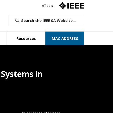
eTools
IEEE.org
Search the IEEE SA Website...
Resources
MAC ADDRESS
e Systems in