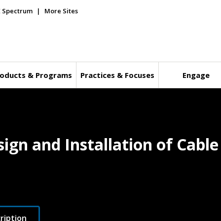
E Spectrum
More Sites
oducts & Programs
Practices & Focuses
Engage
sign and Installation of Cabl
ription