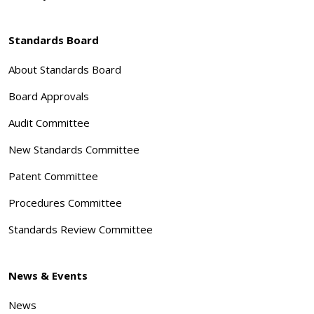
Standards Board
About Standards Board
Board Approvals
Audit Committee
New Standards Committee
Patent Committee
Procedures Committee
Standards Review Committee
News & Events
News