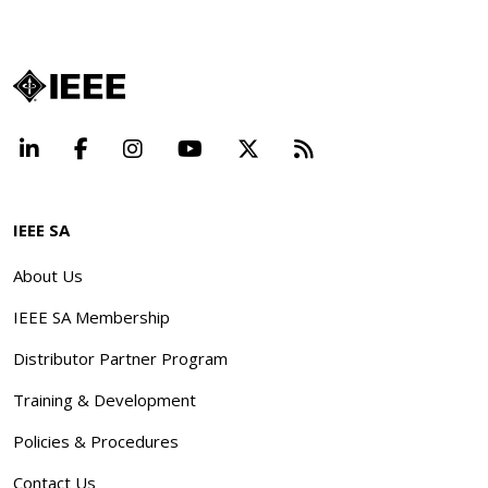
LinkedIn
Facebook
Instagram
YouTube
X
Beyond Standard
IEEE SA
About Us
IEEE SA Membership
Distributor Partner Program
Training & Development
Policies & Procedures
Contact Us