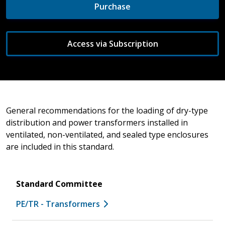
Purchase
Access via Subscription
General recommendations for the loading of dry-type
distribution and power transformers installed in
ventilated, non-ventilated, and sealed type enclosures
are included in this standard.
Standard Committee
PE/TR - Transformers