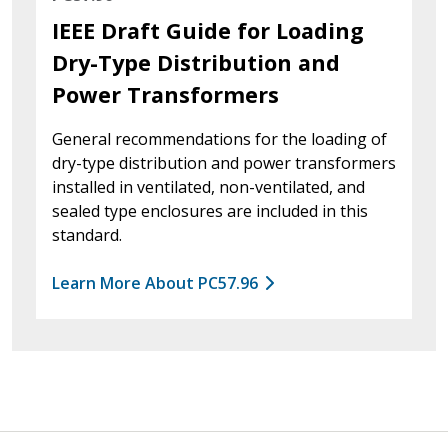
IEEE Draft Guide for Loading
Dry-Type Distribution and
Power Transformers
General recommendations for the loading of
dry-type distribution and power transformers
installed in ventilated, non-ventilated, and
sealed type enclosures are included in this
standard.
Learn More About PC57.96