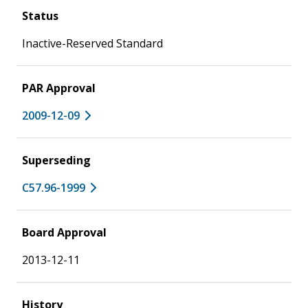
Status
Inactive-Reserved Standard
PAR Approval
2009-12-09
Superseding
C57.96-1999
Board Approval
2013-12-11
History