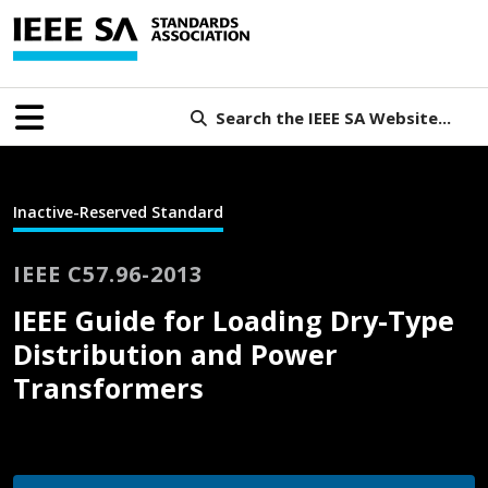
Search the IEEE SA Website...
Inactive-Reserved Standard
IEEE C57.96-2013
IEEE Guide for Loading Dry-Type
Distribution and Power
Transformers