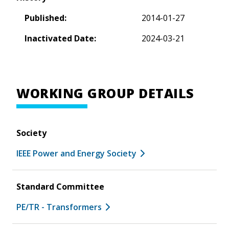
Published:
2014-01-27
Inactivated Date:
2024-03-21
WORKING GROUP DETAILS
Society
IEEE Power and Energy Society
Standard Committee
PE/TR - Transformers