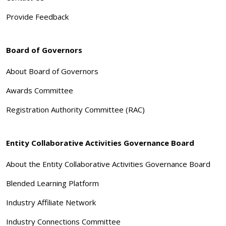
Provide Feedback
Board of Governors
About Board of Governors
Awards Committee
Registration Authority Committee (RAC)
Entity Collaborative Activities Governance Board
About the Entity Collaborative Activities Governance Board
Blended Learning Platform
Industry Affiliate Network
Industry Connections Committee