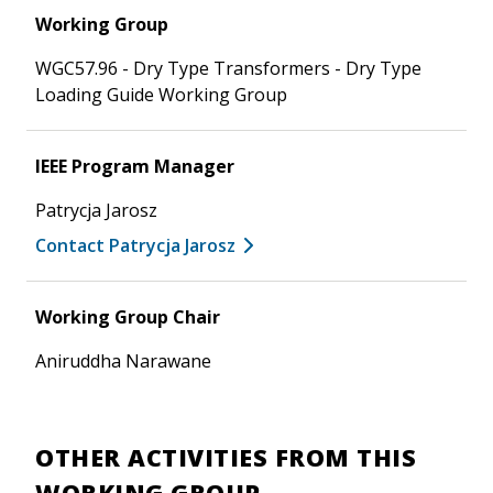
Working Group
WGC57.96 - Dry Type Transformers - Dry Type
Loading Guide Working Group
IEEE Program Manager
Patrycja Jarosz
Contact Patrycja Jarosz
Working Group Chair
Aniruddha Narawane
OTHER ACTIVITIES FROM THIS
WORKING GROUP