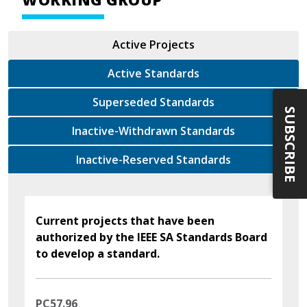
Active Projects
Active Standards
Superseded Standards
SUBSCRIBE
Inactive-Withdrawn Standards
Inactive-Reserved Standards
Current projects that have been
authorized by the IEEE SA Standards Board
to develop a standard.
PC57.96