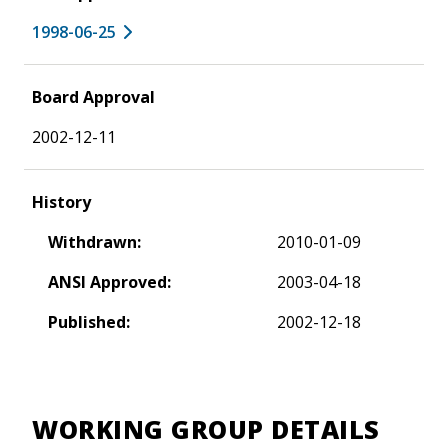
1998-06-25
Board Approval
2002-12-11
History
Withdrawn:
2010-01-09
ANSI Approved:
2003-04-18
Published:
2002-12-18
WORKING GROUP DETAILS