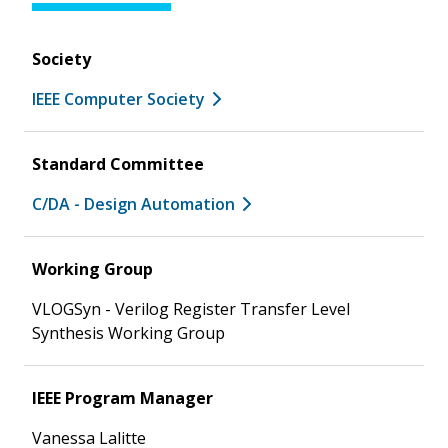
Society
IEEE Computer Society
Standard Committee
C/DA - Design Automation
Working Group
VLOGSyn - Verilog Register Transfer Level
Synthesis Working Group
IEEE Program Manager
Vanessa Lalitte