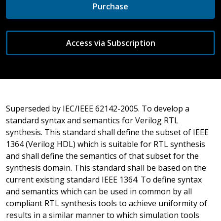
Purchase
Access via Subscription
Superseded by IEC/IEEE 62142-2005. To develop a
standard syntax and semantics for Verilog RTL
synthesis. This standard shall define the subset of IEEE
1364 (Verilog HDL) which is suitable for RTL synthesis
and shall define the semantics of that subset for the
synthesis domain. This standard shall be based on the
current existing standard IEEE 1364. To define syntax
and semantics which can be used in common by all
compliant RTL synthesis tools to achieve uniformity of
results in a similar manner to which simulation tools