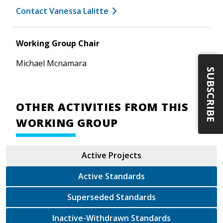
Contact Vanessa Lalitte
Working Group Chair
Michael Mcnamara
SUBSCRIBE
OTHER ACTIVITIES FROM THIS
WORKING GROUP
Active Projects
Active Standards
Superseded Standards
Inactive-Withdrawn Standards