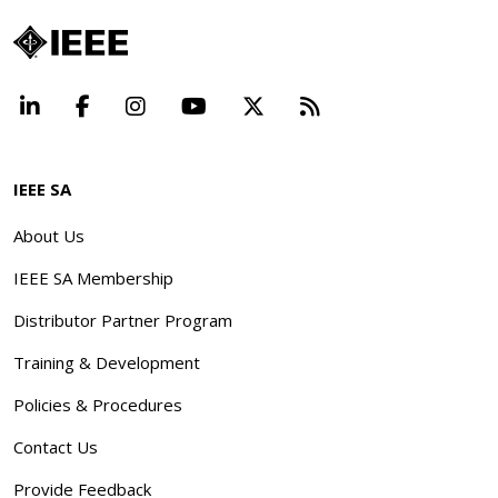
LinkedIn
Facebook
Instagram
YouTube
X
Beyond Standard
IEEE SA
About Us
IEEE SA Membership
Distributor Partner Program
Training & Development
Policies & Procedures
Contact Us
Provide Feedback