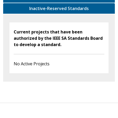
Inactive-Reserved Standards
Current projects that have been
authorized by the IEEE SA Standards Board
to develop a standard.
No Active Projects