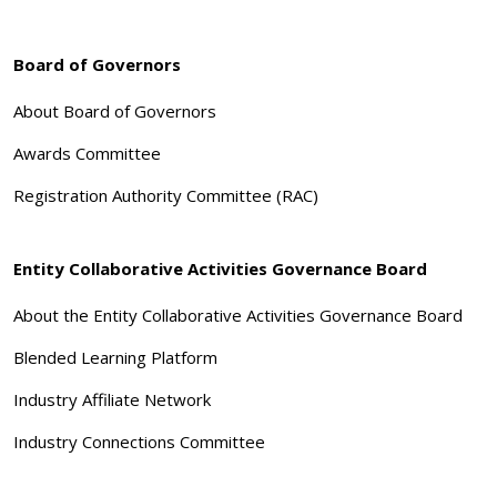
Board of Governors
About Board of Governors
Awards Committee
Registration Authority Committee (RAC)
Entity Collaborative Activities Governance Board
About the Entity Collaborative Activities Governance Board
Blended Learning Platform
Industry Affiliate Network
Industry Connections Committee