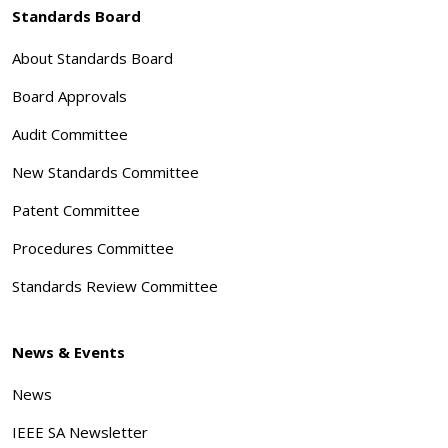
Standards Board
About Standards Board
Board Approvals
Audit Committee
New Standards Committee
Patent Committee
Procedures Committee
Standards Review Committee
News & Events
News
IEEE SA Newsletter