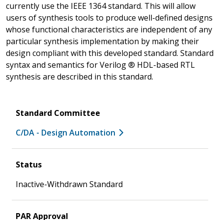
currently use the IEEE 1364 standard. This will allow
users of synthesis tools to produce well-defined designs
whose functional characteristics are independent of any
particular synthesis implementation by making their
design compliant with this developed standard. Standard
syntax and semantics for Verilog ® HDL-based RTL
synthesis are described in this standard.
Standard Committee
C/DA - Design Automation
Status
Inactive-Withdrawn Standard
PAR Approval