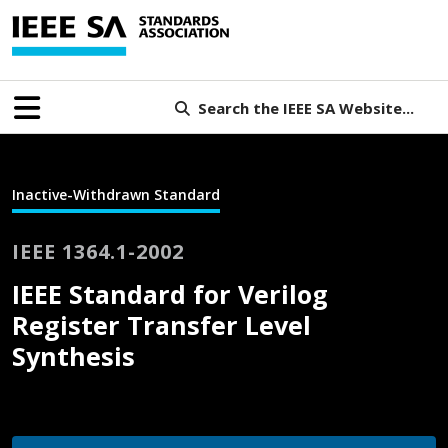
Search the IEEE SA Website...
Inactive-Withdrawn Standard
IEEE 1364.1-2002
IEEE Standard for Verilog
Register Transfer Level
Synthesis