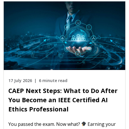
17 July 2026
6 minute read
CAEP Next Steps: What to Do After
You Become an IEEE Certified AI
Ethics Professional
You passed the exam. Now what?
Earning your