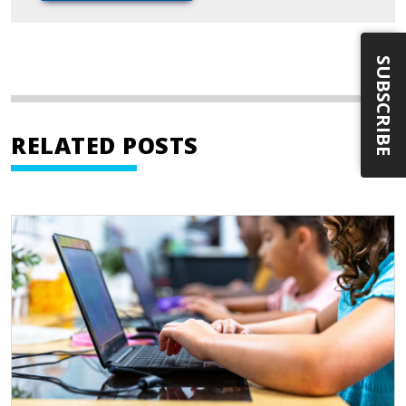
SUBSCRIBE
RELATED POSTS