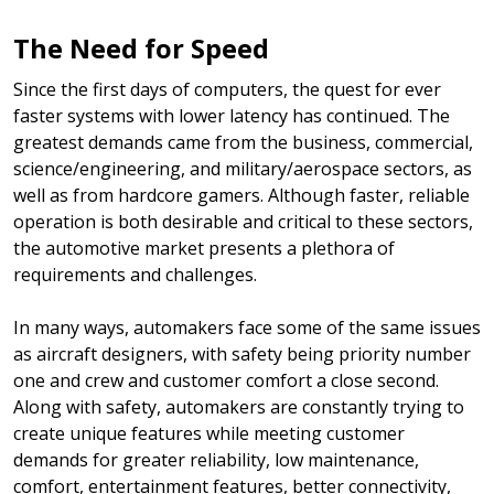
The Need for Speed
Since the first days of computers, the quest for ever
faster systems with lower latency has continued. The
greatest demands came from the business, commercial,
science/engineering, and military/aerospace sectors, as
well as from hardcore gamers. Although faster, reliable
operation is both desirable and critical to these sectors,
the automotive market presents a plethora of
requirements and challenges.
In many ways, automakers face some of the same issues
as aircraft designers, with safety being priority number
one and crew and customer comfort a close second.
Along with safety, automakers are constantly trying to
create unique features while meeting customer
demands for greater reliability, low maintenance,
comfort, entertainment features, better connectivity,