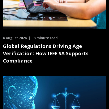
6 August 2026
8 minute read
Global Regulations Driving Age
Verification: How IEEE SA Supports
Compliance