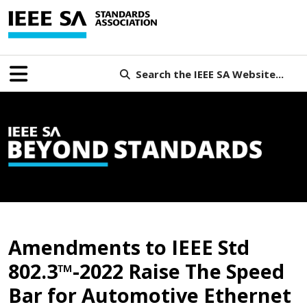
Search the IEEE SA Website...
B
Amendments to IEEE Std
802.3™-2022 Raise The Speed
Bar for Automotive Ethernet