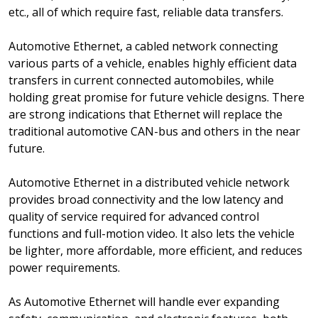
etc., all of which require fast, reliable data transfers.
Automotive Ethernet, a cabled network connecting
various parts of a vehicle, enables highly efficient data
transfers in current connected automobiles, while
holding great promise for future vehicle designs. There
are strong indications that Ethernet will replace the
traditional automotive CAN-bus and others in the near
future.
Automotive Ethernet in a distributed vehicle network
provides broad connectivity and the low latency and
quality of service required for advanced control
functions and full-motion video. It also lets the vehicle
be lighter, more affordable, more efficient, and reduces
power requirements.
As Automotive Ethernet will handle ever expanding