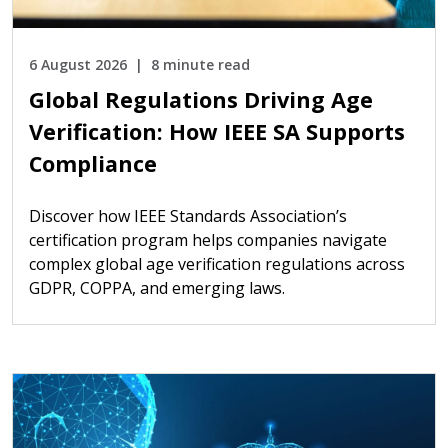
6 August 2026
8 minute read
Global Regulations Driving Age
Verification: How IEEE SA Supports
Compliance
Discover how IEEE Standards Association’s
certification program helps companies navigate
complex global age verification regulations across
GDPR, COPPA, and emerging laws.