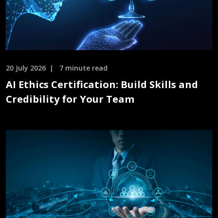
20 July 2026
7 minute read
AI Ethics Certification: Build Skills and
Credibility for Your Team