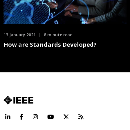
13 January 2021
8 minute read
How are Standards Developed?
LinkedIn
Facebook
Instagram
YouTube
X
Beyond Standard