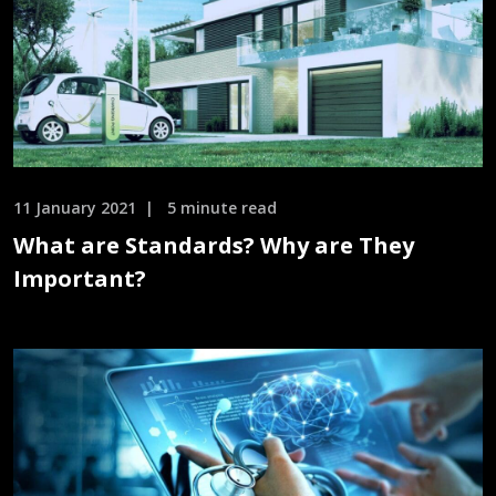
11 January 2021
5 minute read
What are Standards? Why are They
Important?