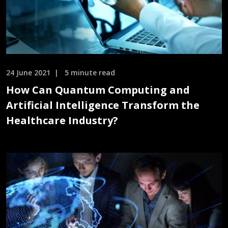
24 June 2021
5 minute read
How Can Quantum Computing and
Artificial Intelligence Transform the
Healthcare Industry?