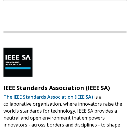
IEEE Standards Association (IEEE SA)
The IEEE Standards Association (IEEE SA)
is a
collaborative organization, where innovators raise the
world’s standards for technology. IEEE SA provides a
neutral and open environment that empowers
innovators - across borders and disciplines - to shape