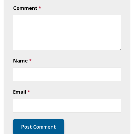
Comment
*
Name
*
Email
*