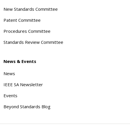
New Standards Committee
Patent Committee
Procedures Committee
Standards Review Committee
News & Events
News
IEEE SA Newsletter
Events
Beyond Standards Blog