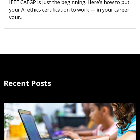
IEEE CAEGP is just the beginning. Here’s how to put
your AI ethics certification to work — in your career,
your…
Recent Posts