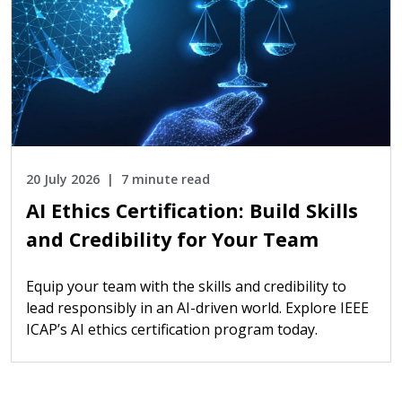
20 July 2026
7 minute read
AI Ethics Certification: Build Skills
and Credibility for Your Team
Equip your team with the skills and credibility to
lead responsibly in an AI-driven world. Explore IEEE
ICAP’s AI ethics certification program today.