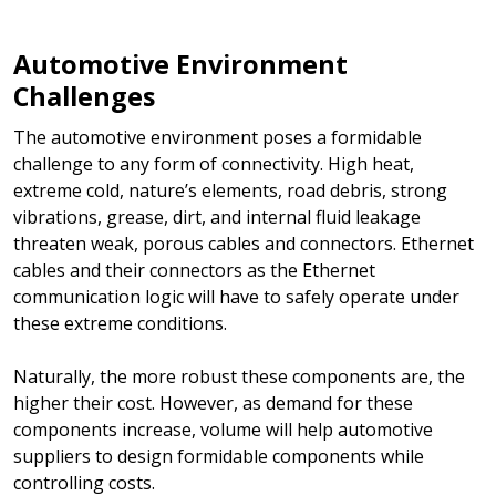
Automotive Environment
Challenges
The automotive environment poses a formidable
challenge to any form of connectivity. High heat,
extreme cold, nature’s elements, road debris, strong
vibrations, grease, dirt, and internal fluid leakage
threaten weak, porous cables and connectors. Ethernet
cables and their connectors as the Ethernet
communication logic will have to safely operate under
these extreme conditions.
Naturally, the more robust these components are, the
higher their cost. However, as demand for these
components increase, volume will help automotive
suppliers to design formidable components while
controlling costs.