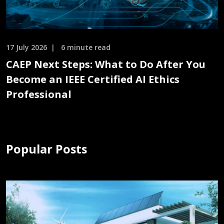
17 July 2026
6 minute read
CAEP Next Steps: What to Do After You
Become an IEEE Certified AI Ethics
Professional
Popular Posts