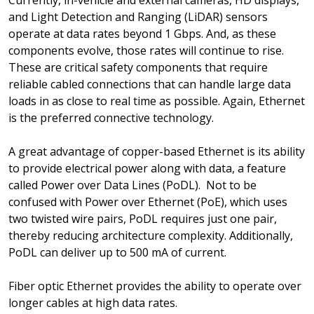
Currently, in-vehicle and external cameras, HD displays,
and Light Detection and Ranging (LiDAR) sensors
operate at data rates beyond 1 Gbps. And, as these
components evolve, those rates will continue to rise.
These are critical safety components that require
reliable cabled connections that can handle large data
loads in as close to real time as possible. Again, Ethernet
is the preferred connective technology.
A great advantage of copper-based Ethernet is its ability
to provide electrical power along with data, a feature
called Power over Data Lines (PoDL). Not to be
confused with Power over Ethernet (PoE), which uses
two twisted wire pairs, PoDL requires just one pair,
thereby reducing architecture complexity. Additionally,
PoDL can deliver up to 500 mA of current.
Fiber optic Ethernet provides the ability to operate over
longer cables at high data rates.