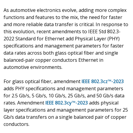
As automotive electronics evolve, adding more complex
functions and features to the mix, the need for faster
and more reliable data transfer is critical. In response to
this evolution, recent amendments to IEEE Std 802.3-
2022 Standard for Ethernet add Physical Layer (PHY)
specifications and management parameters for faster
data rates across both glass optical fiber and single
balanced-pair copper conductors Ethernet in
automotive environments.
For glass optical fiber, amendment
IEEE 802.3cz™-2023
adds PHY specifications and management parameters
for 2.5 Gb/s, 5 Gb/s, 10 Gb/s, 25 Gb/s, and 50 Gb/s data
rates. Amendment
IEEE 802.3cy™-2023
adds physical
layer specifications and management parameters for 25
Gb/s data transfers on a single balanced pair of copper
conductors.