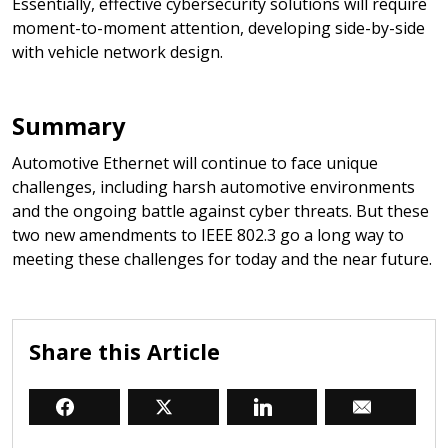
Essentially, effective cybersecurity solutions will require
moment-to-moment attention, developing side-by-side
with vehicle network design.
Summary
Automotive Ethernet will continue to face unique
challenges, including harsh automotive environments
and the ongoing battle against cyber threats. But these
two new amendments to IEEE 802.3 go a long way to
meeting these challenges for today and the near future.
Share this Article