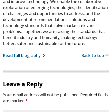
and improve technology. We enable the collaborative
exploration of emerging technologies, the identification
of challenges and opportunities to address, and the
development of recommendations, solutions and
technology standards that solve market-relevant
problems. Together, we are raising the standards that
benefit industry and humanity; making technology
better, safer and sustainable for the future.
Read full biography
Back to top
Leave a Reply
Your email address will not be published.
Required fields
are marked
*