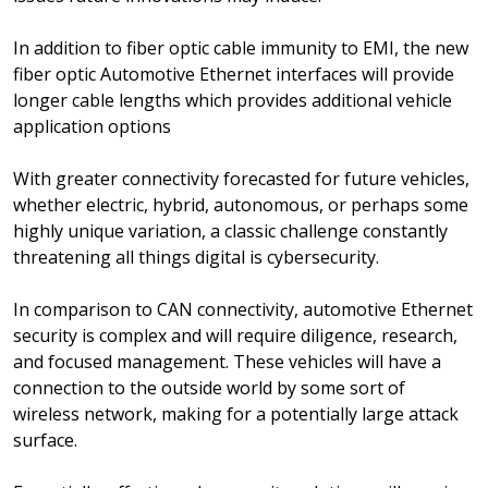
In addition to fiber optic cable immunity to EMI, the new
fiber optic Automotive Ethernet interfaces will provide
longer cable lengths which provides additional vehicle
application options
With greater connectivity forecasted for future vehicles,
whether electric, hybrid, autonomous, or perhaps some
highly unique variation, a classic challenge constantly
threatening all things digital is cybersecurity.
In comparison to CAN connectivity, automotive Ethernet
security is complex and will require diligence, research,
and focused management. These vehicles will have a
connection to the outside world by some sort of
wireless network, making for a potentially large attack
surface.