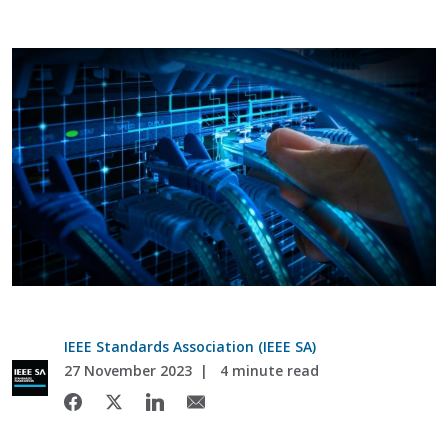
IEEE Standards Association (IEEE SA)
27 November 2023
4 minute read