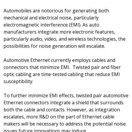
Automobiles are notorious for generating both
mechanical and electrical noise, particularly
electromagnetic interference (EMI). As auto
manufacturers integrate more electronic features,
particularly audio, video, and wireless technologies, the
possibilities for noise generation will escalate.
Automotive Ethernet currently employs cables and
connectors that minimize EMI. Twisted pair and fiber
optic cabling are time-tested cabling that reduce EMI
susceptibility.
To further minimize EMI effects, twisted pair automotive
Ethernet connectors integrate a shield that surrounds
both the cable and contacts. However, as integration
escalates, more R&D on the part of Ethernet cable
makers will be necessary to address the potential noise
issues future innovations may induce.