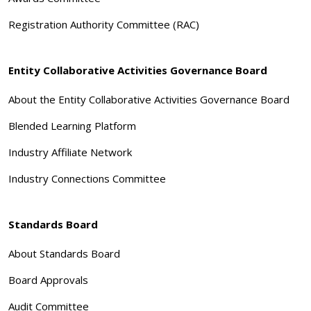
Registration Authority Committee (RAC)
Entity Collaborative Activities Governance Board
About the Entity Collaborative Activities Governance Board
Blended Learning Platform
Industry Affiliate Network
Industry Connections Committee
Standards Board
About Standards Board
Board Approvals
Audit Committee