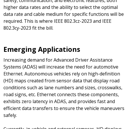
safety, communication, and electronic features, both
higher data rates and the ability to select the optimal
data rate and cable medium for specific functions will be
required. This is where IEEE 802.3cz-2023 and IEEE
802.3cy-2023 fit the bill.
Emerging Applications
Increasing demand for Advanced Driver Assistance
Systems (ADAS) will increase the need for automotive
Ethernet. Autonomous vehicles rely on high-definition
(HD) maps created from sensor data that display road
conditions such as lane numbers and sizes, crosswalks,
road signs, etc. Ethernet connects these components,
exhibits zero latency in ADAS, and provides fast and
efficient data transfers to ensure the vehicle maneuvers
safely.