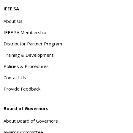
IEEE SA
About Us
IEEE SA Membership
Distributor Partner Program
Training & Development
Policies & Procedures
Contact Us
Provide Feedback
Board of Governors
About Board of Governors
Awards Committee