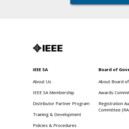
IEEE SA
Board of Gov
About Us
About Board o
IEEE SA Membership
Awards Commi
Distributor Partner Program
Registration Au
Committee (RA
Training & Development
Policies & Procedures