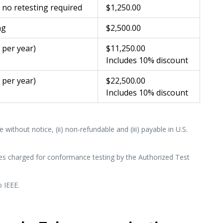
– no retesting required
$1,250.00
ng
$2,500.00
0 per year)
$11,250.00
Includes 10% discount
0 per year)
$22,500.00
Includes 10% discount
 without notice, (ii) non-refundable and (iii) payable in U.S.
es charged for conformance testing by the Authorized Test
o IEEE.