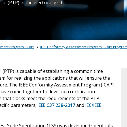
l (PTP) in the electrical grid.
sment Program (ICAP)
IEEE Conformity Assessment Program (ICAP) Progra
 (PTP) is capable of establishing a common time
m for realizing the applications that will ensure the
e future. The IEEE Conformity Assessment Program (ICAP)
 have come together to develop a certification
 that clocks meet the requirements of the PTP
ecific parameters;
IEEE C37.238-2017
and
IEC/IEEE
 Suite Specification (TSS) was developed specifically