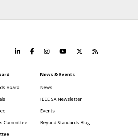
LinkedIn
Facebook
Instagram
YouTube
X
Beyond Stand
oard
News & Events
rds Board
News
als
IEEE SA Newsletter
tee
Events
s Committee
Beyond Standards Blog
ttee