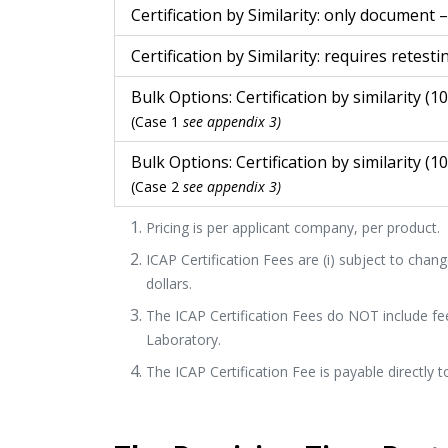
Certification by Similarity: only document 
Certification by Similarity: requires retesti
Bulk Options: Certification by similarity (1
(Case 1
see appendix 3)
Bulk Options: Certification by similarity (1
(Case 2
see appendix 3)
Pricing is per applicant company, per product.
ICAP Certification Fees are (i) subject to change
dollars.
The ICAP Certification Fees do NOT include fe
Laboratory.
The ICAP Certification Fee is payable directly t