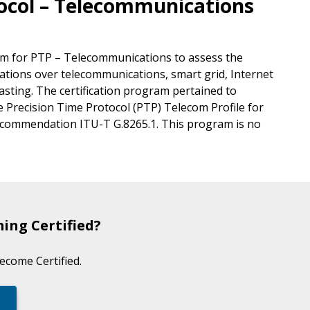
tocol – Telecommunications
ram for PTP – Telecommunications to assess the
ions over telecommunications, smart grid, Internet
casting. The certification program pertained to
 Precision Time Protocol (PTP) Telecom Profile for
Recommendation ITU-T G.8265.1. This program is no
ing Certified?
become Certified.