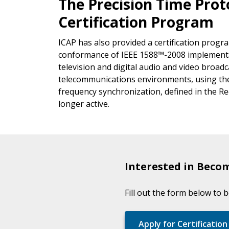
The Precision Time Pro
Certification Program
ICAP has also provided a certification prog
conformance of IEEE 1588™-2008 implementat
television and digital audio and video broad
telecommunications environments, using the
frequency synchronization, defined in the 
longer active.
Interested in Becom
Fill out the form below to 
Apply for Certification