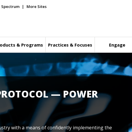
E Spectrum
More Sites
oducts & Programs
Practices & Focuses
Engage
 PROTOCOL — POWER
stry with a means of confidently implementing the