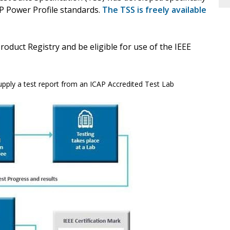
P Power Profile standards.
The TSS is freely available
Product Registry and be eligible for use of the IEEE
upply a test report from an ICAP Accredited Test Lab