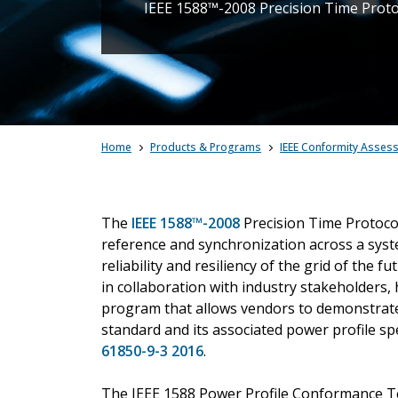
IEEE 1588™-2008 Precision Time Protoco
Home
Products & Programs
IEEE Conformity Asses
The
IEEE 1588™-2008
Precision Time Protocol
reference and synchronization across a syste
reliability and resiliency of the grid of th
in collaboration with industry stakeholders,
program that allows vendors to demonstrate
standard and its associated power profile sp
61850-9-3 2016
.
The IEEE 1588 Power Profile Conformance Test