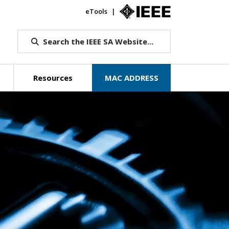
eTools
IEEE.org
Search the IEEE SA Website...
Resources
MAC ADDRESS