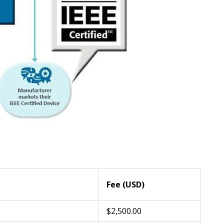
Fee (USD)
$2,500.00