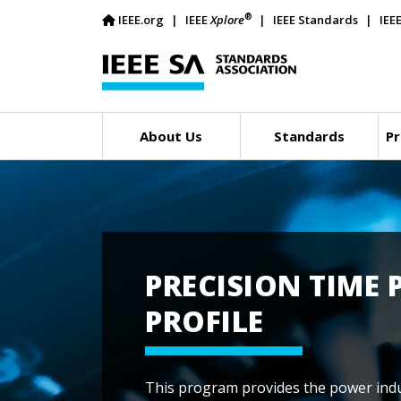
®
IEEE.org
IEEE
Xplore
IEEE Standards
IEE
About Us
Standards
Pr
PRECISION TIME
PROFILE
This program provides the power indu