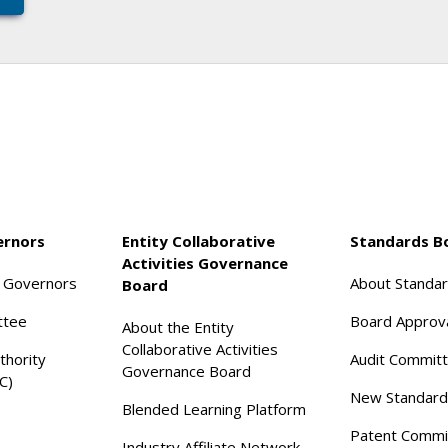
ernors
Entity Collaborative
Standards B
Activities Governance
f Governors
About Standa
Board
ttee
Board Approv
About the Entity
Collaborative Activities
thority
Audit Commit
Governance Board
C)
New Standard
Blended Learning Platform
Patent Commi
Industry Affiliate Network