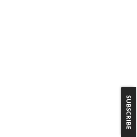
SUBSCRIBE