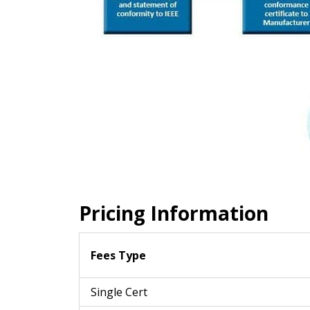
Pricing Information
Fees Type
Single Cert