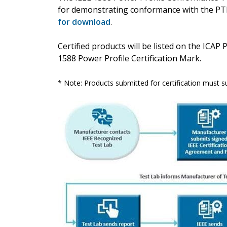
for demonstrating conformance with the PT
for download
.
Certified products will be listed on the ICAP 
1588 Power Profile Certification Mark.
* Note: Products submitted for certification must s