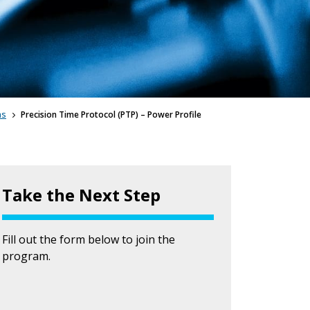
ms
Precision Time Protocol (PTP) – Power Profile
Take the Next Step
Fill out the form below to join the
program.