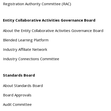
Registration Authority Committee (RAC)
Entity Collaborative Activities Governance Board
About the Entity Collaborative Activities Governance Board
Blended Learning Platform
Industry Affiliate Network
Industry Connections Committee
Standards Board
About Standards Board
Board Approvals
Audit Committee