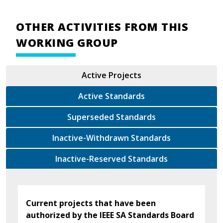
OTHER ACTIVITIES FROM THIS
WORKING GROUP
Active Projects
Active Standards
Superseded Standards
Inactive-Withdrawn Standards
Inactive-Reserved Standards
Current projects that have been
authorized by the IEEE SA Standards Board