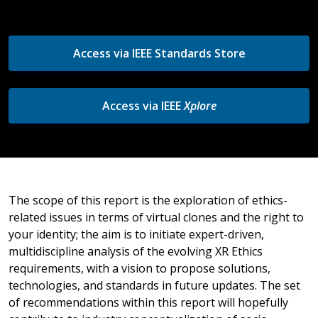
Access via IEEE Standards Store
Access via IEEE
Xplore
The scope of this report is the exploration of ethics-
related issues in terms of virtual clones and the right to
your identity; the aim is to initiate expert-driven,
multidiscipline analysis of the evolving XR Ethics
requirements, with a vision to propose solutions,
technologies, and standards in future updates. The set
of recommendations within this report will hopefully