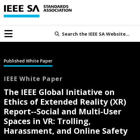
Search the IEEE SA Website...
Published White Paper
IEEE White Paper
The IEEE Global Initiative on
Ethics of Extended Reality (XR)
Report--Social and Multi-User
Spaces in VR: Trolling,
Harassment, and Online Safety