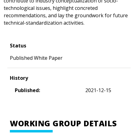
contribute to industry conceptualization of socio-
technological issues, highlight concreted
recommendations, and lay the groundwork for future
technical-standardization activities.
Status
Published White Paper
History
Published:
2021-12-15
WORKING GROUP DETAILS