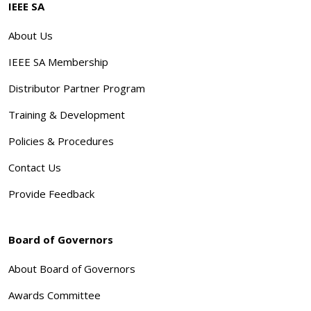
IEEE SA
About Us
IEEE SA Membership
Distributor Partner Program
Training & Development
Policies & Procedures
Contact Us
Provide Feedback
Board of Governors
About Board of Governors
Awards Committee