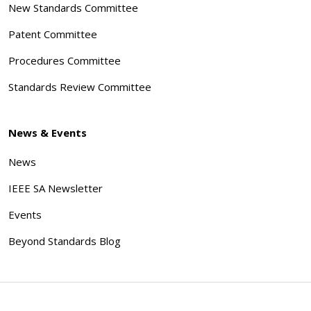
New Standards Committee
Patent Committee
Procedures Committee
Standards Review Committee
News & Events
News
IEEE SA Newsletter
Events
Beyond Standards Blog