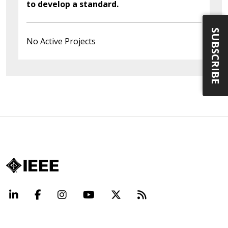
to develop a standard.
SUBSCRIBE
No Active Projects
LinkedIn
Facebook
Instagram
YouTube
X
Beyond Standard