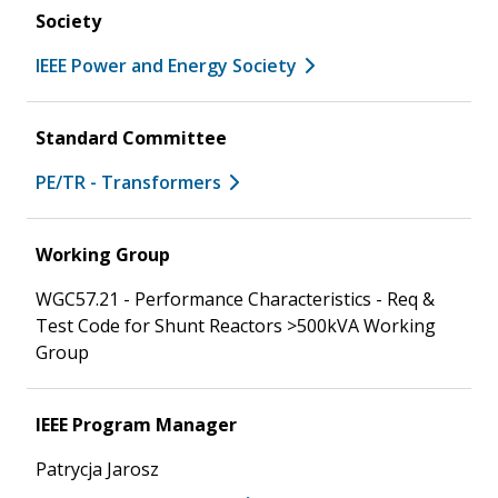
Society
IEEE Power and Energy Society
Standard Committee
PE/TR - Transformers
Working Group
WGC57.21 - Performance Characteristics - Req &
Test Code for Shunt Reactors >500kVA Working
Group
IEEE Program Manager
Patrycja Jarosz