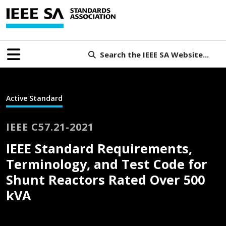
Search the IEEE SA Website...
Active Standard
IEEE C57.21-2021
IEEE Standard Requirements,
Terminology, and Test Code for
Shunt Reactors Rated Over 500
kVA