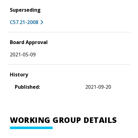
Superseding
C57.21-2008
Board Approval
2021-05-09
History
Published:
2021-09-20
WORKING GROUP DETAILS