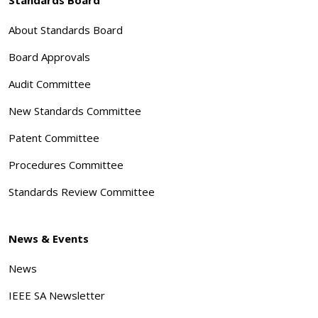
About Standards Board
Board Approvals
Audit Committee
New Standards Committee
Patent Committee
Procedures Committee
Standards Review Committee
News & Events
News
IEEE SA Newsletter