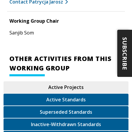
Contact Patrycja Jarosz
Working Group Chair
Sanjib Som
SUBSCRIBE
OTHER ACTIVITIES FROM THIS
WORKING GROUP
Active Projects
Active Standards
Superseded Standards
Inactive-Withdrawn Standards