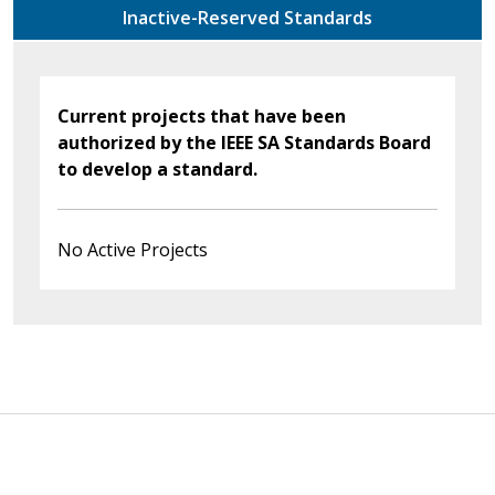
Inactive-Reserved Standards
Current projects that have been
authorized by the IEEE SA Standards Board
to develop a standard.
No Active Projects