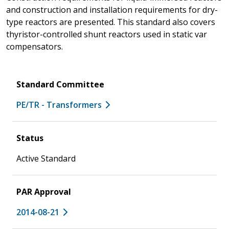
and construction and installation requirements for dry-
type reactors are presented. This standard also covers
thyristor-controlled shunt reactors used in static var
compensators.
Standard Committee
PE/TR - Transformers
Status
Active Standard
PAR Approval
2014-08-21