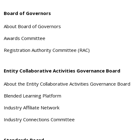
Board of Governors
About Board of Governors
Awards Committee
Registration Authority Committee (RAC)
Entity Collaborative Activities Governance Board
About the Entity Collaborative Activities Governance Board
Blended Learning Platform
Industry Affiliate Network
Industry Connections Committee
Standards Board