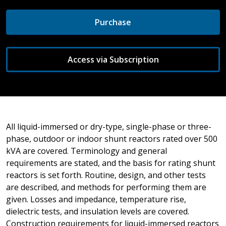
Purchase
Access via Subscription
All liquid-immersed or dry-type, single-phase or three-
phase, outdoor or indoor shunt reactors rated over 500
kVA are covered. Terminology and general
requirements are stated, and the basis for rating shunt
reactors is set forth. Routine, design, and other tests
are described, and methods for performing them are
given. Losses and impedance, temperature rise,
dielectric tests, and insulation levels are covered.
Construction requirements for liquid-immersed reactors