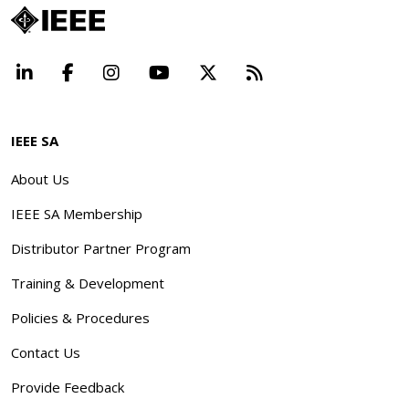
LinkedIn
Facebook
Instagram
YouTube
X
Beyond Standard
IEEE SA
About Us
IEEE SA Membership
Distributor Partner Program
Training & Development
Policies & Procedures
Contact Us
Provide Feedback