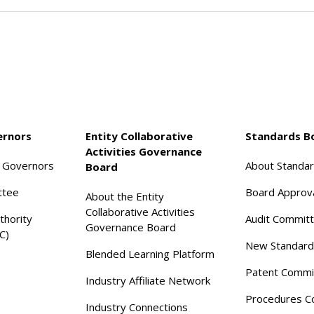
ernors
Entity Collaborative
Standards B
Activities Governance
f Governors
About Standa
Board
ttee
Board Approv
About the Entity
Collaborative Activities
thority
Audit Commit
Governance Board
C)
New Standard
Blended Learning Platform
Patent Commi
Industry Affiliate Network
Procedures C
Industry Connections