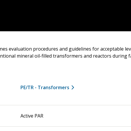
nes evaluation procedures and guidelines for acceptable lev
ntional mineral oil-filled transformers and reactors during 
PE/TR - Transformers
Active PAR