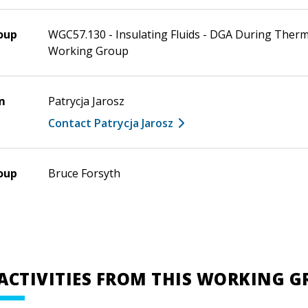
oup
WGC57.130 - Insulating Fluids - DGA During Therm
Working Group
m
Patrycja Jarosz
Contact Patrycja Jarosz
oup
Bruce Forsyth
ACTIVITIES FROM THIS WORKING 