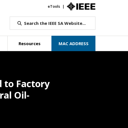
eTools
IEEE.org
Search the IEEE SA Website...
Resources
MAC ADDRESS
d to Factory
al Oil-