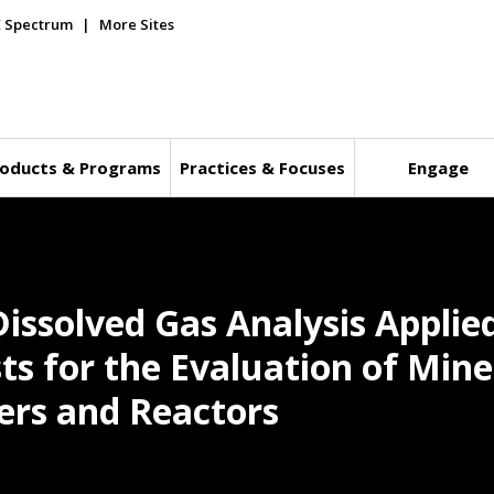
E Spectrum
More Sites
oducts & Programs
Practices & Focuses
Engage
Dissolved Gas Analysis Applie
s for the Evaluation of Miner
rs and Reactors