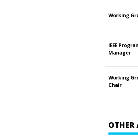
Working Gr
IEEE Progra
Manager
Working Gr
Chair
OTHER 