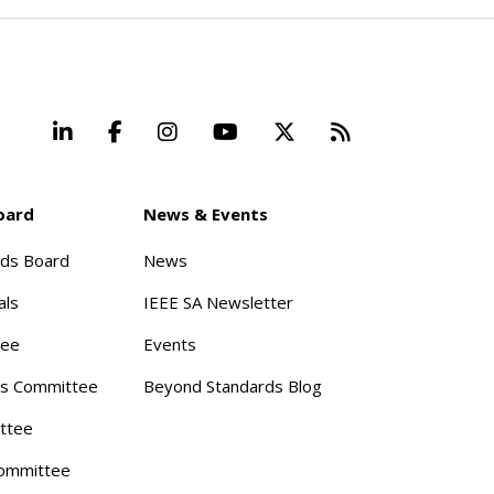
LinkedIn
Facebook
Instagram
YouTube
X
Beyond Stand
oard
News & Events
rds Board
News
als
IEEE SA Newsletter
tee
Events
s Committee
Beyond Standards Blog
ttee
ommittee