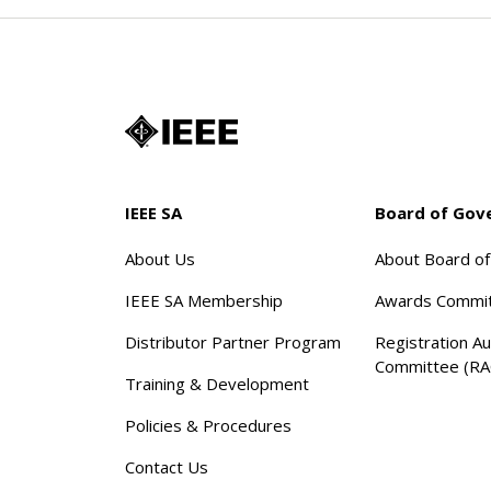
IEEE SA
Board of Gov
About Us
About Board o
IEEE SA Membership
Awards Commi
Distributor Partner Program
Registration Au
Committee (RA
Training & Development
Policies & Procedures
Contact Us