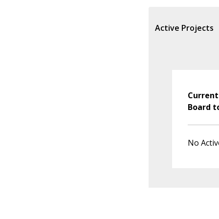
Active Projects
Current
Board t
No Activ