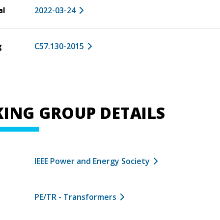
al
2022-03-24
g
C57.130-2015
ING GROUP DETAILS
IEEE Power and Energy Society
PE/TR - Transformers