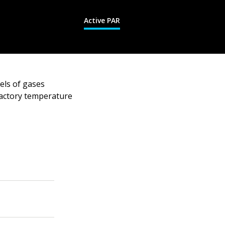
Active PAR
els of gases
factory temperature