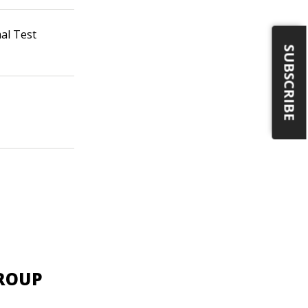
al Test
SUBSCRIBE
GROUP