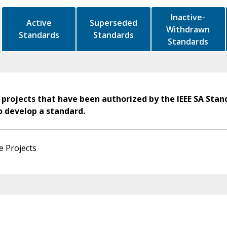
Inactive-
Active
Superseded
Withdrawn
Standards
Standards
Standards
 projects that have been authorized by the IEEE SA Stan
o develop a standard.
e Projects