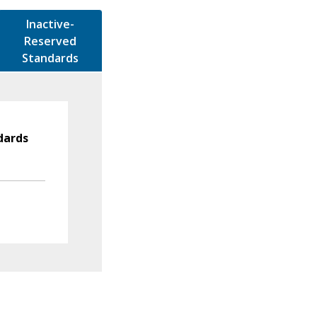
Inactive-
Reserved
Standards
dards