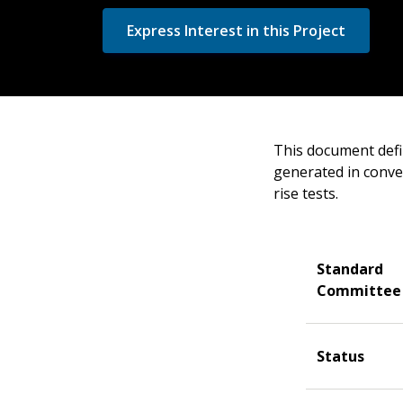
Express Interest in this Project
This document defi
generated in conve
rise tests.
Standard
Committee
Status