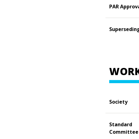
PAR Approv
Supersedin
WORK
Society
Standard
Committee