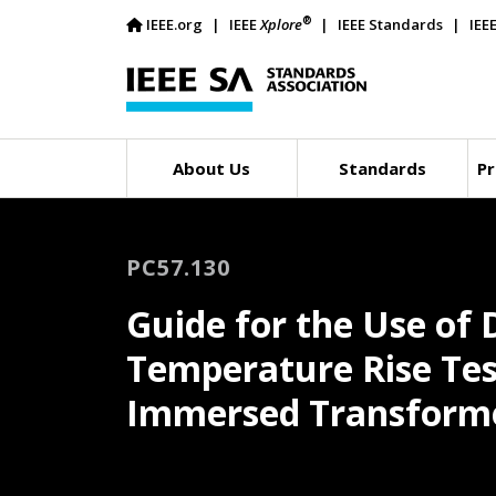
®
IEEE.org
IEEE
Xplore
IEEE Standards
IEE
About Us
Standards
Pr
PC57.130
Guide for the Use of 
Temperature Rise Test
Immersed Transforme