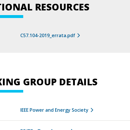
TIONAL RESOURCES
C57.104-2019_errata.pdf
ING GROUP DETAILS
IEEE Power and Energy Society