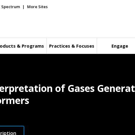
E Spectrum
More Sites
oducts & Programs
Practices & Focuses
Engage
terpretation of Gases Generat
ormers
ription