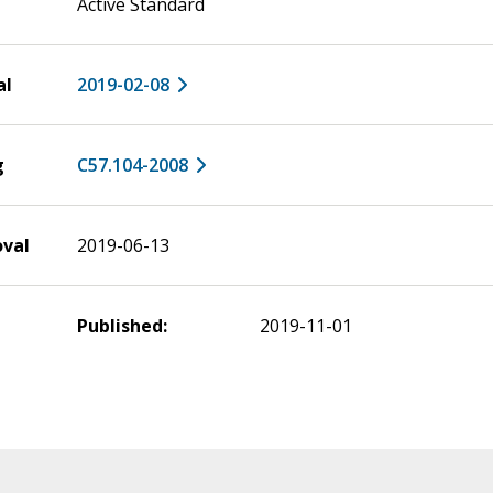
Active Standard
al
2019-02-08
g
C57.104-2008
oval
2019-06-13
Published:
2019-11-01