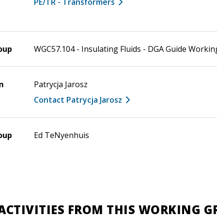
PE/TR - Transformers
oup
WGC57.104 - Insulating Fluids - DGA Guide Worki
m
Patrycja Jarosz
Contact Patrycja Jarosz
oup
Ed TeNyenhuis
ACTIVITIES FROM THIS WORKING 