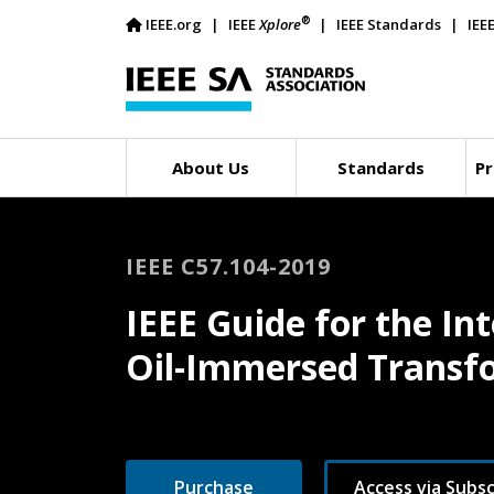
®
IEEE.org
IEEE
Xplore
IEEE Standards
IEE
About Us
Standards
Pr
IEEE C57.104-2019
IEEE Guide for the In
Oil-Immersed Transf
Purchase
Access via Subsc