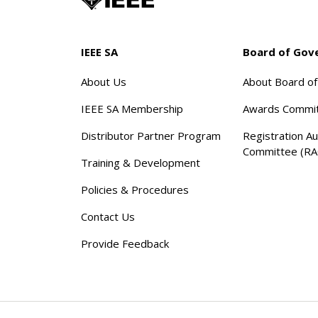
IEEE SA
Board of Gov
About Us
About Board o
IEEE SA Membership
Awards Commi
Distributor Partner Program
Registration Au
Committee (RA
Training & Development
Policies & Procedures
Contact Us
Provide Feedback