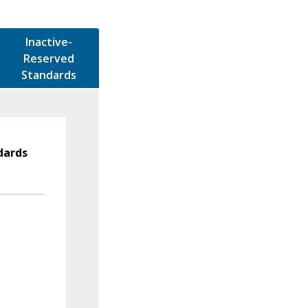
Inactive-
Reserved
Standards
dards