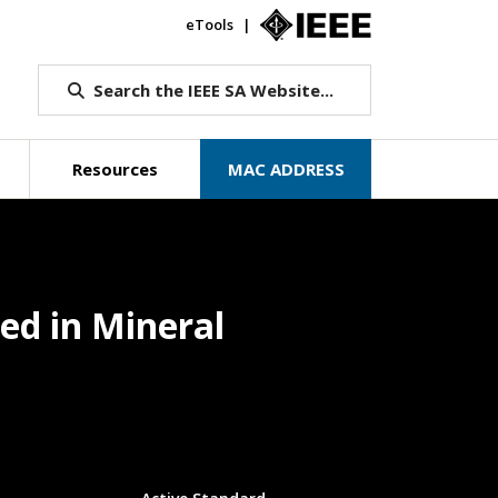
eTools
IEEE.org
Search the IEEE SA Website...
Resources
MAC ADDRESS
ed in Mineral