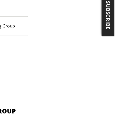
SUBSCRIBE
ng Group
GROUP