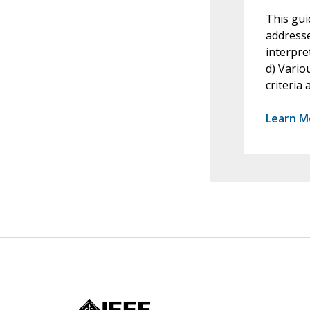
This gui
addresse
interpre
d) Vario
criteria
Learn M