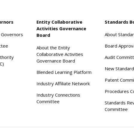
ernors
Entity Collaborative
Standards B
Activities Governance
f Governors
About Standa
Board
ttee
Board Approv
About the Entity
Collaborative Activities
thority
Audit Commit
Governance Board
C)
New Standard
Blended Learning Platform
Patent Commi
Industry Affiliate Network
Procedures C
Industry Connections
Committee
Standards Re
Committee