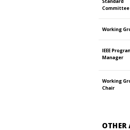
Standard
Committee
Working Gr
IEEE Progra
Manager
Working Gr
Chair
OTHER 