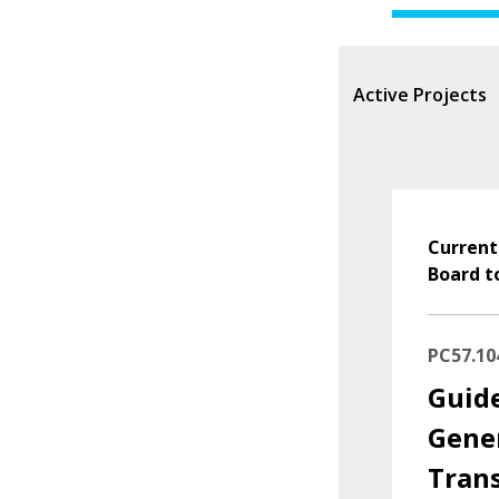
Active Projects
Current
Board t
PC57.10
Guide
Gene
Tran