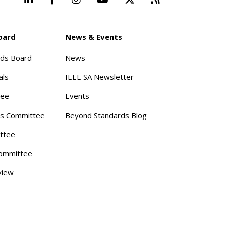
oard
News & Events
rds Board
News
als
IEEE SA Newsletter
tee
Events
s Committee
Beyond Standards Blog
ttee
ommittee
view