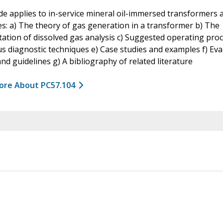
de applies to in-service mineral oil-immersed transformers 
s: a) The theory of gas generation in a transformer b) The
tation of dissolved gas analysis c) Suggested operating pro
us diagnostic techniques e) Case studies and examples f) Eva
 and guidelines g) A bibliography of related literature
ore About PC57.104