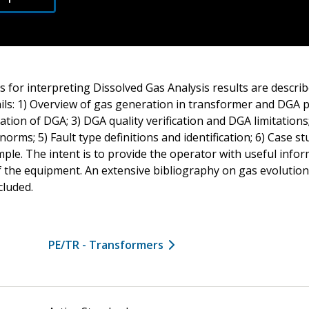
 for interpreting Dissolved Gas Analysis results are describe
ls: 1) Overview of gas generation in transformer and DGA p
tion of DGA; 3) DGA quality verification and DGA limitations
norms; 5) Fault type definitions and identification; 6) Case s
ple. The intent is to provide the operator with useful info
of the equipment. An extensive bibliography on gas evolution
cluded.
PE/TR - Transformers