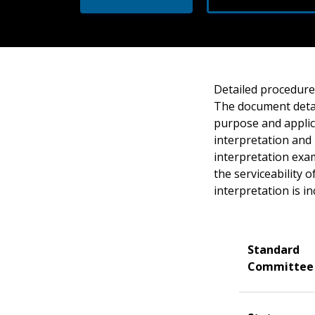
Detailed procedures
The document detai
purpose and applica
interpretation and 
interpretation exam
the serviceability 
interpretation is in
Standard
Committee