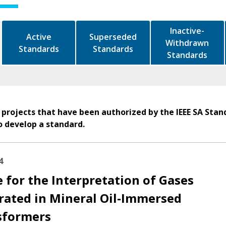
Inactive-
Active
Superseded
Withdrawn
Standards
Standards
Standards
 projects that have been authorized by the IEEE SA Stan
o develop a standard.
4
 for the Interpretation of Gases
rated in Mineral Oil-Immersed
sformers