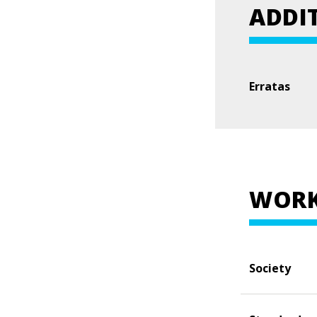
ADDI
Erratas
WORK
Society