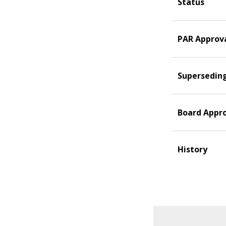
Status
PAR Approv
Supersedin
Board Appr
History