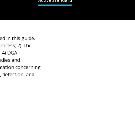
Active Standard
d in this guide.
rocess; 2) The
; 4) DGA
tudies and
rmation concerning
, detection, and