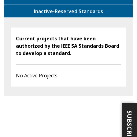
Inactive-Reserved Standards
Current projects that have been
authorized by the IEEE SA Standards Board
to develop a standard.
No Active Projects
SUBSCRIBE