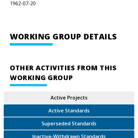
1962-07-20
WORKING GROUP DETAILS
OTHER ACTIVITIES FROM THIS
WORKING GROUP
Active Projects
Active Standards
Superseded Standards
Inactive-Withdrawn Standards