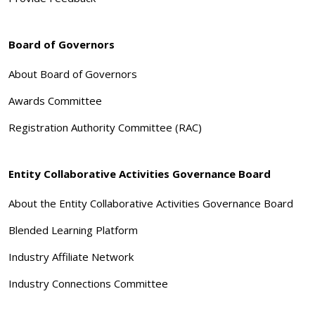
Board of Governors
About Board of Governors
Awards Committee
Registration Authority Committee (RAC)
Entity Collaborative Activities Governance Board
About the Entity Collaborative Activities Governance Board
Blended Learning Platform
Industry Affiliate Network
Industry Connections Committee