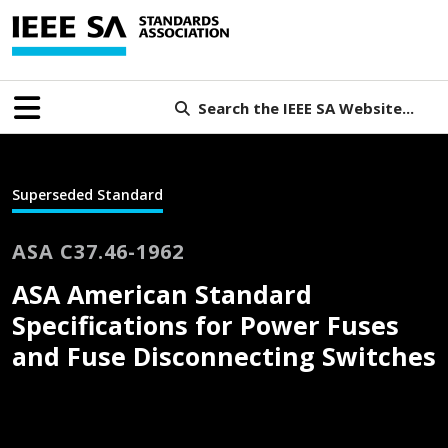
Search the IEEE SA Website...
Superseded Standard
ASA C37.46-1962
ASA American Standard
Specifications for Power Fuses
and Fuse Disconnecting Switches