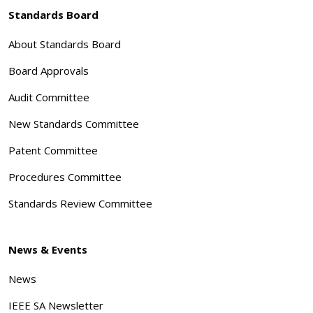
Standards Board
About Standards Board
Board Approvals
Audit Committee
New Standards Committee
Patent Committee
Procedures Committee
Standards Review Committee
News & Events
News
IEEE SA Newsletter