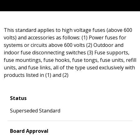
This standard applies to high voltage fuses (above 600
volts) and accessories as follows: (1) Power fuses for
systems or circuits above 600 volts (2) Outdoor and
indoor fuse disconnecting switches (3) Fuse supports,
fuse mountings, fuse hooks, fuse tongs, fuse units, refill
units, and fuse links, all of the type used exclusively with
products listed in (1) and (2)
Status
Superseded Standard
Board Approval