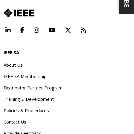
LinkedIn
Facebook
Instagram
YouTube
X
Beyond Standard
IEEE SA
About Us
IEEE SA Membership
Distributor Partner Program
Training & Development
Policies & Procedures
Contact Us
Provide Feedback