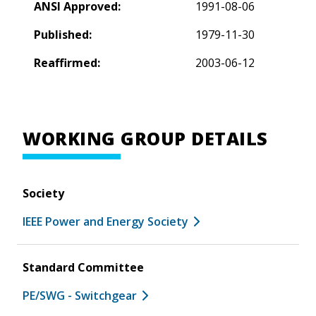
ANSI Approved:
1991-08-06
Published:
1979-11-30
Reaffirmed:
2003-06-12
WORKING GROUP DETAILS
Society
IEEE Power and Energy Society
Standard Committee
PE/SWG - Switchgear