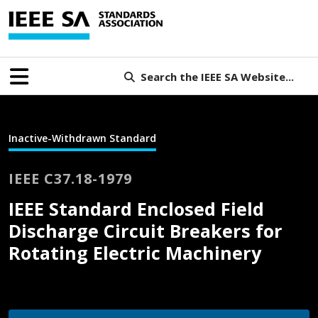
Search the IEEE SA Website...
Inactive-Withdrawn Standard
IEEE C37.18-1979
IEEE Standard Enclosed Field
Discharge Circuit Breakers for
Rotating Electric Machinery