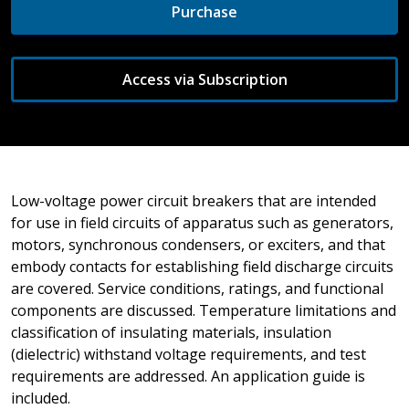
Purchase
Access via Subscription
Low-voltage power circuit breakers that are intended
for use in field circuits of apparatus such as generators,
motors, synchronous condensers, or exciters, and that
embody contacts for establishing field discharge circuits
are covered. Service conditions, ratings, and functional
components are discussed. Temperature limitations and
classification of insulating materials, insulation
(dielectric) withstand voltage requirements, and test
requirements are addressed. An application guide is
included.