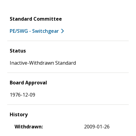
Standard Committee
PE/SWG - Switchgear
Status
Inactive-Withdrawn Standard
Board Approval
1976-12-09
History
Withdrawn:
2009-01-26