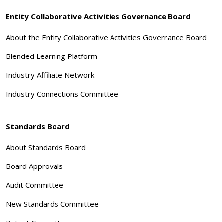
Entity Collaborative Activities Governance Board
About the Entity Collaborative Activities Governance Board
Blended Learning Platform
Industry Affiliate Network
Industry Connections Committee
Standards Board
About Standards Board
Board Approvals
Audit Committee
New Standards Committee