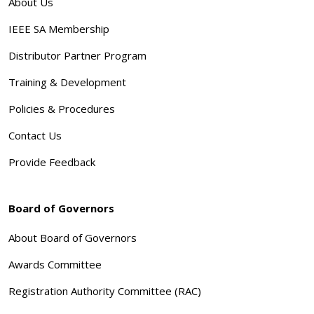
About Us
IEEE SA Membership
Distributor Partner Program
Training & Development
Policies & Procedures
Contact Us
Provide Feedback
Board of Governors
About Board of Governors
Awards Committee
Registration Authority Committee (RAC)