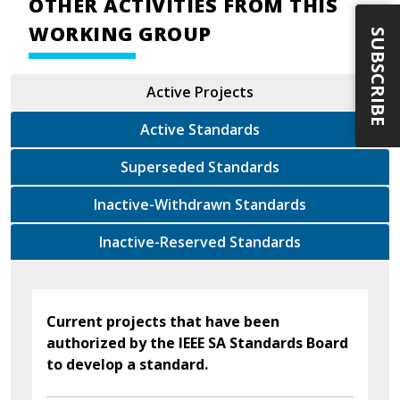
OTHER ACTIVITIES FROM THIS
WORKING GROUP
SUBSCRIBE
Active Projects
Active Standards
Superseded Standards
Inactive-Withdrawn Standards
Inactive-Reserved Standards
Current projects that have been
authorized by the IEEE SA Standards Board
to develop a standard.