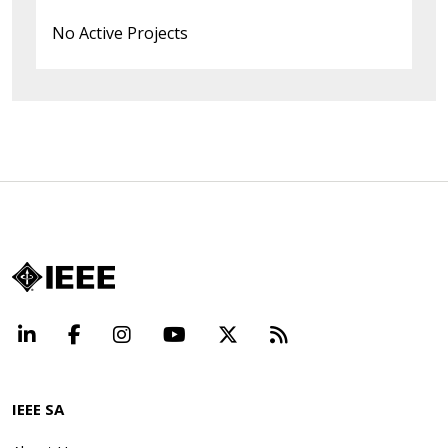
No Active Projects
LinkedIn
Facebook
Instagram
YouTube
X
Beyond Standard
IEEE SA