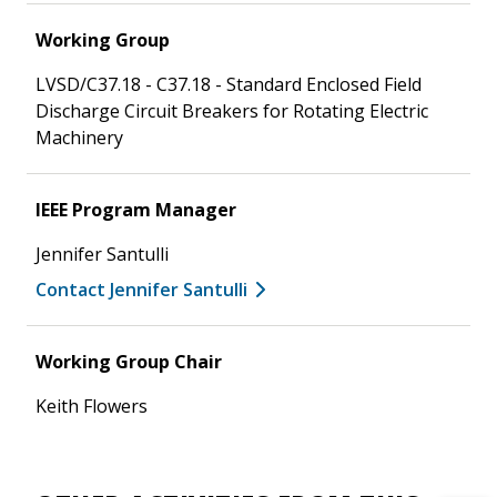
Working Group
LVSD/C37.18 - C37.18 - Standard Enclosed Field
Discharge Circuit Breakers for Rotating Electric
Machinery
IEEE Program Manager
Jennifer Santulli
Contact Jennifer Santulli
Working Group Chair
Keith Flowers