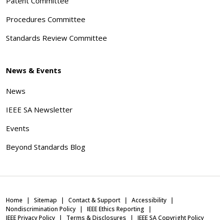
Patent Committee
Procedures Committee
Standards Review Committee
News & Events
News
IEEE SA Newsletter
Events
Beyond Standards Blog
Home
Sitemap
Contact & Support
Accessibility
Nondiscrimination Policy
IEEE Ethics Reporting
IEEE Privacy Policy
Terms & Disclosures
IEEE SA Copyright Policy