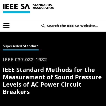
Search the IEEE SA Website...
Superseded Standard
IEEE C37.082-1982
IEEE Standard Methods for the
Measurement of Sound Pressure
Levels of AC Power Circuit
Breakers