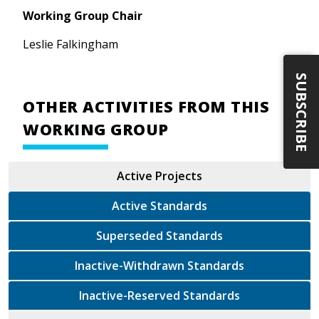
Working Group Chair
Leslie Falkingham
SUBSCRIBE
OTHER ACTIVITIES FROM THIS
WORKING GROUP
Active Projects
Active Standards
Superseded Standards
Inactive-Withdrawn Standards
Inactive-Reserved Standards