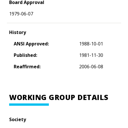
Board Approval
1979-06-07
History
ANSI Approved:
1988-10-01
Published:
1981-11-30
Reaffirmed:
2006-06-08
WORKING GROUP DETAILS
Society