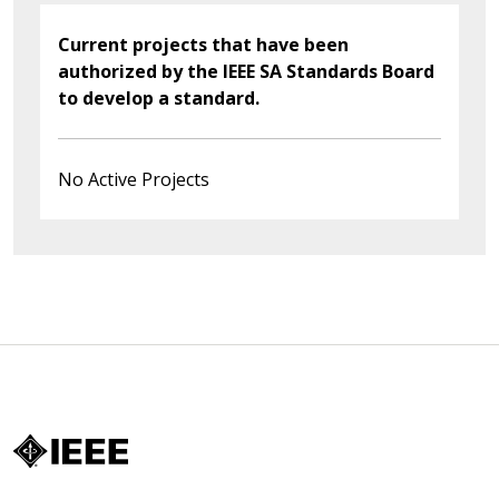
Current projects that have been
authorized by the IEEE SA Standards Board
to develop a standard.
No Active Projects