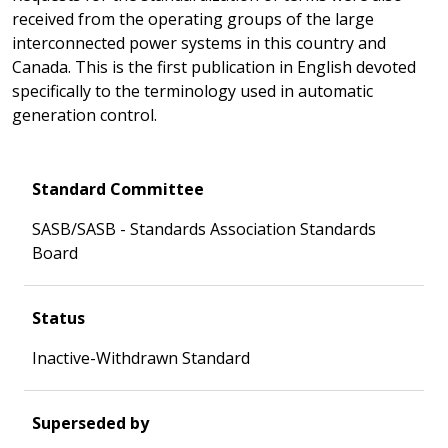
received from the operating groups of the large
interconnected power systems in this country and
Canada. This is the first publication in English devoted
specifically to the terminology used in automatic
generation control.
Standard Committee
SASB/SASB - Standards Association Standards
Board
Status
Inactive-Withdrawn Standard
Superseded by