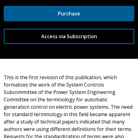
Purchase
Access via Subscription
This is the first revision of this publication, which
formalizes the work of the System Controls
Subcommittee of the Power System Engineering
Committee on the terminology for automatic
generation control on electric power systems. The need
for standard terminology in this field became apparent
after a study of technical papers indicated that many
authors were using different definitions for their terms.
Requests for the standardization of terms were also