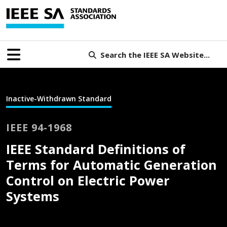
Search the IEEE SA Website...
Inactive-Withdrawn Standard
IEEE 94-1968
IEEE Standard Definitions of
Terms for Automatic Generation
Control on Electric Power
Systems