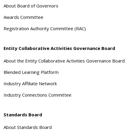
About Board of Governors
Awards Committee
Registration Authority Committee (RAC)
Entity Collaborative Activities Governance Board
About the Entity Collaborative Activities Governance Board
Blended Learning Platform
Industry Affiliate Network
Industry Connections Committee
Standards Board
About Standards Board