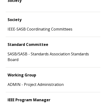
Society
Society
IEEE-SASB Coordinating Committees
Standard Committee
SASB/SASB - Standards Association Standards
Board
Working Group
ADMIN - Project Administration
IEEE Program Manager