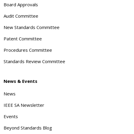
Board Approvals
Audit Committee
New Standards Committee
Patent Committee
Procedures Committee
Standards Review Committee
News & Events
News
IEEE SA Newsletter
Events
Beyond Standards Blog