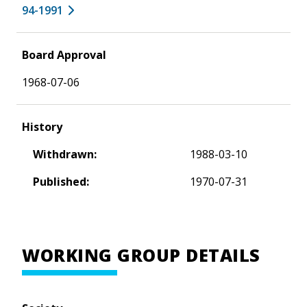
94-1991
Board Approval
1968-07-06
History
Withdrawn:
1988-03-10
Published:
1970-07-31
WORKING GROUP DETAILS