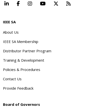
LinkedIn
Facebook
Instagram
YouTube
X
Beyond Standard
IEEE SA
About Us
IEEE SA Membership
Distributor Partner Program
Training & Development
Policies & Procedures
Contact Us
Provide Feedback
Board of Governors