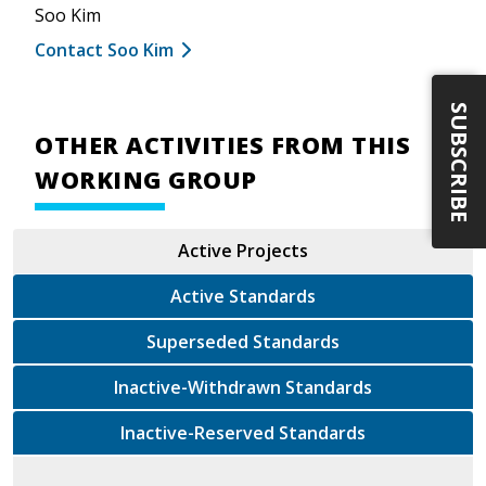
Soo Kim
Contact Soo Kim
SUBSCRIBE
OTHER ACTIVITIES FROM THIS
WORKING GROUP
Active Projects
Active Standards
Superseded Standards
Inactive-Withdrawn Standards
Inactive-Reserved Standards