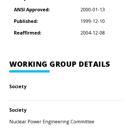
ANSI Approved:
2000-01-13
Published:
1999-12-10
Reaffirmed:
2004-12-08
WORKING GROUP DETAILS
Society
Society
Nuclear Power Engineering Committee