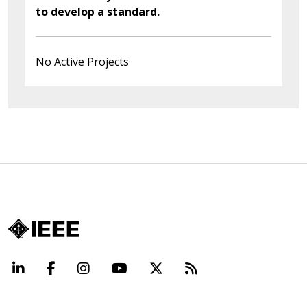
to develop a standard.
No Active Projects
LinkedIn
Facebook
Instagram
YouTube
X
Beyond Standard