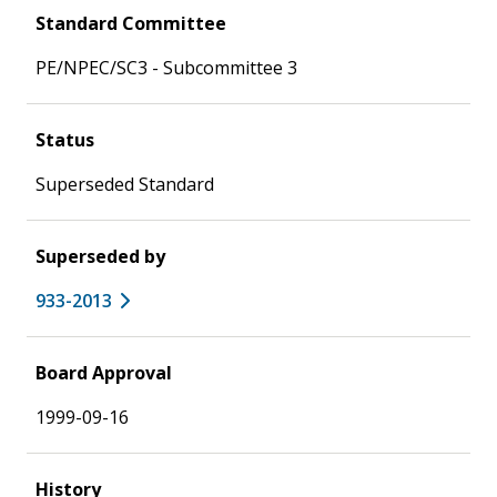
Standard Committee
PE/NPEC/SC3 - Subcommittee 3
Status
Superseded Standard
Superseded by
933-2013
Board Approval
1999-09-16
History