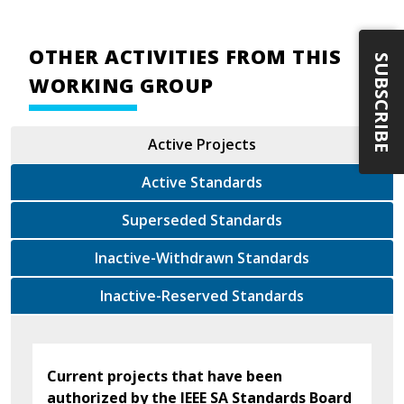
OTHER ACTIVITIES FROM THIS
SUBSCRIBE
WORKING GROUP
Active Projects
Active Standards
Superseded Standards
Inactive-Withdrawn Standards
Inactive-Reserved Standards
Current projects that have been
authorized by the IEEE SA Standards Board