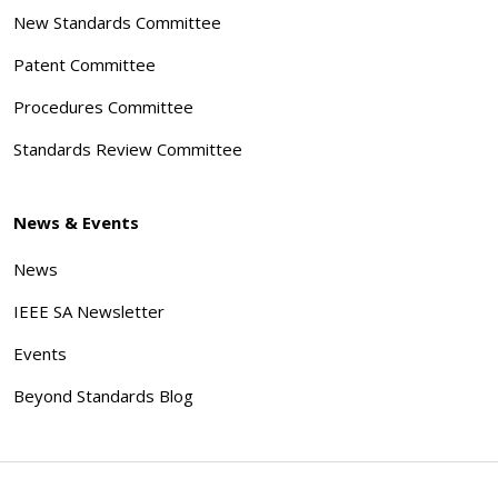
New Standards Committee
Patent Committee
Procedures Committee
Standards Review Committee
News & Events
News
IEEE SA Newsletter
Events
Beyond Standards Blog