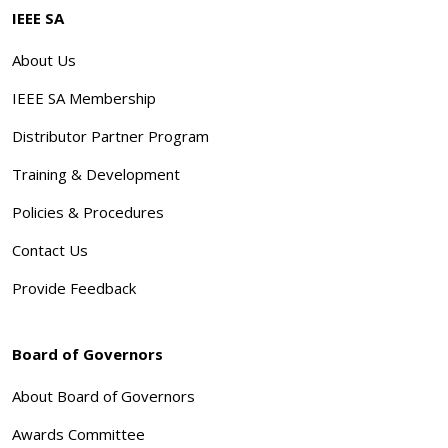
IEEE SA
About Us
IEEE SA Membership
Distributor Partner Program
Training & Development
Policies & Procedures
Contact Us
Provide Feedback
Board of Governors
About Board of Governors
Awards Committee