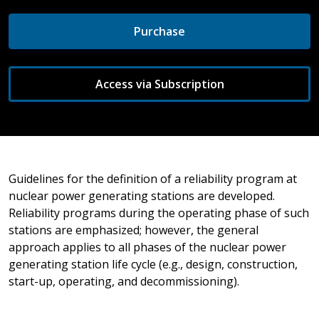
Purchase
Access via Subscription
Guidelines for the definition of a reliability program at
nuclear power generating stations are developed.
Reliability programs during the operating phase of such
stations are emphasized; however, the general
approach applies to all phases of the nuclear power
generating station life cycle (e.g., design, construction,
start-up, operating, and decommissioning).