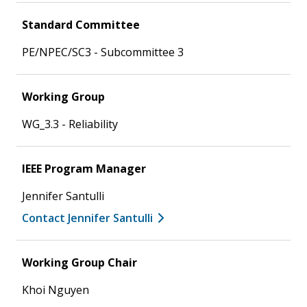
Standard Committee
PE/NPEC/SC3 - Subcommittee 3
Working Group
WG_3.3 - Reliability
IEEE Program Manager
Jennifer Santulli
Contact Jennifer Santulli
Working Group Chair
Khoi Nguyen