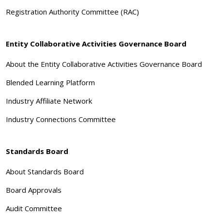
Registration Authority Committee (RAC)
Entity Collaborative Activities Governance Board
About the Entity Collaborative Activities Governance Board
Blended Learning Platform
Industry Affiliate Network
Industry Connections Committee
Standards Board
About Standards Board
Board Approvals
Audit Committee