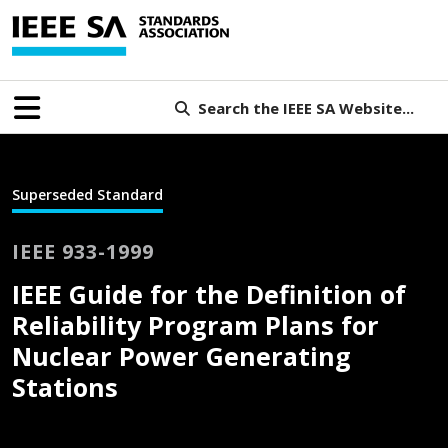
Search the IEEE SA Website...
Superseded Standard
IEEE 933-1999
IEEE Guide for the Definition of
Reliability Program Plans for
Nuclear Power Generating
Stations