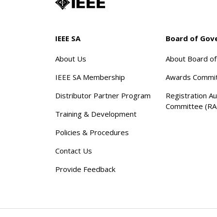
IEEE SA
Board of Gov
About Us
About Board o
IEEE SA Membership
Awards Commi
Distributor Partner Program
Registration Au
Committee (RA
Training & Development
Policies & Procedures
Contact Us
Provide Feedback