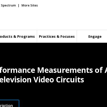
E Spectrum
More Sites
oducts & Programs
Practices & Focuses
Engage
erformance Measurements of 
levision Video Circuits
ription