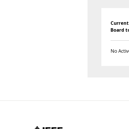
Current
Board t
No Activ