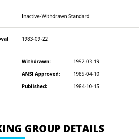
Inactive-Withdrawn Standard
oval
1983-09-22
Withdrawn:
1992-03-19
ANSI Approved:
1985-04-10
Published:
1984-10-15
ING GROUP DETAILS