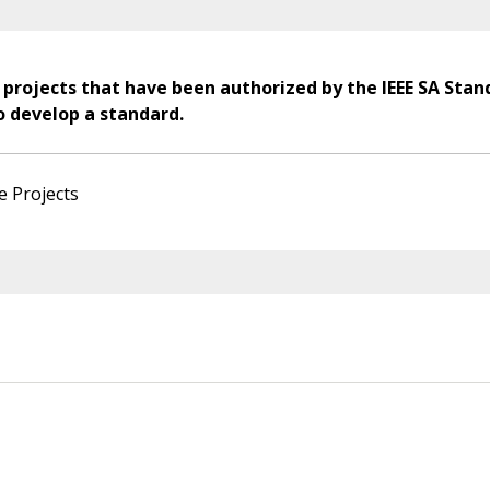
 projects that have been authorized by the IEEE SA Stan
o develop a standard.
e Projects