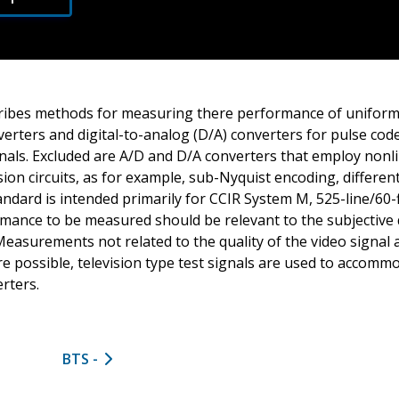
ribes methods for measuring there performance of uniform
nverters and digital-to-analog (D/A) converters for pulse co
gnals. Excluded are A/D and D/A converters that employ nonl
ision circuits, as for example, sub-Nyquist encoding, differe
tandard is intended primarily for CCIR System M, 525-line/60-f
rmance to be measured should be relevant to the subjective q
 Measurements not related to the quality of the video signal
re possible, television type test signals are used to accom
erters.
BTS -