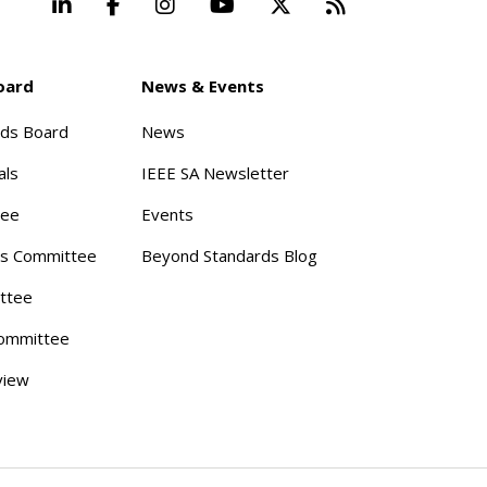
LinkedIn
Facebook
Instagram
YouTube
X
Beyond Stand
oard
News & Events
rds Board
News
als
IEEE SA Newsletter
tee
Events
s Committee
Beyond Standards Blog
ttee
ommittee
view