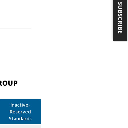
SUBSCRIBE
GROUP
Inactive-
Reserved
Standards