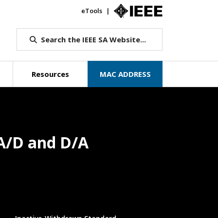
eTools
IEEE.org
Search the IEEE SA Website...
Resources
MAC ADDRESS
A/D and D/A