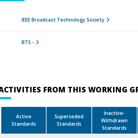
IEEE Broadcast Technology Society
BTS -
ACTIVITIES FROM THIS WORKING 
Inactive-
Active
Superseded
Withdrawn
Standards
Standards
Standards