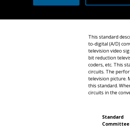
This standard desc
to-digital (A/D) co
television video si
bit reduction telev
coders, etc. This s
circuits. The perfo
television picture.
this standard. Whe
circuits in the conv
Standard
Committee