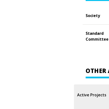
Society
Standard
Committee
OTHER 
Active Projects