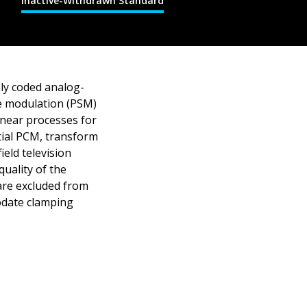
Inactive-Withdrawn Standard
ly coded analog-
de modulation (PSM)
inear processes for
ntial PCM, transform
ield television
uality of the
 are excluded from
modate clamping