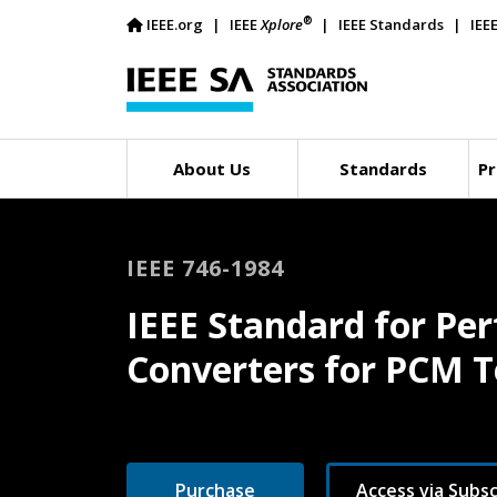
®
IEEE.org
IEEE
Xplore
IEEE Standards
IEE
About Us
Standards
Pr
IEEE 746-1984
IEEE Standard for P
Converters for PCM Te
Purchase
Access via Subsc