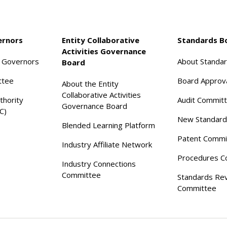
ernors
Entity Collaborative
Standards B
Activities Governance
f Governors
About Standa
Board
ttee
Board Approv
About the Entity
Collaborative Activities
thority
Audit Commit
Governance Board
C)
New Standard
Blended Learning Platform
Patent Commi
Industry Affiliate Network
Procedures C
Industry Connections
Committee
Standards Re
Committee