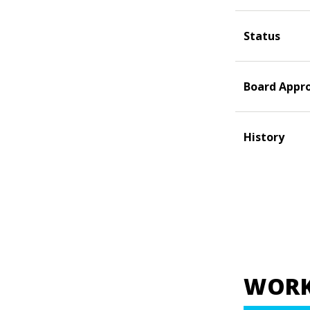
Status
Board Appr
History
WORK