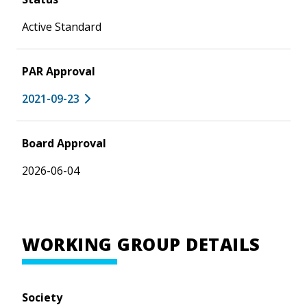
Active Standard
PAR Approval
2021-09-23
Board Approval
2026-06-04
WORKING GROUP DETAILS
Society