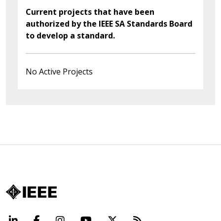
Current projects that have been
authorized by the IEEE SA Standards Board
to develop a standard.
No Active Projects
LinkedIn
Facebook
Instagram
YouTube
X
Beyond Standard