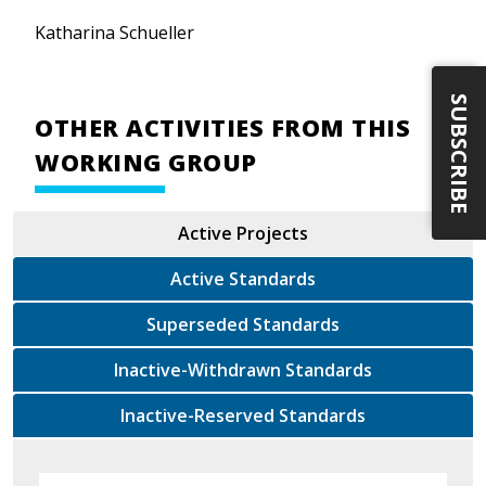
Katharina Schueller
SUBSCRIBE
OTHER ACTIVITIES FROM THIS
WORKING GROUP
Active Projects
Active Standards
Superseded Standards
Inactive-Withdrawn Standards
Inactive-Reserved Standards