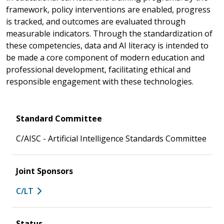
framework, policy interventions are enabled, progress
is tracked, and outcomes are evaluated through
measurable indicators. Through the standardization of
these competencies, data and AI literacy is intended to
be made a core component of modern education and
professional development, facilitating ethical and
responsible engagement with these technologies.
Standard Committee
C/AISC - Artificial Intelligence Standards Committee
Joint Sponsors
C/LT
Status