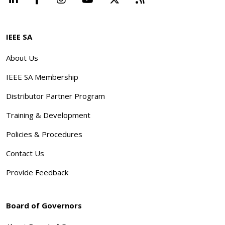
IEEE SA
About Us
IEEE SA Membership
Distributor Partner Program
Training & Development
Policies & Procedures
Contact Us
Provide Feedback
Board of Governors