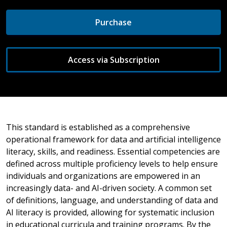
Purchase
Access via Subscription
This standard is established as a comprehensive
operational framework for data and artificial intelligence
literacy, skills, and readiness. Essential competencies are
defined across multiple proficiency levels to help ensure
individuals and organizations are empowered in an
increasingly data- and AI-driven society. A common set
of definitions, language, and understanding of data and
AI literacy is provided, allowing for systematic inclusion
in educational curricula and training programs. By the