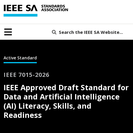
Search the IEEE SA Website...
Active Standard
IEEE 7015-2026
IEEE Approved Draft Standard for
Data and Artificial Intelligence
(AI) Literacy, Skills, and
Readiness