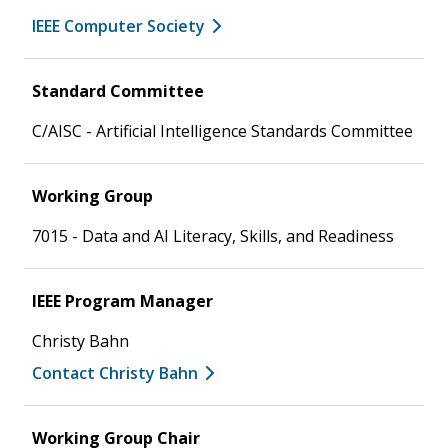
IEEE Computer Society
Standard Committee
C/AISC - Artificial Intelligence Standards Committee
Working Group
7015 - Data and AI Literacy, Skills, and Readiness
IEEE Program Manager
Christy Bahn
Contact Christy Bahn
Working Group Chair