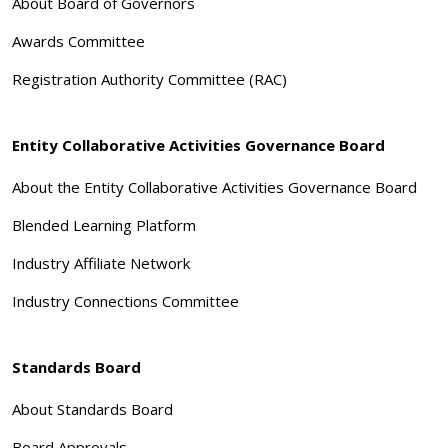
About Board of Governors
Awards Committee
Registration Authority Committee (RAC)
Entity Collaborative Activities Governance Board
About the Entity Collaborative Activities Governance Board
Blended Learning Platform
Industry Affiliate Network
Industry Connections Committee
Standards Board
About Standards Board
Board Approvals