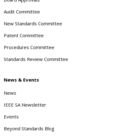
Audit Committee
New Standards Committee
Patent Committee
Procedures Committee
Standards Review Committee
News & Events
News
IEEE SA Newsletter
Events
Beyond Standards Blog