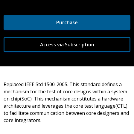
Purchase
Access via Subscription
Replaced IEEE Std 1500-2005. This standard defines a
mechanism for the test of core designs within a system
on chip(SoC). This mechanism constitutes a hardware
architecture and leverages the core test language(CTL)
to facilitate communication between core designers and
core integrators.