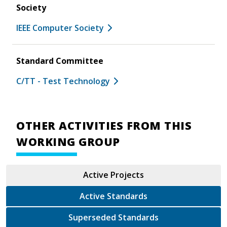
Society
IEEE Computer Society
Standard Committee
C/TT - Test Technology
OTHER ACTIVITIES FROM THIS
WORKING GROUP
Active Projects
Active Standards
Superseded Standards