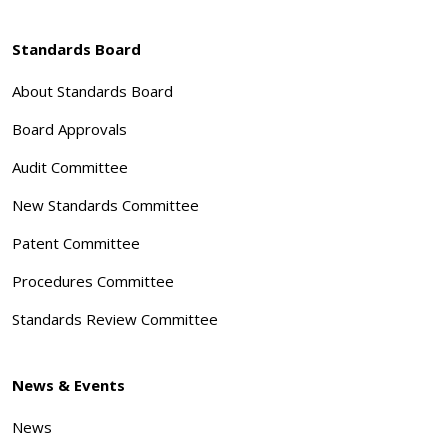
Standards Board
About Standards Board
Board Approvals
Audit Committee
New Standards Committee
Patent Committee
Procedures Committee
Standards Review Committee
News & Events
News