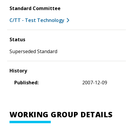
Standard Committee
C/TT - Test Technology
Status
Superseded Standard
History
Published:
2007-12-09
WORKING GROUP DETAILS