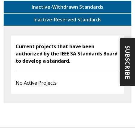
Inactive-Withdrawn Standards
Inactive-Reserved Standards
Current projects that have been
SUBSCRIBE
authorized by the IEEE SA Standards Board
to develop a standard.
No Active Projects