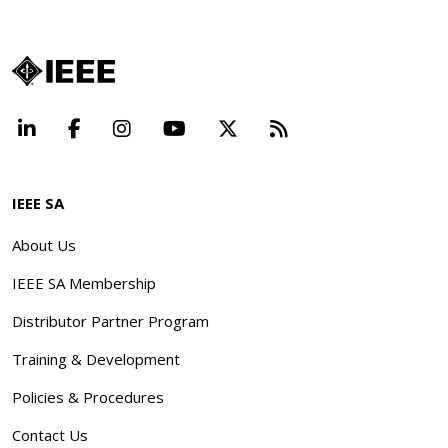
LinkedIn
Facebook
Instagram
YouTube
X
Beyond Standard
IEEE SA
About Us
IEEE SA Membership
Distributor Partner Program
Training & Development
Policies & Procedures
Contact Us