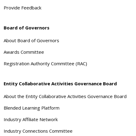
Provide Feedback
Board of Governors
About Board of Governors
Awards Committee
Registration Authority Committee (RAC)
Entity Collaborative Activities Governance Board
About the Entity Collaborative Activities Governance Board
Blended Learning Platform
Industry Affiliate Network
Industry Connections Committee