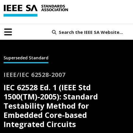
Search the IEEE SA Website...
Superseded Standard
IEEE/IEC 62528-2007
IEC 62528 Ed. 1 (IEEE Std
1500(TM)-2005): Standard
Testability Method for
Embedded Core-based
Integrated Circuits