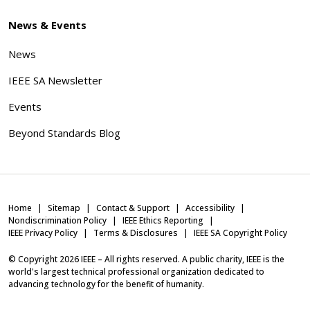
News & Events
News
IEEE SA Newsletter
Events
Beyond Standards Blog
Home
Sitemap
Contact & Support
Accessibility
Nondiscrimination Policy
IEEE Ethics Reporting
IEEE Privacy Policy
Terms & Disclosures
IEEE SA Copyright Policy
© Copyright
2026
IEEE – All rights reserved. A public charity, IEEE is the
world's largest technical professional organization dedicated to
advancing technology for the benefit of humanity.