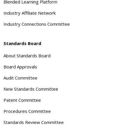
Blended Learning Platform
Industry Affiliate Network
Industry Connections Committee
Standards Board
About Standards Board
Board Approvals
Audit Committee
New Standards Committee
Patent Committee
Procedures Committee
Standards Review Committee