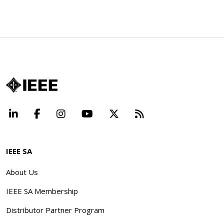
LinkedIn
Facebook
Instagram
YouTube
X
Beyond Standard
IEEE SA
About Us
IEEE SA Membership
Distributor Partner Program