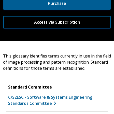
Purchase
Access via Subscription
This glossary identifies terms currently in use in the field
of image processing and pattern recognition. Standard
definitions for those terms are established.
Standard Committee
C/S2ESC - Software & Systems Engineering
Standards Committee