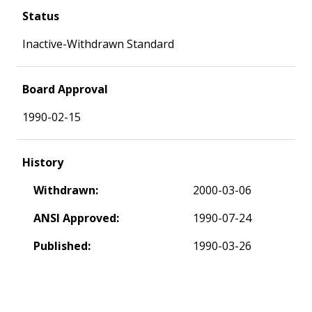
Status
Inactive-Withdrawn Standard
Board Approval
1990-02-15
History
Withdrawn:
2000-03-06
ANSI Approved:
1990-07-24
Published:
1990-03-26