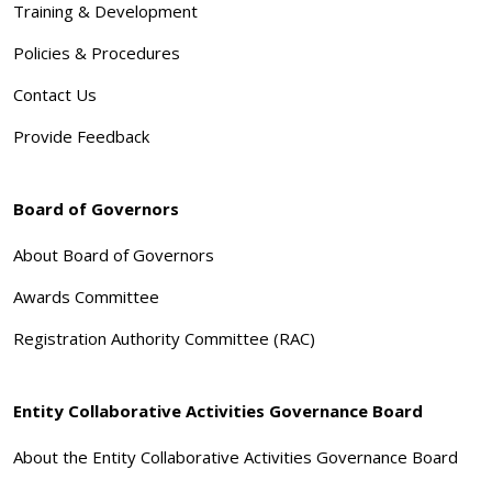
Training & Development
Policies & Procedures
Contact Us
Provide Feedback
Board of Governors
About Board of Governors
Awards Committee
Registration Authority Committee (RAC)
Entity Collaborative Activities Governance Board
About the Entity Collaborative Activities Governance Board