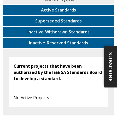
Active Standards
Superseded Standards
Inactive-Withdrawn Standards
Inactive-Reserved Standards
SUBSCRIBE
Current projects that have been
authorized by the IEEE SA Standards Board
to develop a standard.
No Active Projects