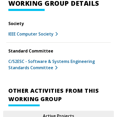
WORKING GROUP DETAILS
Society
IEEE Computer Society
Standard Committee
C/S2ESC - Software & Systems Engineering
Standards Committee
OTHER ACTIVITIES FROM THIS
WORKING GROUP
Active Projects