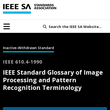
Search the IEEE SA Website...
Inactive-Withdrawn Standard
IEEE 610.4-1990
IEEE Standard Glossary of Image
Processing and Pattern
Recognition Terminology