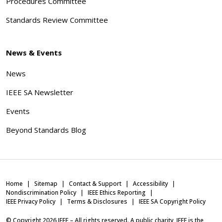
Procedures Committee
Standards Review Committee
News & Events
News
IEEE SA Newsletter
Events
Beyond Standards Blog
Home
Sitemap
Contact & Support
Accessibility
Nondiscrimination Policy
IEEE Ethics Reporting
IEEE Privacy Policy
Terms & Disclosures
IEEE SA Copyright Policy
© Copyright
2026
IEEE – All rights reserved. A public charity, IEEE is the