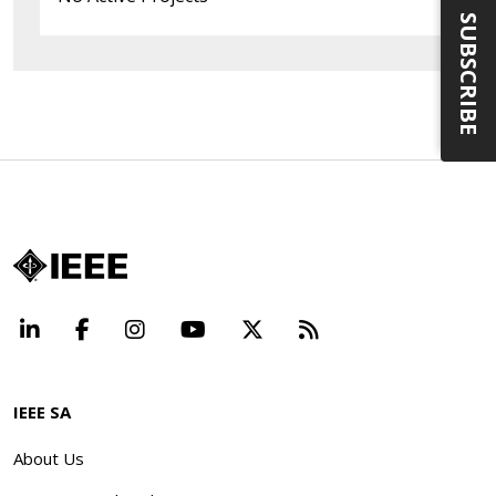
SUBSCRIBE
LinkedIn
Facebook
Instagram
YouTube
X
Beyond Standard
IEEE SA
About Us