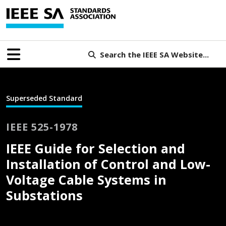
Search the IEEE SA Website...
Superseded Standard
IEEE 525-1978
IEEE Guide for Selection and
Installation of Control and Low-
Voltage Cable Systems in
Substations