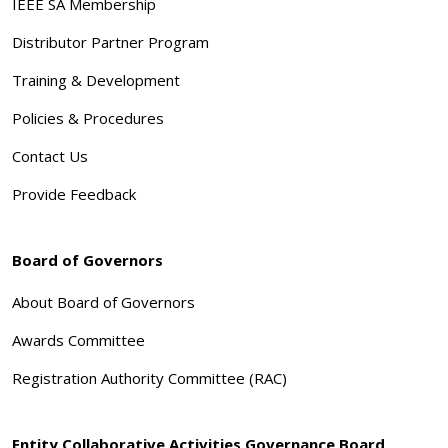
IEEE SA Membership
Distributor Partner Program
Training & Development
Policies & Procedures
Contact Us
Provide Feedback
Board of Governors
About Board of Governors
Awards Committee
Registration Authority Committee (RAC)
Entity Collaborative Activities Governance Board