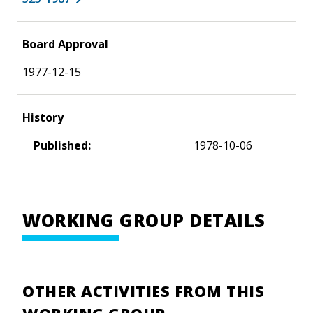
Board Approval
1977-12-15
History
Published:
1978-10-06
WORKING GROUP DETAILS
OTHER ACTIVITIES FROM THIS