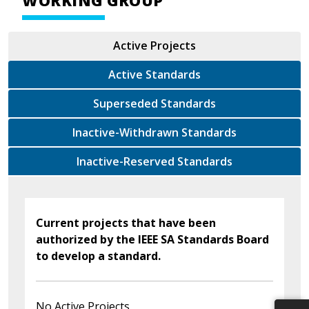
WORKING GROUP
Active Projects
Active Standards
Superseded Standards
Inactive-Withdrawn Standards
Inactive-Reserved Standards
Current projects that have been
authorized by the IEEE SA Standards Board
to develop a standard.
No Active Projects