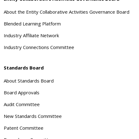
About the Entity Collaborative Activities Governance Board
Blended Learning Platform
Industry Affiliate Network
Industry Connections Committee
Standards Board
About Standards Board
Board Approvals
Audit Committee
New Standards Committee
Patent Committee