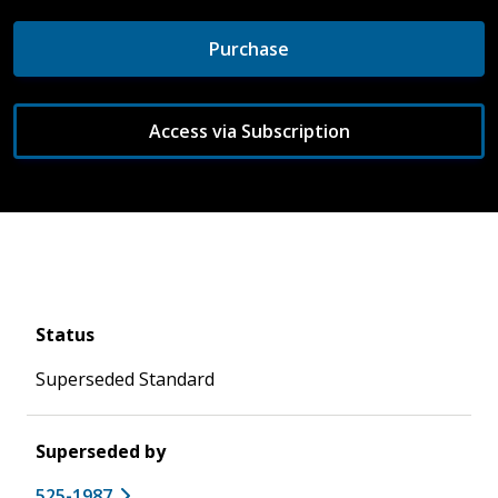
Purchase
Access via Subscription
Status
Superseded Standard
Superseded by
525-1987