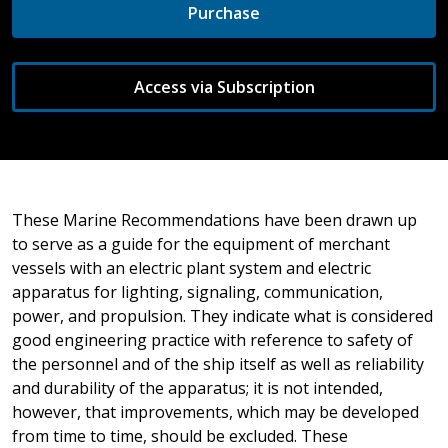
Purchase
Access via Subscription
These Marine Recommendations have been drawn up
to serve as a guide for the equipment of merchant
vessels with an electric plant system and electric
apparatus for lighting, signaling, communication,
power, and propulsion. They indicate what is considered
good engineering practice with reference to safety of
the personnel and of the ship itself as well as reliability
and durability of the apparatus; it is not intended,
however, that improvements, which may be developed
from time to time, should be excluded. These