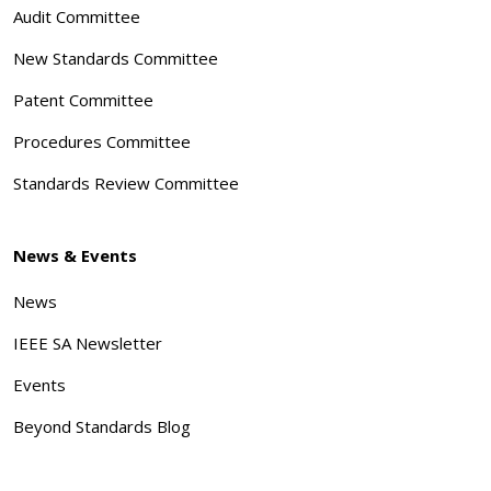
Audit Committee
New Standards Committee
Patent Committee
Procedures Committee
Standards Review Committee
News & Events
News
IEEE SA Newsletter
Events
Beyond Standards Blog