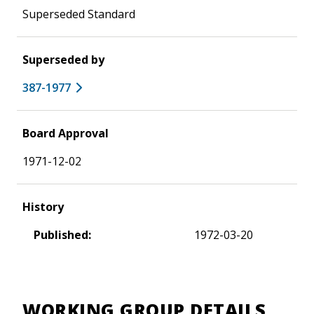
Superseded Standard
Superseded by
387-1977
Board Approval
1971-12-02
History
Published:
1972-03-20
WORKING GROUP DETAILS