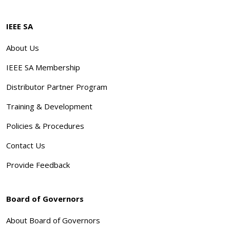
IEEE SA
About Us
IEEE SA Membership
Distributor Partner Program
Training & Development
Policies & Procedures
Contact Us
Provide Feedback
Board of Governors
About Board of Governors