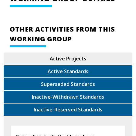
OTHER ACTIVITIES FROM THIS
WORKING GROUP
Active Projects
Active Standards
Superseded Standards
Inactive-Withdrawn Standards
Inactive-Reserved Standards