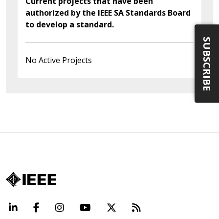
Current projects that have been
authorized by the IEEE SA Standards Board
to develop a standard.
SUBSCRIBE
No Active Projects
LinkedIn
Facebook
Instagram
YouTube
X
Beyond Standard