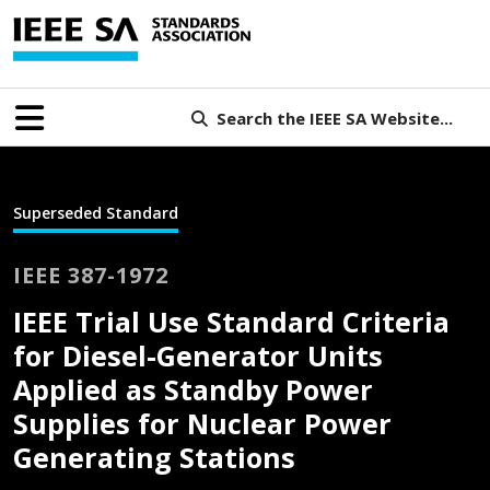
Search the IEEE SA Website...
Superseded Standard
IEEE 387-1972
IEEE Trial Use Standard Criteria
for Diesel-Generator Units
Applied as Standby Power
Supplies for Nuclear Power
Generating Stations