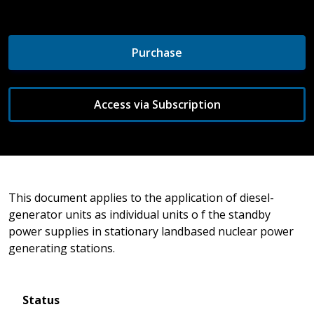
Purchase
Access via Subscription
This document applies to the application of diesel-
generator units as individual units o f the standby
power supplies in stationary landbased nuclear power
generating stations.
Status