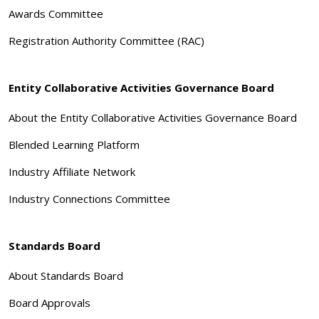
Awards Committee
Registration Authority Committee (RAC)
Entity Collaborative Activities Governance Board
About the Entity Collaborative Activities Governance Board
Blended Learning Platform
Industry Affiliate Network
Industry Connections Committee
Standards Board
About Standards Board
Board Approvals