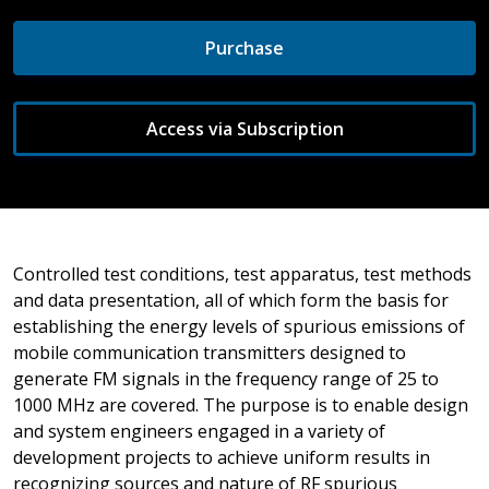
Purchase
Access via Subscription
Controlled test conditions, test apparatus, test methods
and data presentation, all of which form the basis for
establishing the energy levels of spurious emissions of
mobile communication transmitters designed to
generate FM signals in the frequency range of 25 to
1000 MHz are covered. The purpose is to enable design
and system engineers engaged in a variety of
development projects to achieve uniform results in
recognizing sources and nature of RF spurious