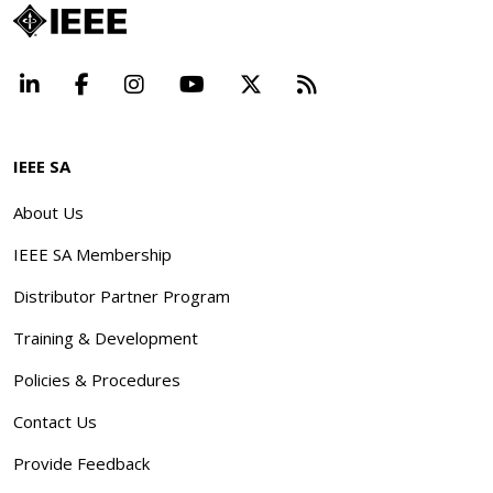
LinkedIn
Facebook
Instagram
YouTube
X
Beyond Standard
IEEE SA
About Us
IEEE SA Membership
Distributor Partner Program
Training & Development
Policies & Procedures
Contact Us
Provide Feedback