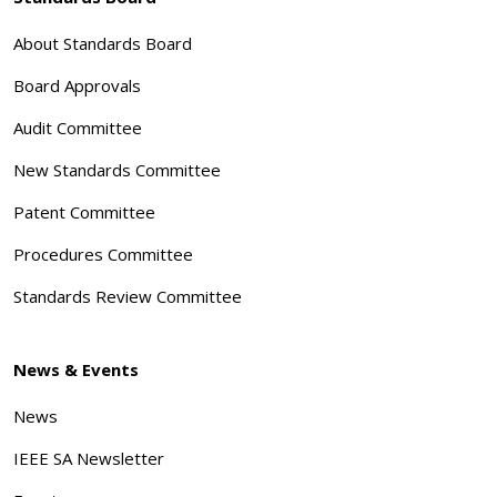
About Standards Board
Board Approvals
Audit Committee
New Standards Committee
Patent Committee
Procedures Committee
Standards Review Committee
News & Events
News
IEEE SA Newsletter