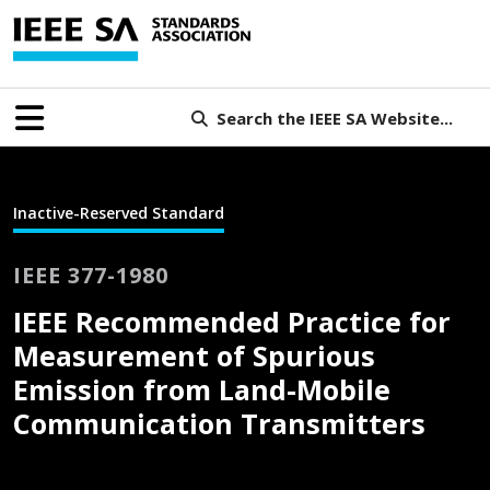
Search the IEEE SA Website...
Inactive-Reserved Standard
IEEE 377-1980
IEEE Recommended Practice for
Measurement of Spurious
Emission from Land-Mobile
Communication Transmitters