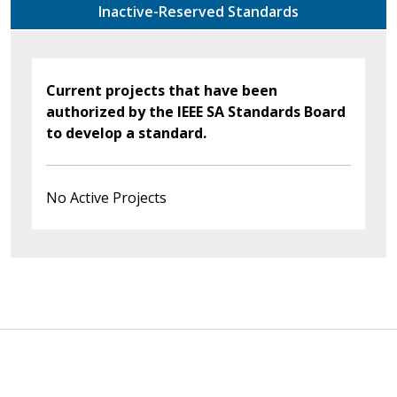
Inactive-Reserved Standards
Current projects that have been
authorized by the IEEE SA Standards Board
to develop a standard.
No Active Projects