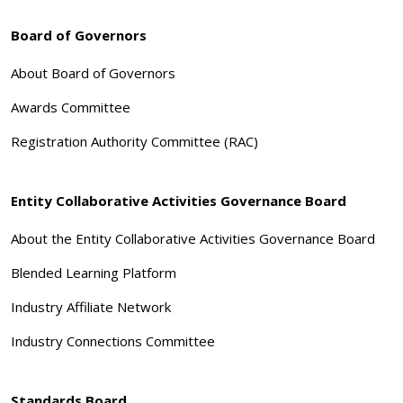
Board of Governors
About Board of Governors
Awards Committee
Registration Authority Committee (RAC)
Entity Collaborative Activities Governance Board
About the Entity Collaborative Activities Governance Board
Blended Learning Platform
Industry Affiliate Network
Industry Connections Committee
Standards Board