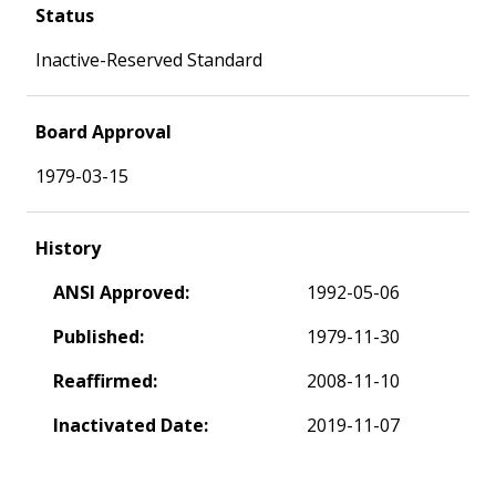
Status
Inactive-Reserved Standard
Board Approval
1979-03-15
History
ANSI Approved:
1992-05-06
Published:
1979-11-30
Reaffirmed:
2008-11-10
Inactivated Date:
2019-11-07