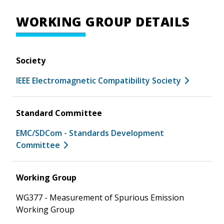
WORKING GROUP DETAILS
Society
IEEE Electromagnetic Compatibility Society
Standard Committee
EMC/SDCom - Standards Development
Committee
Working Group
WG377 - Measurement of Spurious Emission
Working Group