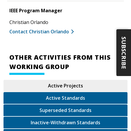
IEEE Program Manager
Christian Orlando
Contact Christian Orlando
SUBSCRIBE
OTHER ACTIVITIES FROM THIS
WORKING GROUP
Active Projects
Active Standards
Superseded Standards
Inactive-Withdrawn Standards