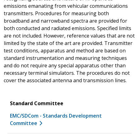
emissions emanating from vehicular communications
transmitters. Procedures for measuring both
broadband and narrowband spectra are provided for
both conducted and radiated emissions. Specified limits
are not included. However, reference values that are not
limited by the state of the art are provided. Transmitter
test conditions, apparatus and method are based on
standard instrumentation and measuring techniques
and do not require any special apparatus other than
necessary terminal simulators. The procedures do not
cover the associated antenna and transmission lines.
Standard Committee
EMC/SDCom - Standards Development
Committee