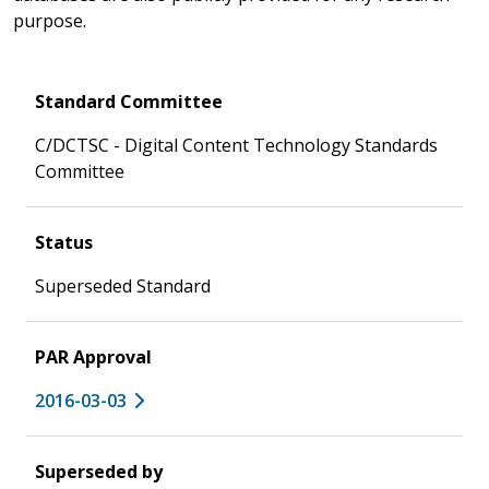
purpose.
Standard Committee
C/DCTSC - Digital Content Technology Standards
Committee
Status
Superseded Standard
PAR Approval
2016-03-03
Superseded by