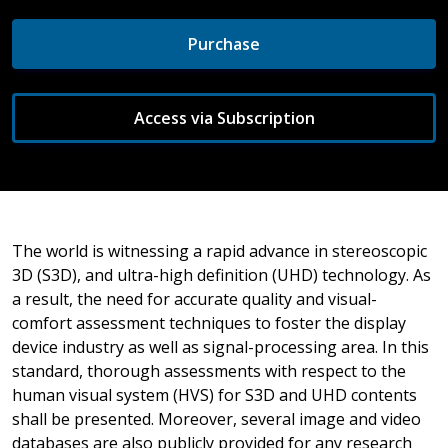
Purchase
Access via Subscription
The world is witnessing a rapid advance in stereoscopic
3D (S3D), and ultra-high definition (UHD) technology. As
a result, the need for accurate quality and visual-
comfort assessment techniques to foster the display
device industry as well as signal-processing area. In this
standard, thorough assessments with respect to the
human visual system (HVS) for S3D and UHD contents
shall be presented. Moreover, several image and video
databases are also publicly provided for any research