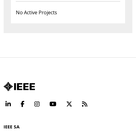
No Active Projects
LinkedIn
Facebook
Instagram
YouTube
X
Beyond Standard
IEEE SA