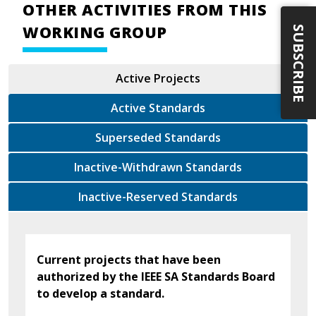
OTHER ACTIVITIES FROM THIS
WORKING GROUP
SUBSCRIBE
Active Projects
Active Standards
Superseded Standards
Inactive-Withdrawn Standards
Inactive-Reserved Standards
Current projects that have been
authorized by the IEEE SA Standards Board
to develop a standard.