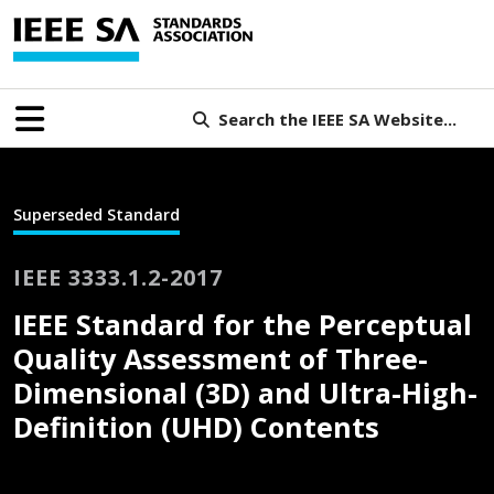
Search the IEEE SA Website...
Superseded Standard
IEEE 3333.1.2-2017
IEEE Standard for the Perceptual
Quality Assessment of Three-
Dimensional (3D) and Ultra-High-
Definition (UHD) Contents