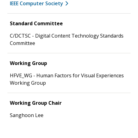
IEEE Computer Society
Standard Committee
C/DCTSC - Digital Content Technology Standards
Committee
Working Group
HFVE_WG - Human Factors for Visual Experiences
Working Group
Working Group Chair
Sanghoon Lee