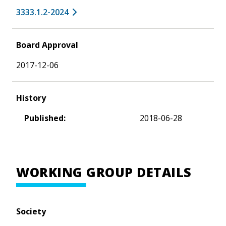
3333.1.2-2024
Board Approval
2017-12-06
History
Published:
2018-06-28
WORKING GROUP DETAILS
Society