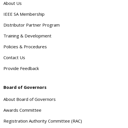
About Us
IEEE SA Membership
Distributor Partner Program
Training & Development
Policies & Procedures
Contact Us
Provide Feedback
Board of Governors
About Board of Governors
Awards Committee
Registration Authority Committee (RAC)