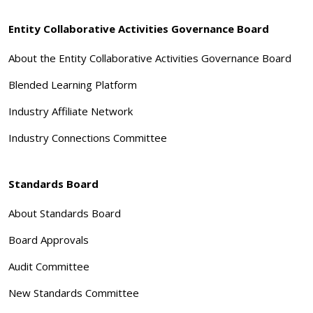
Entity Collaborative Activities Governance Board
About the Entity Collaborative Activities Governance Board
Blended Learning Platform
Industry Affiliate Network
Industry Connections Committee
Standards Board
About Standards Board
Board Approvals
Audit Committee
New Standards Committee