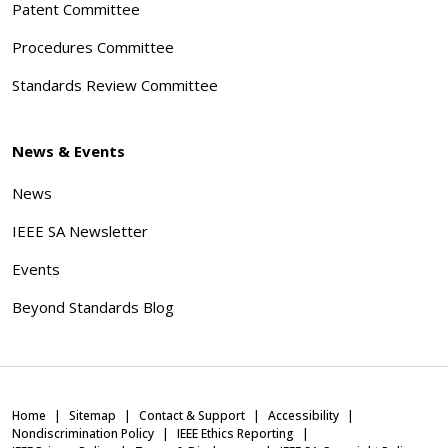
Patent Committee
Procedures Committee
Standards Review Committee
News & Events
News
IEEE SA Newsletter
Events
Beyond Standards Blog
Home
Sitemap
Contact & Support
Accessibility
Nondiscrimination Policy
IEEE Ethics Reporting