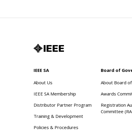
IEEE SA
Board of Gov
About Us
About Board o
IEEE SA Membership
Awards Commi
Distributor Partner Program
Registration Au
Committee (RA
Training & Development
Policies & Procedures