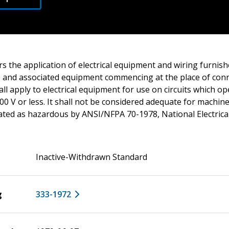
s the application of electrical equipment and wiring furnish
and associated equipment commencing at the place of conn
all apply to electrical equipment for use on circuits which o
00 V or less. It shall not be considered adequate for machin
nated as hazardous by ANSI/NFPA 70-1978, National Electrica
Inactive-Withdrawn Standard
g
333-1972