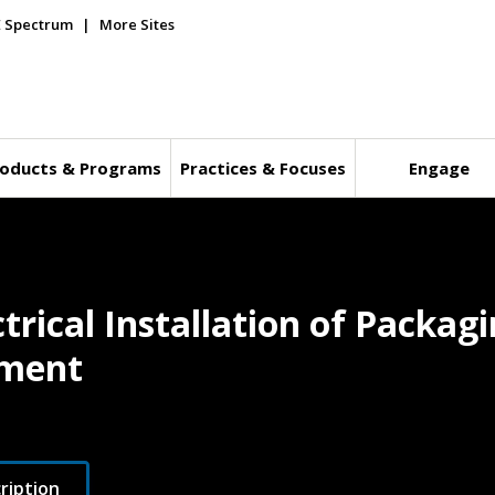
E Spectrum
More Sites
oducts & Programs
Practices & Focuses
Engage
ctrical Installation of Packa
pment
ription