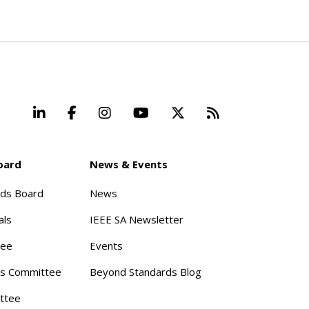
LinkedIn
Facebook
Instagram
YouTube
X
Beyond Stand
oard
News & Events
rds Board
News
als
IEEE SA Newsletter
tee
Events
s Committee
Beyond Standards Blog
ttee