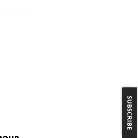
SUBSCRIBE