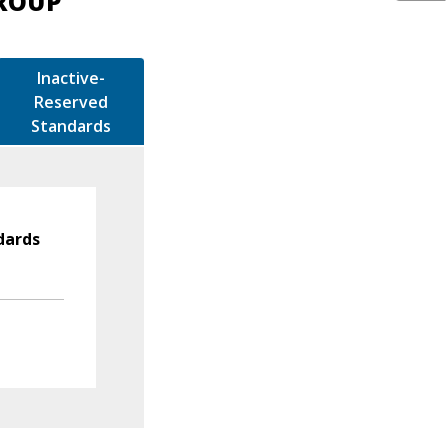
GROUP
Inactive-
Reserved
Standards
dards