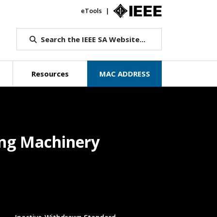
eTools
IEEE.org
Search the IEEE SA Website...
Resources
MAC ADDRESS
ging Machinery