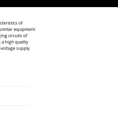
teristics of
 similar equipment.
ng circuits of
 a high quality
-voltage supply.