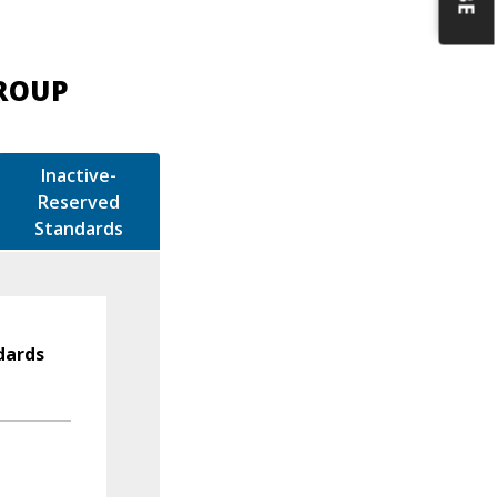
GROUP
Inactive-
Reserved
Standards
dards