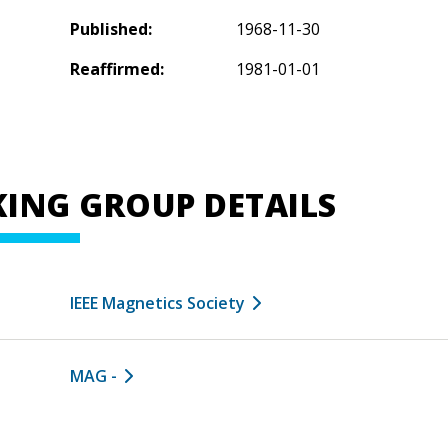
Published:
1968-11-30
Reaffirmed:
1981-01-01
ING GROUP DETAILS
IEEE Magnetics Society
MAG -