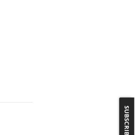
SUBSCRIBE