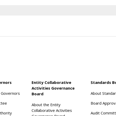
ernors
Entity Collaborative
Standards B
Activities Governance
f Governors
About Standa
Board
ttee
Board Approv
About the Entity
Collaborative Activities
thority
Audit Commit
Governance Board