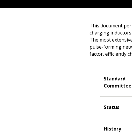
This document pert
charging inductors 
The most extensive 
pulse-forming netw
factor, efficiently
Standard
Committee
Status
History