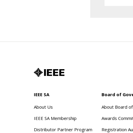
IEEE SA
Board of Gov
About Us
About Board o
IEEE SA Membership
Awards Commi
Distributor Partner Program
Registration Au