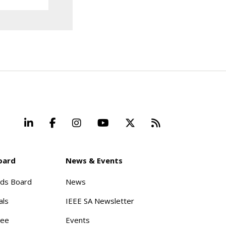
LinkedIn
Facebook
Instagram
YouTube
X
Beyond Stand
oard
News & Events
rds Board
News
als
IEEE SA Newsletter
tee
Events