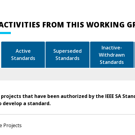
ACTIVITIES FROM THIS WORKING 
Inactive-
Active
Superseded
Withdrawn
Standards
Standards
Standards
 projects that have been authorized by the IEEE SA Stan
o develop a standard.
e Projects