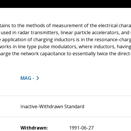
ains to the methods of measurement of the electrical charac
used in radar transmitters, linear particle accelerators, and
application of charging inductors is in the resonance-chargi
orks in line type pulse modulators, where inductors, having
 charge the network capacitance to essentially twice the direct
MAG -
Inactive-Withdrawn Standard
Withdrawn:
1991-06-27