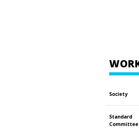
WORK
Society
Standard
Committee