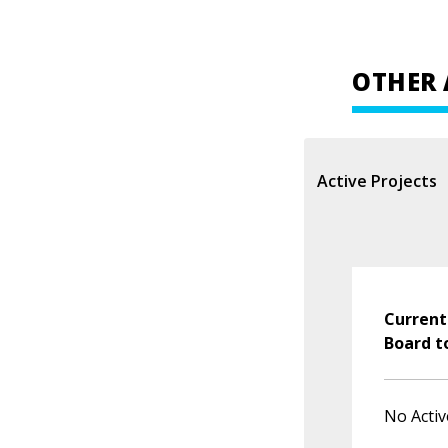
OTHER 
Active Projects
Current
Board t
No Activ