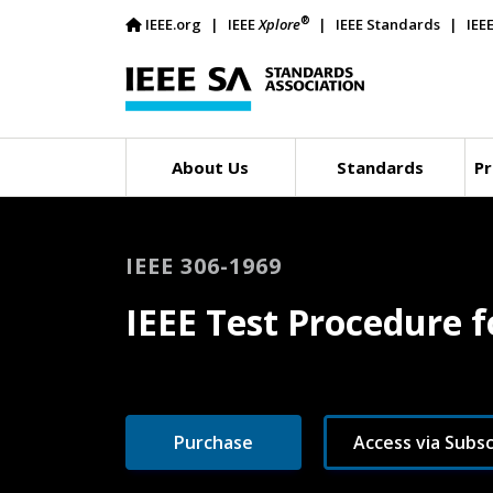
®
IEEE.org
IEEE
Xplore
IEEE Standards
IEE
About Us
Standards
Pr
IEEE 306-1969
IEEE Test Procedure f
Purchase
Access via Subsc