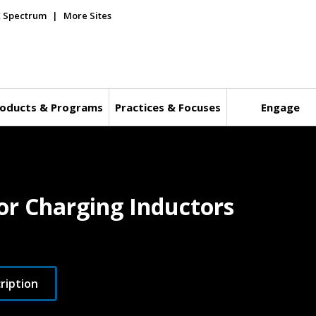
E Spectrum
More Sites
oducts & Programs
Practices & Focuses
Engage
or Charging Inductors
ription