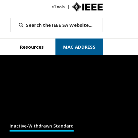
eTools
IEEE.org
Search the IEEE SA Website...
Resources
MAC ADDRESS
Inactive-Withdrawn Standard