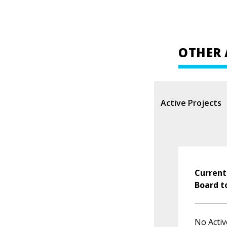
OTHER 
Active Projects
Current
Board t
No Activ