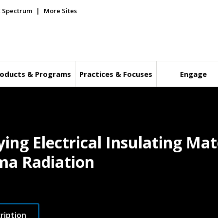
E Spectrum
More Sites
oducts & Programs
Practices & Focuses
Engage
ying Electrical Insulating Ma
ma Radiation
ription