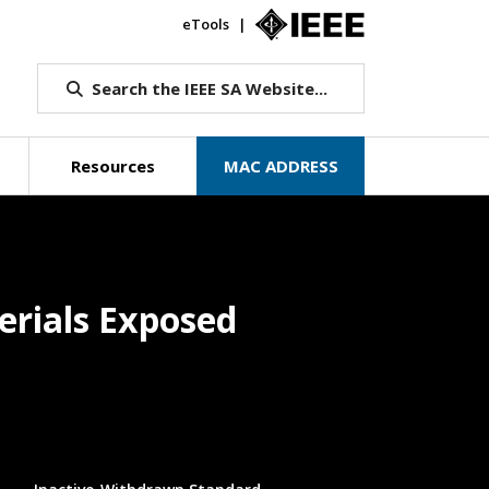
eTools
IEEE.org
Search the IEEE SA Website...
Resources
MAC ADDRESS
terials Exposed