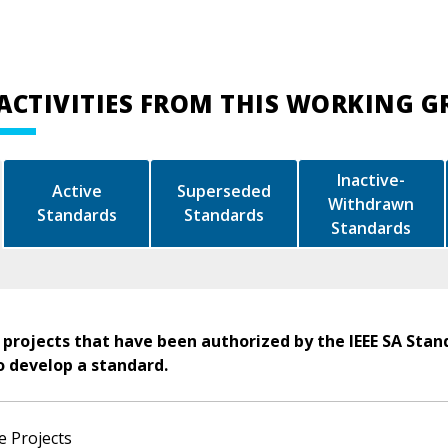
ACTIVITIES FROM THIS WORKING 
Inactive-
Active
Superseded
Withdrawn
Standards
Standards
Standards
 projects that have been authorized by the IEEE SA Stan
o develop a standard.
e Projects