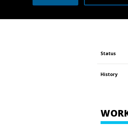
Status
History
WORK