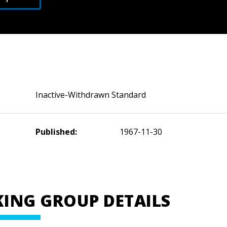
Inactive-Withdrawn Standard
Published:
1967-11-30
ING GROUP DETAILS