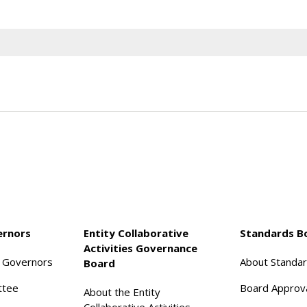
ernors
Entity Collaborative
Standards B
Activities Governance
f Governors
About Standa
Board
ttee
Board Approv
About the Entity
Collaborative Activities