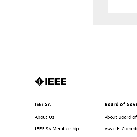
IEEE SA
Board of Gov
About Us
About Board o
IEEE SA Membership
Awards Commi