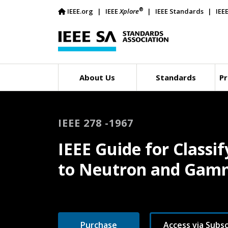
®
IEEE.org
IEEE
Xplore
IEEE Standards
IEE
About Us
Standards
Pr
IEEE 278 -1967
IEEE Guide for Classif
to Neutron and Gam
Purchase
Access via Subsc