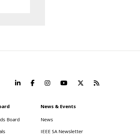
LinkedIn
Facebook
Instagram
YouTube
X
Beyond Stand
oard
News & Events
rds Board
News
als
IEEE SA Newsletter