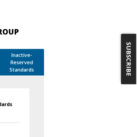
GROUP
SUBSCRIBE
Inactive-
Reserved
Standards
dards