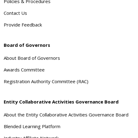
Policies & Procedures
Contact Us
Provide Feedback
Board of Governors
About Board of Governors
Awards Committee
Registration Authority Committee (RAC)
Entity Collaborative Activities Governance Board
About the Entity Collaborative Activities Governance Board
Blended Learning Platform
Industry Affiliate Network