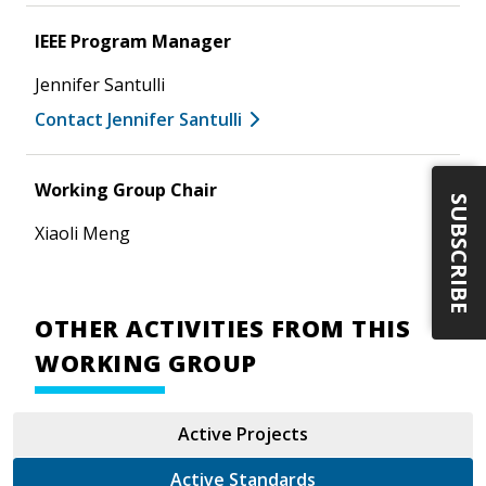
IEEE Program Manager
Jennifer Santulli
Contact Jennifer Santulli
Working Group Chair
SUBSCRIBE
Xiaoli Meng
OTHER ACTIVITIES FROM THIS
WORKING GROUP
Active Projects
Active Standards