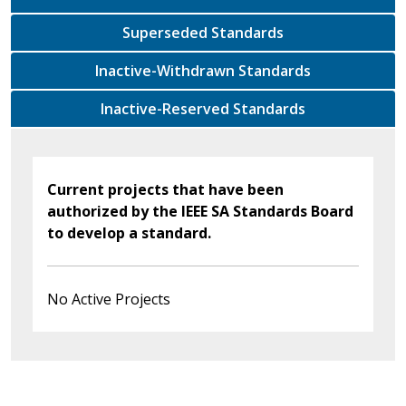
Superseded Standards
Inactive-Withdrawn Standards
Inactive-Reserved Standards
Current projects that have been
authorized by the IEEE SA Standards Board
to develop a standard.
No Active Projects