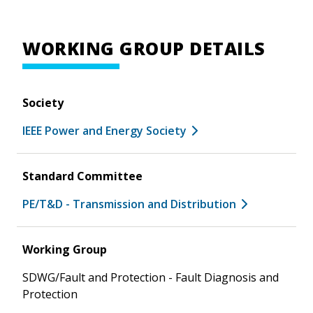
WORKING GROUP DETAILS
Society
IEEE Power and Energy Society
Standard Committee
PE/T&D - Transmission and Distribution
Working Group
SDWG/Fault and Protection - Fault Diagnosis and
Protection