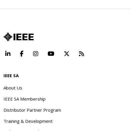
LinkedIn
Facebook
Instagram
YouTube
X
Beyond Standard
IEEE SA
About Us
IEEE SA Membership
Distributor Partner Program
Training & Development