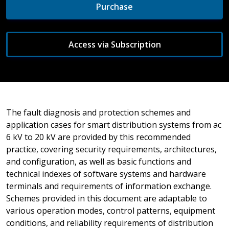
Purchase
Access via Subscription
The fault diagnosis and protection schemes and
application cases for smart distribution systems from ac
6 kV to 20 kV are provided by this recommended
practice, covering security requirements, architectures,
and configuration, as well as basic functions and
technical indexes of software systems and hardware
terminals and requirements of information exchange.
Schemes provided in this document are adaptable to
various operation modes, control patterns, equipment
conditions, and reliability requirements of distribution