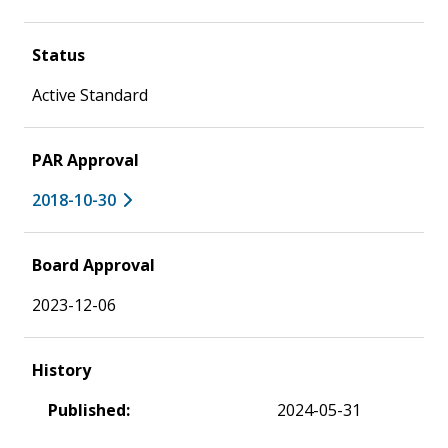
Status
Active Standard
PAR Approval
2018-10-30
Board Approval
2023-12-06
History
Published:
2024-05-31