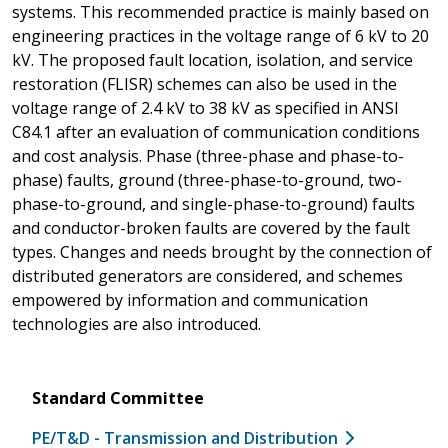
systems. This recommended practice is mainly based on
engineering practices in the voltage range of 6 kV to 20
kV. The proposed fault location, isolation, and service
restoration (FLISR) schemes can also be used in the
voltage range of 2.4 kV to 38 kV as specified in ANSI
C84.1 after an evaluation of communication conditions
and cost analysis. Phase (three-phase and phase-to-
phase) faults, ground (three-phase-to-ground, two-
phase-to-ground, and single-phase-to-ground) faults
and conductor-broken faults are covered by the fault
types. Changes and needs brought by the connection of
distributed generators are considered, and schemes
empowered by information and communication
technologies are also introduced.
Standard Committee
PE/T&D - Transmission and Distribution