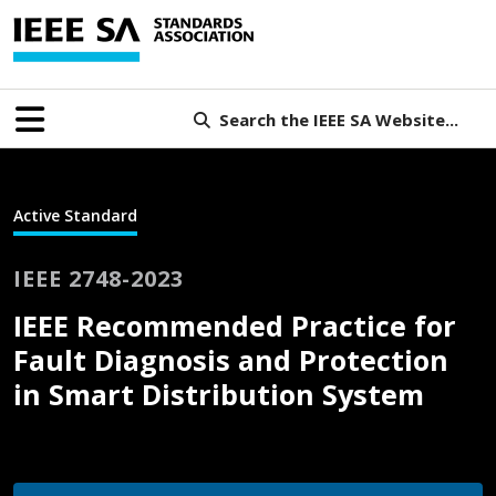
Search the IEEE SA Website...
Active Standard
IEEE 2748-2023
IEEE Recommended Practice for
Fault Diagnosis and Protection
in Smart Distribution System