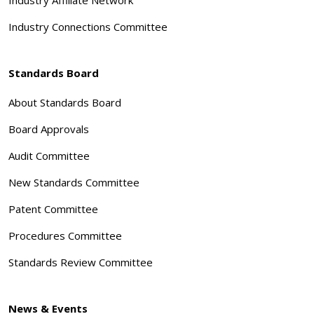
Industry Connections Committee
Standards Board
About Standards Board
Board Approvals
Audit Committee
New Standards Committee
Patent Committee
Procedures Committee
Standards Review Committee
News & Events