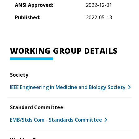
ANSI Approved:
2022-12-01
Published:
2022-05-13
WORKING GROUP DETAILS
Society
IEEE Engineering in Medicine and Biology Society
Standard Committee
EMB/Stds Com - Standards Committee