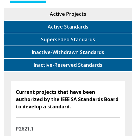
Active Projects
Active Standards
Superseded Standards
Inactive-Withdrawn Standards
Inactive-Reserved Standards
Current projects that have been
authorized by the IEEE SA Standards Board
to develop a standard.
P2621.1