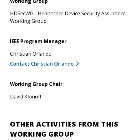
Working Group
HDSecWG - Healthcare Device Security Assurance
Working Group
IEEE Program Manager
Christian Orlando
Contact Christian Orlando
Working Group Chair
David Klonoff
OTHER ACTIVITIES FROM THIS
WORKING GROUP