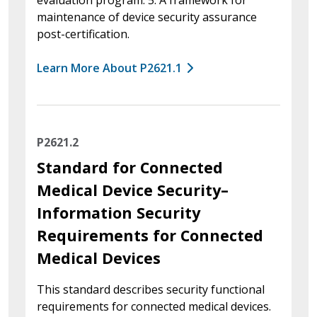
maintenance of device security assurance
post-certification.
Learn More About P2621.1
P2621.2
Standard for Connected
Medical Device Security–
Information Security
Requirements for Connected
Medical Devices
This standard describes security functional
requirements for connected medical devices.