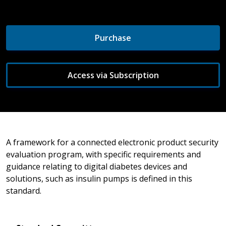
Purchase
Access via Subscription
A framework for a connected electronic product security
evaluation program, with specific requirements and
guidance relating to digital diabetes devices and
solutions, such as insulin pumps is defined in this
standard.