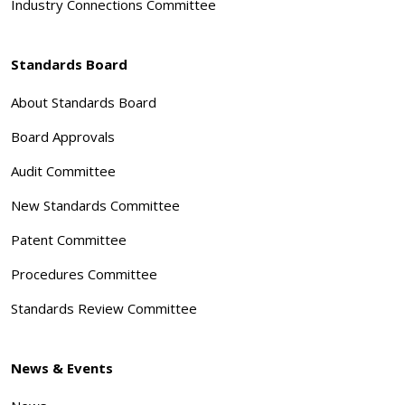
Industry Connections Committee
Standards Board
About Standards Board
Board Approvals
Audit Committee
New Standards Committee
Patent Committee
Procedures Committee
Standards Review Committee
News & Events