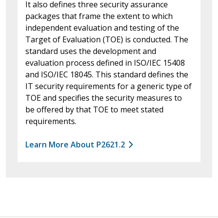
It also defines three security assurance
packages that frame the extent to which
independent evaluation and testing of the
Target of Evaluation (TOE) is conducted. The
standard uses the development and
evaluation process defined in ISO/IEC 15408
and ISO/IEC 18045. This standard defines the
IT security requirements for a generic type of
TOE and specifies the security measures to
be offered by that TOE to meet stated
requirements.
Learn More About P2621.2