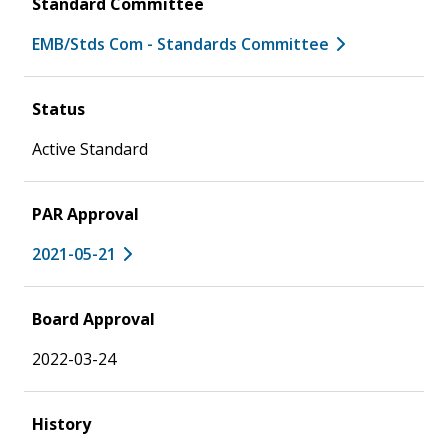
Standard Committee
EMB/Stds Com - Standards Committee
Status
Active Standard
PAR Approval
2021-05-21
Board Approval
2022-03-24
History