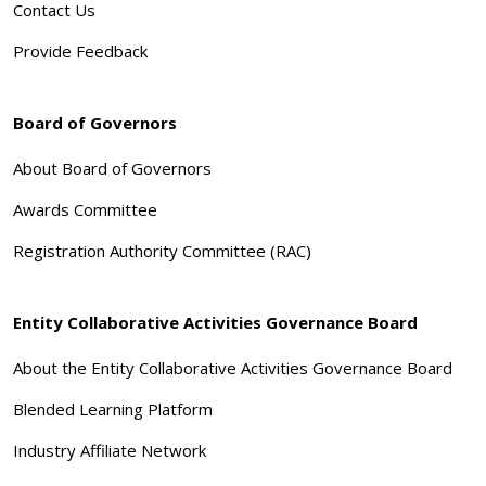
Contact Us
Provide Feedback
Board of Governors
About Board of Governors
Awards Committee
Registration Authority Committee (RAC)
Entity Collaborative Activities Governance Board
About the Entity Collaborative Activities Governance Board
Blended Learning Platform
Industry Affiliate Network