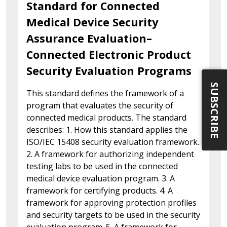
Standard for Connected
Medical Device Security
Assurance Evaluation–
Connected Electronic Product
Security Evaluation Programs
SUBSCRIBE
This standard defines the framework of a
program that evaluates the security of
connected medical products. The standard
describes: 1. How this standard applies the
ISO/IEC 15408 security evaluation framework.
2. A framework for authorizing independent
testing labs to be used in the connected
medical device evaluation program. 3. A
framework for certifying products. 4. A
framework for approving protection profiles
and security targets to be used in the security
evaluation program. 5. A framework for