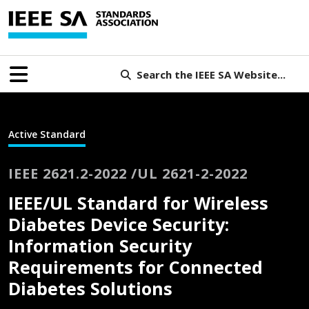
Search the IEEE SA Website...
Active Standard
IEEE 2621.2-2022 /UL 2621-2-2022
IEEE/UL Standard for Wireless
Diabetes Device Security:
Information Security
Requirements for Connected
Diabetes Solutions