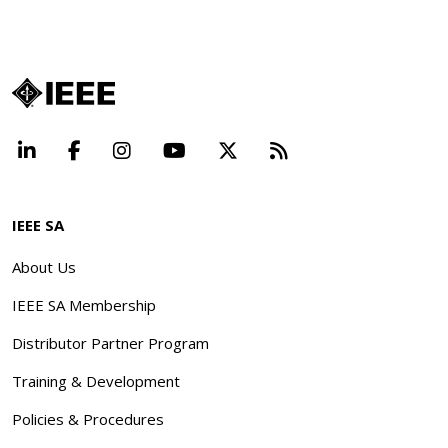
LinkedIn
Facebook
Instagram
YouTube
X
Beyond Standard
IEEE SA
About Us
IEEE SA Membership
Distributor Partner Program
Training & Development
Policies & Procedures