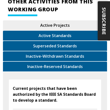
OTHER ACTIVITIES FROM THIS
WORKING GROUP
SUBSCRIBE
Active Projects
Active Standards
Superseded Standards
Inactive-Withdrawn Standards
Inactive-Reserved Standards
Current projects that have been
authorized by the IEEE SA Standards Board
to develop a standard.