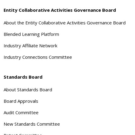
Entity Collaborative Activities Governance Board
About the Entity Collaborative Activities Governance Board
Blended Learning Platform
Industry Affiliate Network
Industry Connections Committee
Standards Board
About Standards Board
Board Approvals
Audit Committee
New Standards Committee