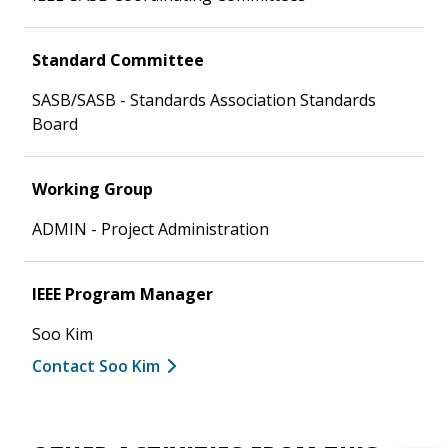
Standard Committee
SASB/SASB - Standards Association Standards
Board
Working Group
ADMIN - Project Administration
IEEE Program Manager
Soo Kim
Contact Soo Kim