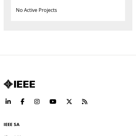
No Active Projects
LinkedIn
Facebook
Instagram
YouTube
X
Beyond Standard
IEEE SA