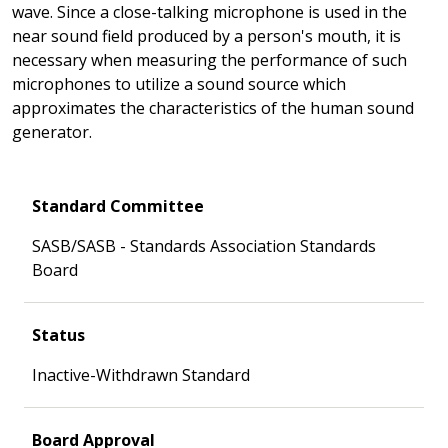
wave. Since a close-talking microphone is used in the
near sound field produced by a person's mouth, it is
necessary when measuring the performance of such
microphones to utilize a sound source which
approximates the characteristics of the human sound
generator.
Standard Committee
SASB/SASB - Standards Association Standards
Board
Status
Inactive-Withdrawn Standard
Board Approval