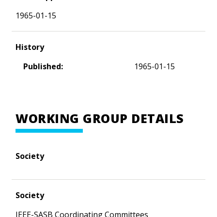
1965-01-15
History
Published:
1965-01-15
WORKING GROUP DETAILS
Society
Society
IEEE-SASB Coordinating Committees