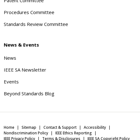
Patent Committee
Procedures Committee
Standards Review Committee
News & Events
News
IEEE SA Newsletter
Events
Beyond Standards Blog
Home
Sitemap
Contact & Support
Accessibility
Nondiscrimination Policy
IEEE Ethics Reporting
IEEE Privacy Policy
Terms & Disclosures
IEEE SA Copyright Policy