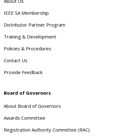
About Us
IEEE SA Membership
Distributor Partner Program
Training & Development
Policies & Procedures
Contact Us
Provide Feedback
Board of Governors
About Board of Governors
Awards Committee
Registration Authority Committee (RAC)