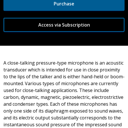
Purchase
Access via Subscription
A close-talking pressure-type microphone is an acoustic
transducer which is intended for use in close proximity
to the lips of the talker and is either hand-held or boom-
mounted. Various types of microphones are currently
used for close-talking applications. These include
carbon, dynamic, magnetic, piezoelectric, electrostrictive
and condenser types. Each of these microphones has
only one side of its diaphragm exposed to sound waves,
and its electric output substantially corresponds to the
instantaneous sound pressure of the impressed sound