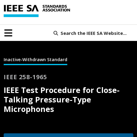
Search the IEEE SA Website...
Inactive-Withdrawn Standard
IEEE 258-1965
IEEE Test Procedure for Close-
Talking Pressure-Type
Microphones