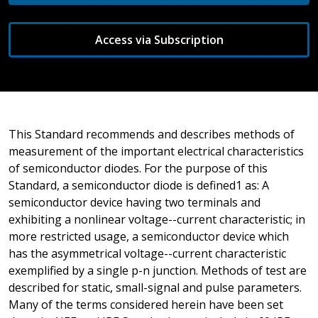
Access via Subscription
This Standard recommends and describes methods of
measurement of the important electrical characteristics
of semiconductor diodes. For the purpose of this
Standard, a semiconductor diode is defined1 as: A
semiconductor device having two terminals and
exhibiting a nonlinear voltage--current characteristic; in
more restricted usage, a semiconductor device which
has the asymmetrical voltage--current characteristic
exemplified by a single p-n junction. Methods of test are
described for static, small-signal and pulse parameters.
Many of the terms considered herein have been set