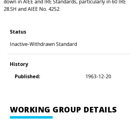
down in AIEE and IRE Standards, particularly in 60 IRE
28.SH and AIEE No. 4252.
Status
Inactive-Withdrawn Standard
History
Published:
1963-12-20
WORKING GROUP DETAILS