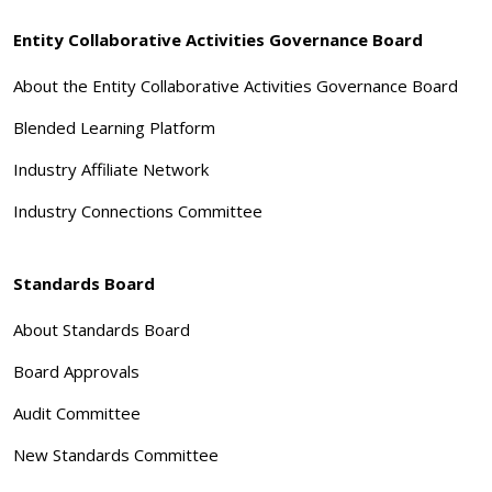
Entity Collaborative Activities Governance Board
About the Entity Collaborative Activities Governance Board
Blended Learning Platform
Industry Affiliate Network
Industry Connections Committee
Standards Board
About Standards Board
Board Approvals
Audit Committee
New Standards Committee