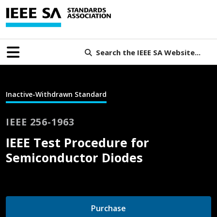
Search the IEEE SA Website...
Inactive-Withdrawn Standard
IEEE 256-1963
IEEE Test Procedure for
Semiconductor Diodes
Purchase