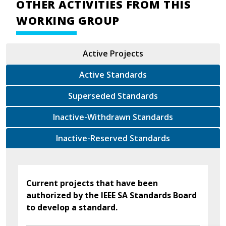
OTHER ACTIVITIES FROM THIS
WORKING GROUP
Active Projects
Active Standards
Superseded Standards
Inactive-Withdrawn Standards
Inactive-Reserved Standards
Current projects that have been
authorized by the IEEE SA Standards Board
to develop a standard.