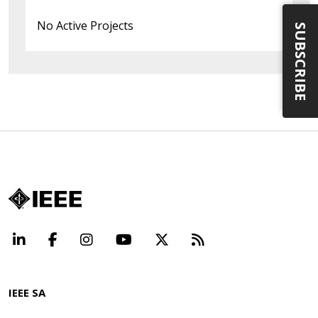
No Active Projects
SUBSCRIBE
LinkedIn
Facebook
Instagram
YouTube
X
Beyond Standard
IEEE SA