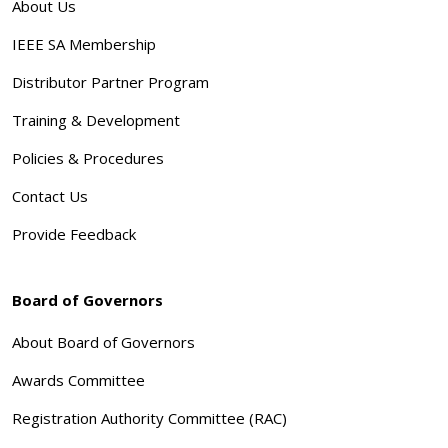
About Us
IEEE SA Membership
Distributor Partner Program
Training & Development
Policies & Procedures
Contact Us
Provide Feedback
Board of Governors
About Board of Governors
Awards Committee
Registration Authority Committee (RAC)