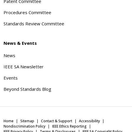
Patent Committee
Procedures Committee
Standards Review Committee
News & Events
News
IEEE SA Newsletter
Events
Beyond Standards Blog
Home
Sitemap
Contact & Support
Accessibility
Nondiscrimination Policy
IEEE Ethics Reporting
IEEE Privacy Policy
Terms & Disclosures
IEEE SA Copyright Policy