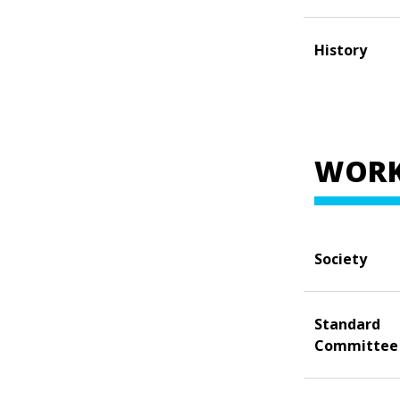
History
WORK
Society
Standard
Committee