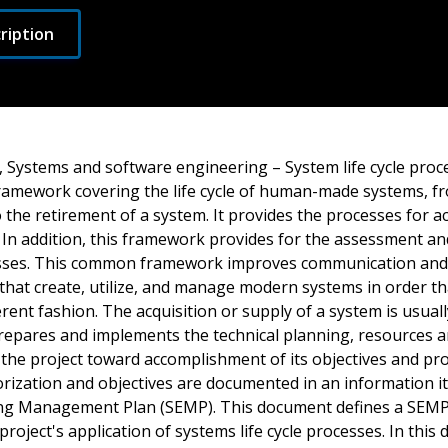
ription
, Systems and software engineering – System life cycle proc
amework covering the life cycle of human-made systems, f
 the retirement of a system. It provides the processes for a
 In addition, this framework provides for the assessment a
cesses. This common framework improves communication and
that create, utilize, and manage modern systems in order th
rent fashion. The acquisition or supply of a system is usual
 prepares and implements the technical planning, resources 
 the project toward accomplishment of its objectives and pr
rization and objectives are documented in an information it
ng Management Plan (SEMP). This document defines a SEMP 
project's application of systems life cycle processes. In this