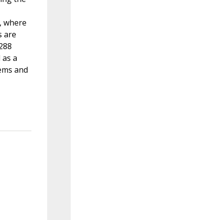
y, where
s are
5288
 as a
tems and