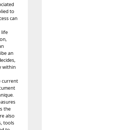
ociated
lied to
cess can
life
ion,
an
ibe an
ecides,
 within
e current
ocument
hnique.
easures
s the
re also
, tools
ed to