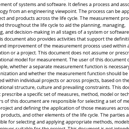
ent of systems and software. It defines a process and ass
ogy from an engineering viewpoint. The process can be app
ect and products across the life cycle. The measurement pro
ed throughout the life cycle to aid the planning, managing,
g, and decision-making in all stages of a system or software 
his document also provides activities that support the definit
 and improvement of the measurement process used within 
tion or a project. This document does not assume or prescr
tional model for measurement. The user of this document d
ple, whether a separate measurement function is necessary
anization and whether the measurement function should be
ed within individual projects or across projects, based on th
tional structure, culture and prevailing constraints. This d
 prescribe a specific set of measures, method, model or tec
s of this document are responsible for selecting a set of m
project and defining the application of those measures acros
 products, and other elements of the life cycle. The parties a
ble for selecting and applying appropriate methods, models
niques suitable for the project. This document is not intend