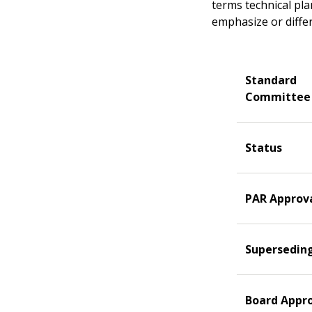
terms technical pl
emphasize or differ
Standard
Committee
Status
PAR Approv
Supersedin
Board Appr