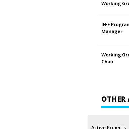
Working Gr
IEEE Progra
Manager
Working Gr
Chair
OTHER 
Active Projects