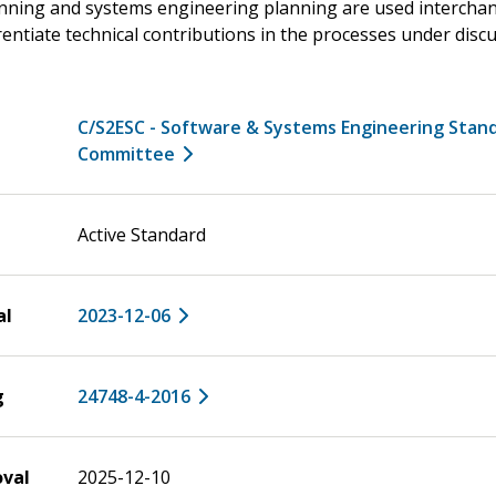
anning and systems engineering planning are used intercha
entiate technical contributions in the processes under discu
C/S2ESC - Software & Systems Engineering Stan
Committee
Active Standard
al
2023-12-06
g
24748-4-2016
oval
2025-12-10