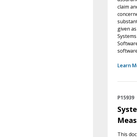
claim an
concerne
substant
given as
Systems 
Software
softwar
Learn M
P15939
Syste
Meas
This do