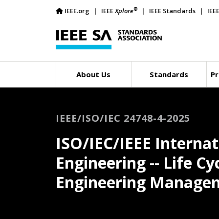
®
IEEE.org
IEEE
Xplore
IEEE Standards
IEE
About Us
Standards
Pr
IEEE/ISO/IEC 24748-4-2025
ISO/IEC/IEEE Interna
Engineering -- Life C
Engineering Manage