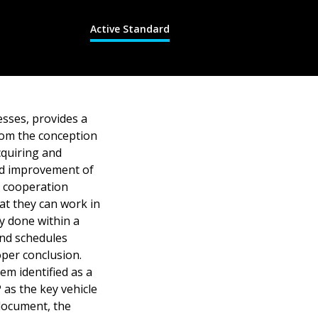
Active Standard
esses, provides a
rom the conception
cquiring and
nd improvement of
 cooperation
at they can work in
ly done within a
and schedules
oper conclusion.
em identified as a
as the key vehicle
 document, the