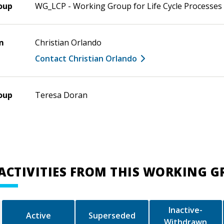
oup
WG_LCP - Working Group for Life Cycle Processes
m
Christian Orlando
Contact Christian Orlando
oup
Teresa Doran
ACTIVITIES FROM THIS WORKING 
Inactive-
Active
Superseded
Withdrawn