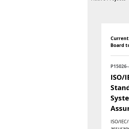
Current
Board t
P15026-
ISO/I
Stand
Syste
Assur
ISO/IEC
assuranc