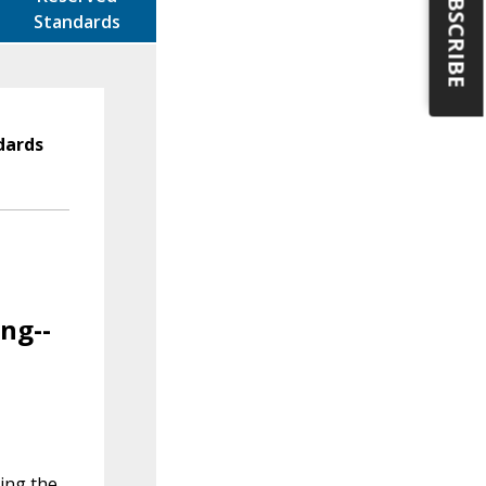
SUBSCRIBE
Standards
dards
ng--
ving the