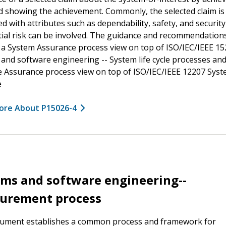
d showing the achievement. Commonly, the selected claim is
d with attributes such as dependability, safety, and securit
ial risk can be involved. The guidance and recommendation
 a System Assurance process view on top of ISO/IEC/IEEE 1
and software engineering -- System life cycle processes and
 Assurance process view on top of ISO/IEC/IEEE 12207 Sys
e
ore About P15026-4
ms and software engineering--
urement process
cument establishes a common process and framework for