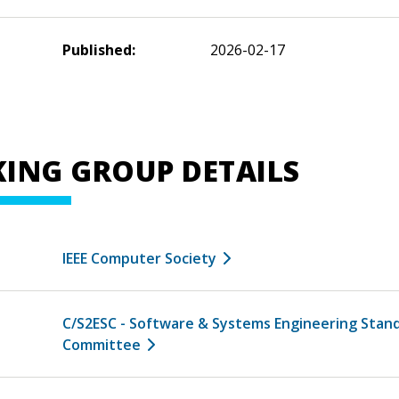
Published:
2026-02-17
ING GROUP DETAILS
IEEE Computer Society
C/S2ESC - Software & Systems Engineering Stan
Committee