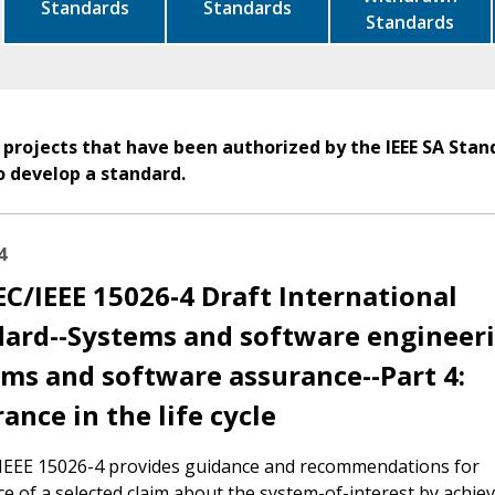
Standards
Standards
Standards
 projects that have been authorized by the IEEE SA Stan
o develop a standard.
4
EC/IEEE 15026-4 Draft International
ard--Systems and software engineeri
ms and software assurance--Part 4:
ance in the life cycle
/IEEE 15026-4 provides guidance and recommendations for
e of a selected claim about the system-of-interest by achie