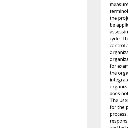
measurem
terminol
the proj
be appli
assessin
cycle. T
control
organiza
organiza
for exam
the org
integrat
organiza
does not
The user
for the 
process,
responsi
and tech