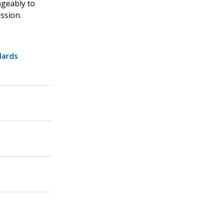
ngeably to
ssion.
dards