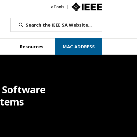
eTools
IEEE.org
Search the IEEE SA Website...
Resources
MAC ADDRESS
d Software
stems