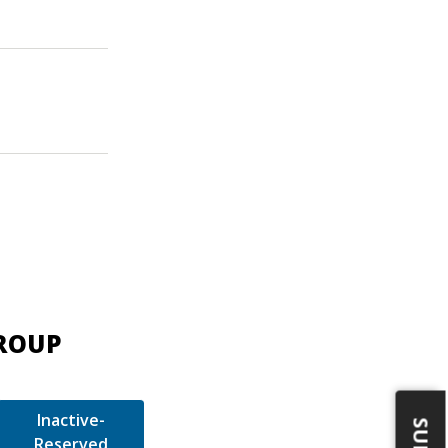
GROUP
Inactive-
Reserved