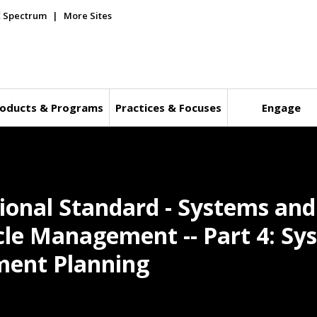
E Spectrum
More Sites
oducts & Programs
Practices & Focuses
Engage
tional Standard - Systems an
ycle Management -- Part 4: Sy
ment Planning