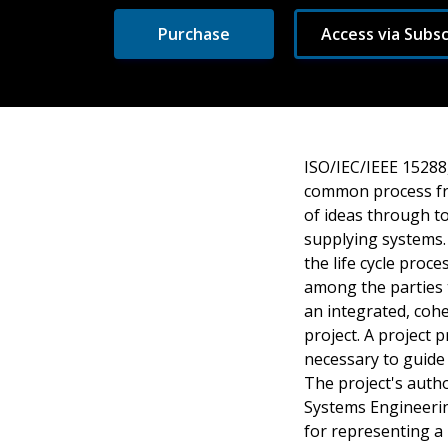
Purchase
Access via Subsc
ISO/IEC/IEEE 15288
common process fr
of ideas through to
supplying systems.
the life cycle pro
among the parties 
an integrated, cohe
project. A project
necessary to guide
The project's autho
Systems Engineeri
for representing a 