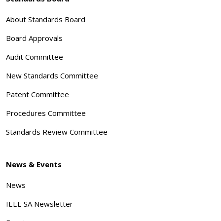
About Standards Board
Board Approvals
Audit Committee
New Standards Committee
Patent Committee
Procedures Committee
Standards Review Committee
News & Events
News
IEEE SA Newsletter