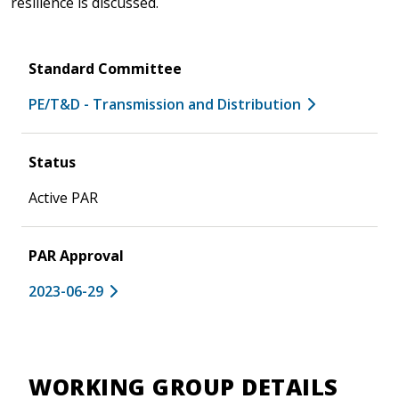
resilience is discussed.
Standard Committee
PE/T&D - Transmission and Distribution
Status
Active PAR
PAR Approval
2023-06-29
WORKING GROUP DETAILS