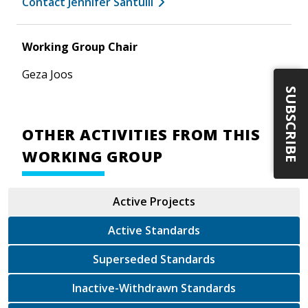
Contact Jennifer Santulli
Working Group Chair
Geza Joos
SUBSCRIBE
OTHER ACTIVITIES FROM THIS
WORKING GROUP
Active Projects
Active Standards
Superseded Standards
Inactive-Withdrawn Standards