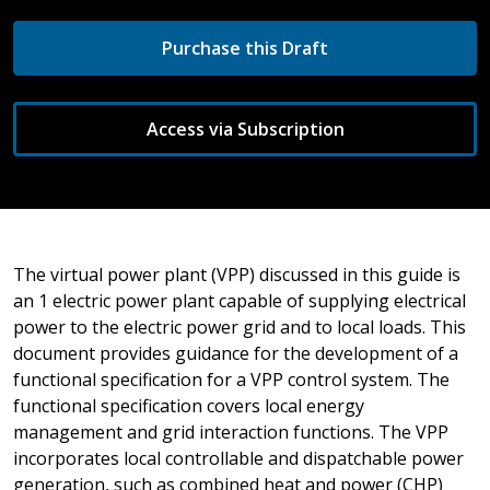
Purchase this Draft
Access via Subscription
The virtual power plant (VPP) discussed in this guide is
an 1 electric power plant capable of supplying electrical
power to the electric power grid and to local loads. This
document provides guidance for the development of a
functional specification for a VPP control system. The
functional specification covers local energy
management and grid interaction functions. The VPP
incorporates local controllable and dispatchable power
generation, such as combined heat and power (CHP)