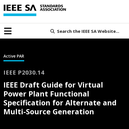
Search the IEEE SA Website...
Active PAR
IEEE P2030.14
IEEE Draft Guide for Virtual
Power Plant Functional
Specification for Alternate and
Multi-Source Generation