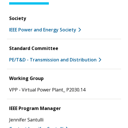
Society
IEEE Power and Energy Society
Standard Committee
PE/T&D - Transmission and Distribution
Working Group
VPP - Virtual Power Plant_ P2030.14
IEEE Program Manager
Jennifer Santulli