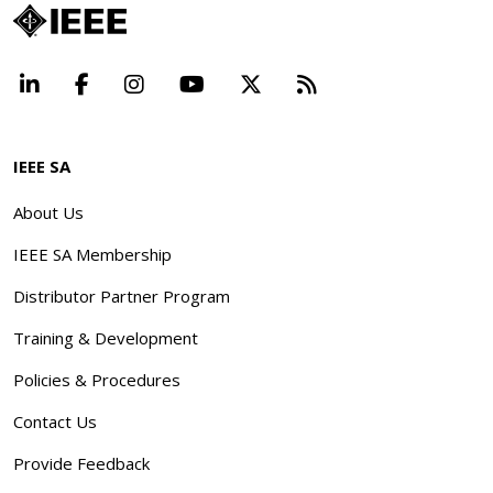
LinkedIn
Facebook
Instagram
YouTube
X
Beyond Standard
IEEE SA
About Us
IEEE SA Membership
Distributor Partner Program
Training & Development
Policies & Procedures
Contact Us
Provide Feedback