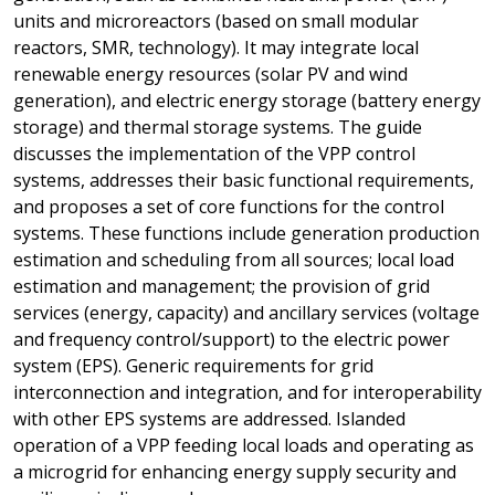
units and microreactors (based on small modular
reactors, SMR, technology). It may integrate local
renewable energy resources (solar PV and wind
generation), and electric energy storage (battery energy
storage) and thermal storage systems. The guide
discusses the implementation of the VPP control
systems, addresses their basic functional requirements,
and proposes a set of core functions for the control
systems. These functions include generation production
estimation and scheduling from all sources; local load
estimation and management; the provision of grid
services (energy, capacity) and ancillary services (voltage
and frequency control/support) to the electric power
system (EPS). Generic requirements for grid
interconnection and integration, and for interoperability
with other EPS systems are addressed. Islanded
operation of a VPP feeding local loads and operating as
a microgrid for enhancing energy supply security and