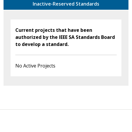
Inactive-Reserved Standards
Current projects that have been
authorized by the IEEE SA Standards Board
to develop a standard.
No Active Projects