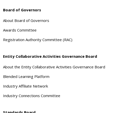
Board of Governors
About Board of Governors
Awards Committee
Registration Authority Committee (RAC)
Entity Collaborative Activities Governance Board
About the Entity Collaborative Activities Governance Board
Blended Learning Platform
Industry Affiliate Network
Industry Connections Committee
Standards Board