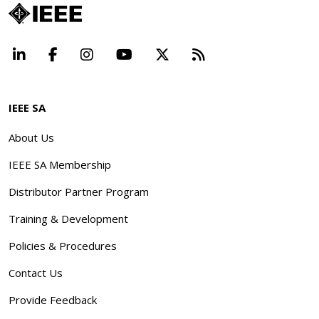
LinkedIn
Facebook
Instagram
YouTube
X
Beyond Standard
IEEE SA
About Us
IEEE SA Membership
Distributor Partner Program
Training & Development
Policies & Procedures
Contact Us
Provide Feedback