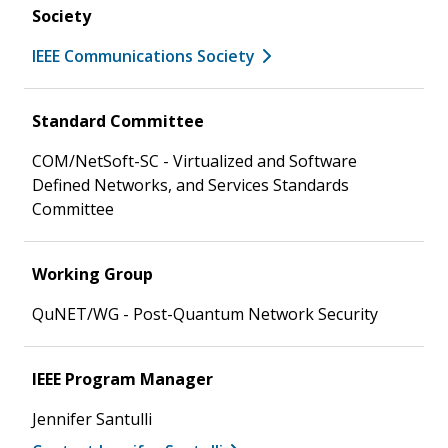
Society
IEEE Communications Society
Standard Committee
COM/NetSoft-SC - Virtualized and Software
Defined Networks, and Services Standards
Committee
Working Group
QuNET/WG - Post-Quantum Network Security
IEEE Program Manager
Jennifer Santulli