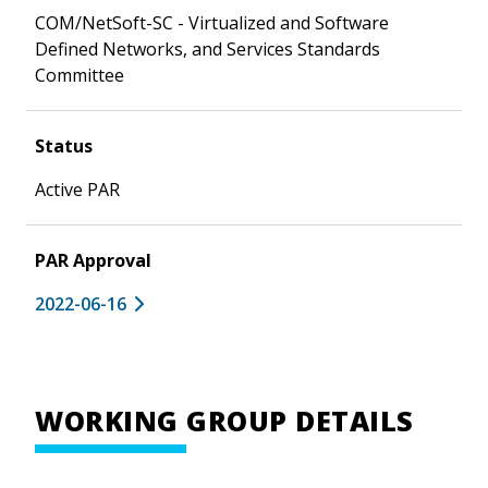
COM/NetSoft-SC - Virtualized and Software
Defined Networks, and Services Standards
Committee
Status
Active PAR
PAR Approval
2022-06-16
WORKING GROUP DETAILS