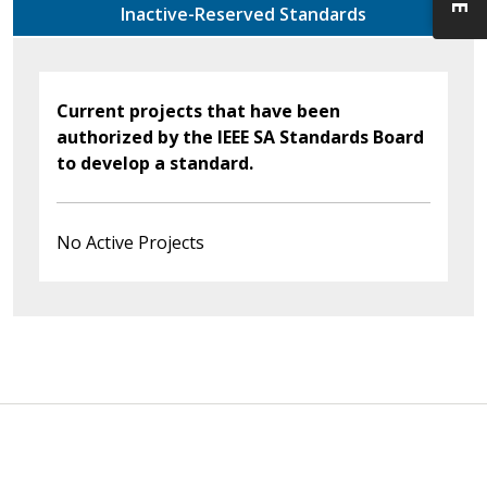
Inactive-Reserved Standards
Current projects that have been
authorized by the IEEE SA Standards Board
to develop a standard.
No Active Projects