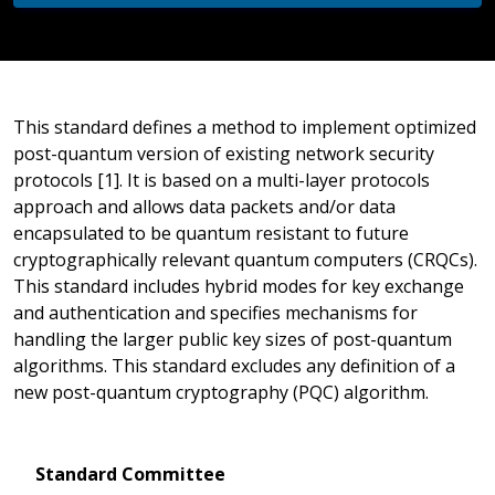
This standard defines a method to implement optimized
post-quantum version of existing network security
protocols [1]. It is based on a multi-layer protocols
approach and allows data packets and/or data
encapsulated to be quantum resistant to future
cryptographically relevant quantum computers (CRQCs).
This standard includes hybrid modes for key exchange
and authentication and specifies mechanisms for
handling the larger public key sizes of post-quantum
algorithms. This standard excludes any definition of a
new post-quantum cryptography (PQC) algorithm.
Standard Committee