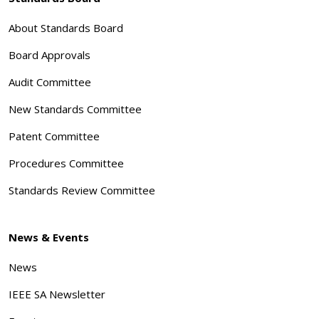
About Standards Board
Board Approvals
Audit Committee
New Standards Committee
Patent Committee
Procedures Committee
Standards Review Committee
News & Events
News
IEEE SA Newsletter