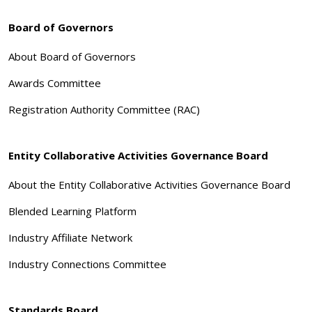
Board of Governors
About Board of Governors
Awards Committee
Registration Authority Committee (RAC)
Entity Collaborative Activities Governance Board
About the Entity Collaborative Activities Governance Board
Blended Learning Platform
Industry Affiliate Network
Industry Connections Committee
Standards Board