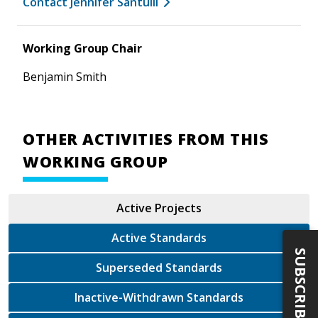
Contact Jennifer Santulli
Working Group Chair
Benjamin Smith
OTHER ACTIVITIES FROM THIS
WORKING GROUP
Active Projects
Active Standards
SUBSCRIBE
Superseded Standards
Inactive-Withdrawn Standards