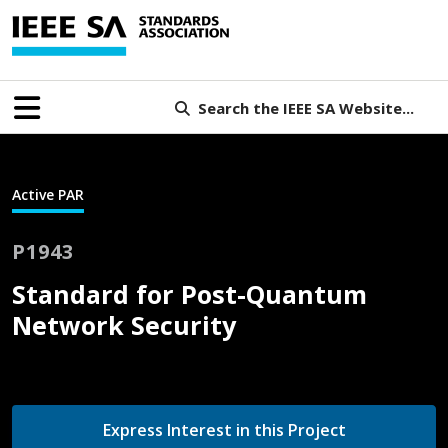
Search the IEEE SA Website...
Active PAR
P1943
Standard for Post-Quantum
Network Security
Express Interest in this Project